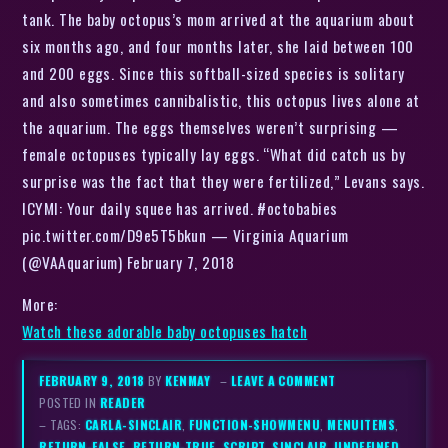
tank. The baby octopus’s mom arrived at the aquarium about
six months ago, and four months later, she laid between 100
and 200 eggs. Since this softball-sized species is solitary
and also sometimes cannibalistic, this octopus lives alone at
the aquarium. The eggs themselves weren’t surprising —
female octopuses typically lay eggs. “What did catch us by
surprise was the fact that they were fertilized,” Levans says.
ICYMI: Your daily squee has arrived. #octobabies
pic.twitter.com/D9e5T5bkun — Virginia Aquarium
(@VAAquarium) February 7, 2018
More:
Watch these adorable baby octopuses hatch
FEBRUARY 9, 2018
BY
KENMAY
–
LEAVE A COMMENT
POSTED IN
READER
– TAGS:
CARLA-SINCLAIR
,
FUNCTION-SHOWMENU
,
MENUITEMS
,
RETURN-FALSE
,
RETURN-TRUE
,
SCRIPT
,
SINCLAIR
,
UNDEFINED
,