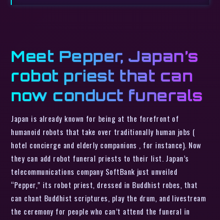
Meet Pepper, Japan’s
robot priest that can
now conduct funerals
Japan is already known for being at the forefront of
humanoid robots that take over traditionally human jobs (
hotel concierge and elderly companions , for instance). Now
they can add robot funeral priests to their list. Japan’s
telecommunications company SoftBank just unveiled
“Pepper,” its robot priest, dressed in Buddhist robes, that
can chant Buddhist scriptures, play the drum, and livestream
the ceremony for people who can’t attend the funeral in