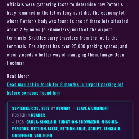
officials were gathering facts to determine how Potter’s
body remained in the lot as long as it did. The economy lot
where Potter’s body was found is one of three lots situated
about 2 ½ miles (4 kilometers) north of the airport
terminals. Shuttles carry travelers from the lot to the
terminals. The airport has over 25,000 parking spaces, and
clearly needs a better way of managing them. Image: Dean
Hochman
Read More:
Dead man sat in truck for 8 months in airport parking lot
before someone found him
SEPTEMBER 20, 2017
BY
KENMAY
–
LEAVE A COMMENT
POSTED IN
READER
– TAGS:
CARLA-SINCLAIR
,
FUNCTION-SHOWMENU
,
MISSING-
PERSONS
,
RETURN-FALSE
,
RETURN-TRUE
,
SCRIPT
,
SINCLAIR
,
UNDEFINED
,
VAR-ELEM