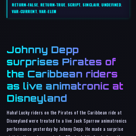
RETURN-FALSE
,
RETURN-TRUE
,
SCRIPT
,
SINCLAIR
,
UNDEFINED
,
VAR-CURRENT
,
VAR-ELEM
Johnny Depp
surprises Pirates of
the Caribbean riders
as live animatronic at
Disneyland
Haha! Lucky riders on the Pirates of the Caribbean ride at
Disneyland were treated to a live Jack Sparrow animatronics
performance yesterday by Johnny Depp. He made a surprise