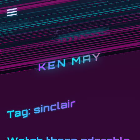
KEN MAY
sinclair
Tag: