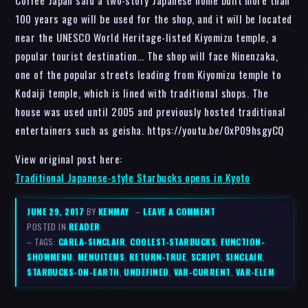
100 years ago will be used for the shop, and it will be located
near the UNESCO World Heritage-listed Kiyomizu temple, a
popular tourist destination… The shop will face Ninenzaka,
one of the popular streets leading from Kiyomizu temple to
Kodaiji temple, which is lined with traditional shops. The
house was used until 2005 and previously hosted traditional
entertainers such as geisha. https://youtu.be/0xP09hsgyCQ
View original post here:
Traditional Japanese-style Starbucks opens in Kyoto
JUNE 29, 2017
BY
KENMAY
–
LEAVE A COMMENT
POSTED IN
READER
– TAGS:
CARLA-SINCLAIR
,
COOLEST-STARBUCKS
,
FUNCTION-
SHOWMENU
,
MENUITEMS
,
RETURN-TRUE
,
SCRIPT
,
SINCLAIR
,
STARBUCKS-ON-EARTH
,
UNDEFINED
,
VAR-CURRENT
,
VAR-ELEM