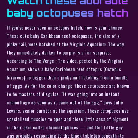
Watch these adorable
baby octopuses hatch
If you’ve never seen an octopus hatch, now is your chance.
These cute baby Caribbean reef octopuses, the size of a
pinky nail, were hatched at the Virginia Aquarium. The way
they immediately darken to purple is a fun surprise.
According to The Verge : The video, posted by the Virginia
Aquarium, shows a baby Caribbean reef octopus (Octopus
briareus) no bigger than a pinky nail hatching from a bundle
of eggs. As for the color change, these octopuses are known
to be masters of disguise. “It was going into an instant
camouflage as soon as it came out of the egg,” says Julie
Levans, senior curator at the aquarium. These octopuses use
specialized muscles to open and close little sacs of pigment
in their skin called chromatophores — and this little guy
was probably responding to the black tabletop beneath its