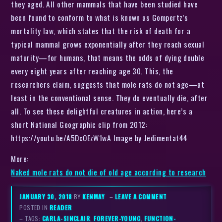
they aged. All other mammals that have been studied have
been found to conform to what is known as Gompertz’s
mortality law, which states that the risk of death for a
typical mammal grows exponentially after they reach sexual
maturity—for humans, that means the odds of dying double
every eight years after reaching age 30. This, the
researchers claim, suggests that mole rats do not age—at
least in the conventional sense. They do eventually die, after
all. To see these delightful creatures in action, here’s a
short National Geographic clip from 2012:
https://youtu.be/A5DcOEzW1wA Image by Jedimentat44
More:
Naked mole rats do not die of old age according to research
JANUARY 30, 2018
BY
KENMAY
–
LEAVE A COMMENT
POSTED IN
READER
– TAGS:
CARLA-SINCLAIR
,
FOREVER-YOUNG
,
FUNCTION-