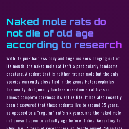
Naked mole rats do
not die of old age
according to research
With its pink hairless body and huge incisors hanging out of
its mouth, the naked mole rat isn’t a particularly handsome
creature. A rodent that is neither rat nor mole but the only
species currently classified in the genus Heterocephalus ,
the nearly blind, nearly hairless naked mole rat lives in
almost complete darkness its entire life. It has also recently
been discovered that these rodents live to around 35 years,
as opposed to a “regular” rat’s six years, and the naked mole
rat doesn’t seem to actually age before it dies. According to
Phys Org : A team of researchers at Google-owned Calico Life