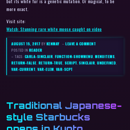
but its white fur is a genetic mutation. Or magical, to be
more exact.
Visit site:
Watch: Stunning rare white moose caught on video
AUGUST 15, 2017
BY
KENMAY
–
LEAVE A COMMENT
POSTED IN
READER
– TAGS:
CARLA-SINCLAIR
,
FUNCTION-SHOWMENU
,
MENUITEMS
,
RETURN-FALSE
,
RETURN-TRUE
,
SCRIPT
,
SINCLAIR
,
UNDEFINED
,
VAR-CURRENT
,
VAR-ELEM
,
VAR-SCPT
Traditional Japanese-
style Starbucks
opens in Kyoto