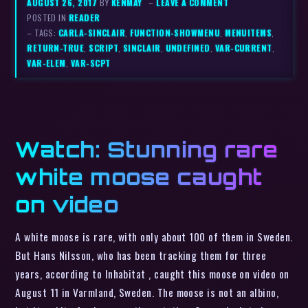
AUGUST 26, 2017
BY
KENMAY
–
LEAVE A COMMENT
POSTED IN
READER
– TAGS:
CARLA-SINCLAIR
,
FUNCTION-SHOWMENU
,
MENUITEMS
,
RETURN-TRUE
,
SCRIPT
,
SINCLAIR
,
UNDEFINED
,
VAR-CURRENT
,
VAR-ELEM
,
VAR-SCPT
Watch: Stunning rare
white moose caught
on video
A white moose is rare, with only about 100 of them in Sweden.
But Hans Nilsson, who has been tracking them for three
years, according to Inhabitat , caught this moose on video on
August 11 in Varmland, Sweden. The moose is not an albino,