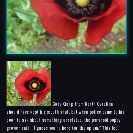
Cody Xiong from North Carolina
should have kept his mouth shut, but when police came to his
door to ask about something unrelated, the paranoid poppy
grower said, “I guess you’re here for the opium.” This led