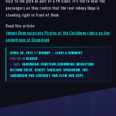
visit to the park as part of a PR stunt. It’s fun to hear the
passengers as they realize that the real Johnny Depp is
standing right in front of them.
Read this article:
Johnny Depp surprises Pirates of the Caribbean riders as live
animatronic at Disneyland
APRIL 28, 2017
BY
KENMAY
–
LEAVE A COMMENT
POSTED IN
READER
– TAGS:
CARIBBEAN
,
FUNCTION-SHOWMENU
,
MENUITEMS
,
RETURN-FALSE
,
SCRIPT
,
SINCLAIR
,
SPRARROW
,
THE-
CARIBBEAN
,
VAR-CURRENT
,
VAR-ELEM
,
VAR-SCPT