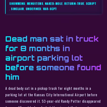
SHOWMENU
,
MENUITEMS
,
NAKED-MOLE
,
RETURN-TRUE
,
SCRIPT
,
SINCLAIR
,
UNDEFINED
,
VAR-SCPT
Dead man sat in truck
for 8 months in
airport parking lot
before someone found
him
A dead body sat in a pickup truck for eight months in a
parking lot at the Kansas City International Airport before
someone discovered it. 53-year-old Randy Potter disappeared