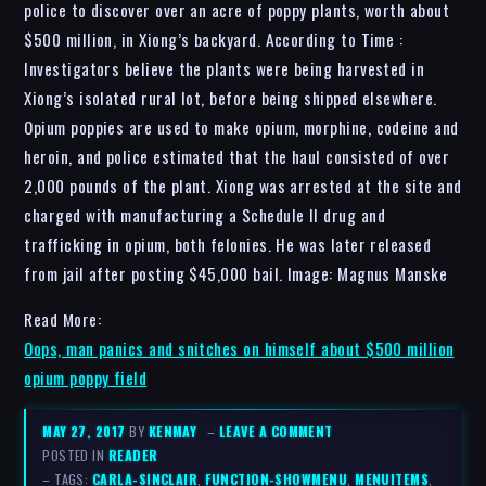
police to discover over an acre of poppy plants, worth about
$500 million, in Xiong’s backyard. According to Time :
Investigators believe the plants were being harvested in
Xiong’s isolated rural lot, before being shipped elsewhere.
Opium poppies are used to make opium, morphine, codeine and
heroin, and police estimated that the haul consisted of over
2,000 pounds of the plant. Xiong was arrested at the site and
charged with manufacturing a Schedule II drug and
trafficking in opium, both felonies. He was later released
from jail after posting $45,000 bail. Image: Magnus Manske
Read More:
Oops, man panics and snitches on himself about $500 million
opium poppy field
MAY 27, 2017
BY
KENMAY
–
LEAVE A COMMENT
POSTED IN
READER
– TAGS:
CARLA-SINCLAIR
,
FUNCTION-SHOWMENU
,
MENUITEMS
,