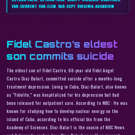
VAR-CURRENT
,
VAR-ELEM
,
VAR-SCPT
,
VIRGINIA-AQUARIUM
Fidel Castro’s eldest
son commits suicide
The eldest son of Fidel Castro, 68-year-old Fidel Angel
Castro Diaz-Balart, committed suicide after a months-long
treatment depression. Living in Cuba, Diaz-Balart, also knows
as “Fidelito,” was hospitalized for his depression but had
been released for outpatient care. According to NBC : He was
known for studying how to develop nuclear energy on the
island of Cuba, according to his official bio from the
Academy of Sciences. Diaz-Balart is the cousin of NBC News