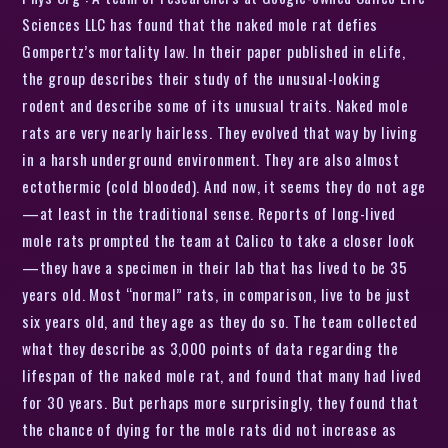
Sciences LLC has found that the naked mole rat defies
Gompertz’s mortality law. In their paper published in eLife,
the group describes their study of the unusual-looking
rodent and describe some of its unusual traits. Naked mole
rats are very nearly hairless. They evolved that way by living
in a harsh underground environment. They are also almost
ectothermic (cold blooded). And now, it seems they do not age
—at least in the traditional sense. Reports of long-lived
mole rats prompted the team at Calico to take a closer look
—they have a specimen in their lab that has lived to be 35
years old. Most “normal” rats, in comparison, live to be just
six years old, and they age as they do so. The team collected
what they describe as 3,000 points of data regarding the
lifespan of the naked mole rat, and found that many had lived
for 30 years. But perhaps more surprisingly, they found that
the chance of dying for the mole rats did not increase as