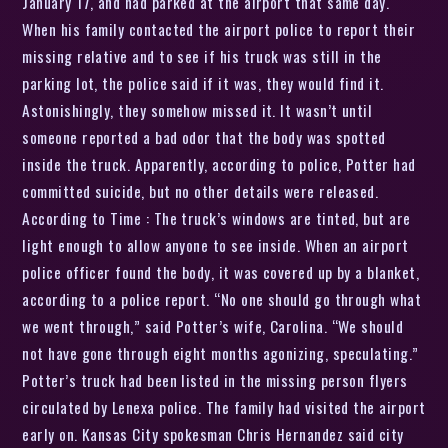
January 17, and had parked at the airport that same day.
When his family contacted the airport police to report their
missing relative and to see if his truck was still in the
parking lot, the police said if it was, they would find it.
Astonishingly, they somehow missed it. It wasn’t until
someone reported a bad odor that the body was spotted
inside the truck. Apparently, according to police, Potter had
committed suicide, but no other details were released.
According to Time : The truck’s windows are tinted, but are
light enough to allow anyone to see inside. When an airport
police officer found the body, it was covered up by a blanket,
according to a police report. “No one should go through what
we went through,” said Potter’s wife, Carolina. “We should
not have gone through eight months agonizing, speculating.”
Potter’s truck had been listed in the missing person flyers
circulated by Lenexa police. The family had visited the airport
early on. Kansas City spokesman Chris Hernandez said city