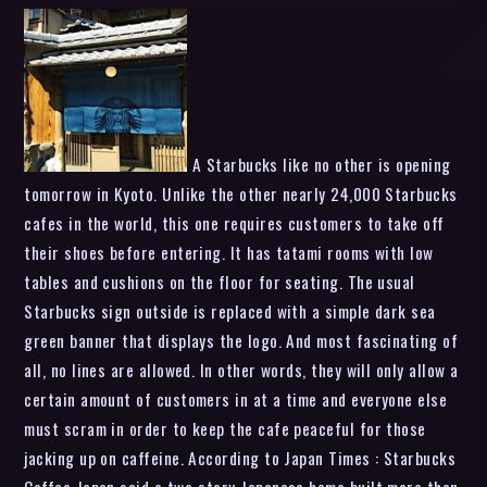
A Starbucks like no other is opening
tomorrow in Kyoto. Unlike the other nearly 24,000 Starbucks
cafes in the world, this one requires customers to take off
their shoes before entering. It has tatami rooms with low
tables and cushions on the floor for seating. The usual
Starbucks sign outside is replaced with a simple dark sea
green banner that displays the logo. And most fascinating of
all, no lines are allowed. In other words, they will only allow a
certain amount of customers in at a time and everyone else
must scram in order to keep the cafe peaceful for those
jacking up on caffeine. According to Japan Times : Starbucks
Coffee Japan said a two-story Japanese home built more than