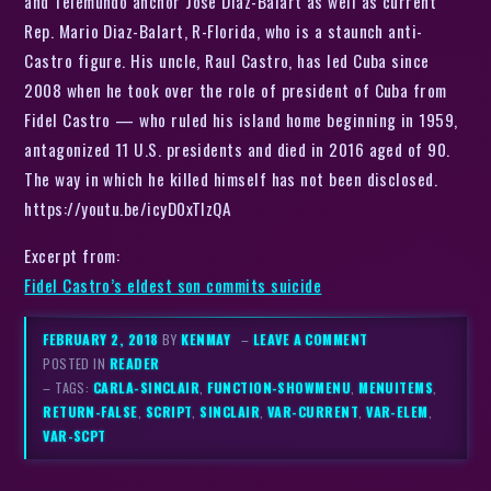
and Telemundo anchor Jose Diaz-Balart as well as current
Rep. Mario Diaz-Balart, R-Florida, who is a staunch anti-
Castro figure. His uncle, Raul Castro, has led Cuba since
2008 when he took over the role of president of Cuba from
Fidel Castro — who ruled his island home beginning in 1959,
antagonized 11 U.S. presidents and died in 2016 aged of 90.
The way in which he killed himself has not been disclosed.
https://youtu.be/icyD0xTIzQA
Excerpt from:
Fidel Castro’s eldest son commits suicide
FEBRUARY 2, 2018
BY
KENMAY
–
LEAVE A COMMENT
POSTED IN
READER
– TAGS:
CARLA-SINCLAIR
,
FUNCTION-SHOWMENU
,
MENUITEMS
,
RETURN-FALSE
,
SCRIPT
,
SINCLAIR
,
VAR-CURRENT
,
VAR-ELEM
,
VAR-SCPT