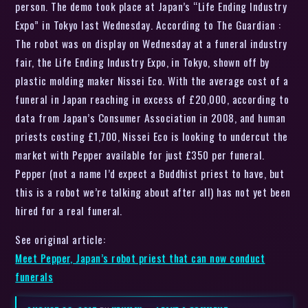
person. The demo took place at Japan’s “Life Ending Industry
Expo” in Tokyo last Wednesday. According to The Guardian :
The robot was on display on Wednesday at a funeral industry
fair, the Life Ending Industry Expo, in Tokyo, shown off by
plastic molding maker Nissei Eco. With the average cost of a
funeral in Japan reaching in excess of £20,000, according to
data from Japan’s Consumer Association in 2008, and human
priests costing £1,700, Nissei Eco is looking to undercut the
market with Pepper available for just £350 per funeral.
Pepper (not a name I’d expect a Buddhist priest to have, but
this is a robot we’re talking about after all) has not yet been
hired for a real funeral.
See original article:
Meet Pepper, Japan’s robot priest that can now conduct
funerals