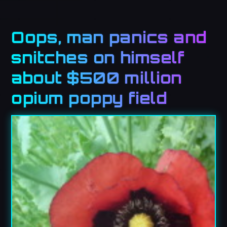
Oops, man panics and
snitches on himself
about $500 million
opium poppy field