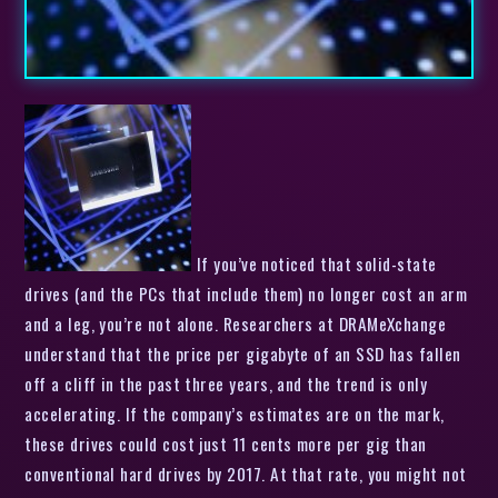
If you’ve noticed that solid-state
drives (and the PCs that include them) no longer cost an arm
and a leg, you’re not alone. Researchers at DRAMeXchange
understand that the price per gigabyte of an SSD has fallen
off a cliff in the past three years, and the trend is only
accelerating. If the company’s estimates are on the mark,
these drives could cost just 11 cents more per gig than
conventional hard drives by 2017. At that rate, you might not