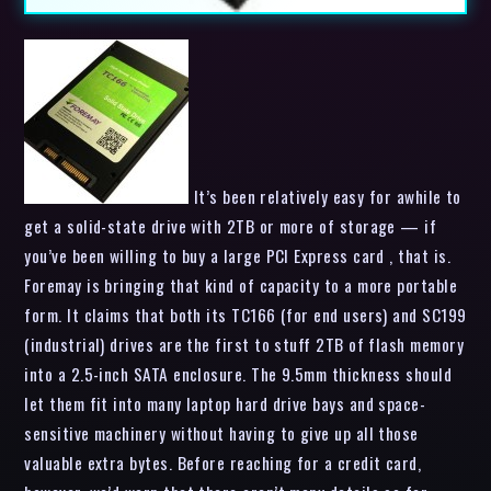
It’s been relatively easy for awhile to
get a solid-state drive with 2TB or more of storage — if
you’ve been willing to buy a large PCI Express card , that is.
Foremay is bringing that kind of capacity to a more portable
form. It claims that both its TC166 (for end users) and SC199
(industrial) drives are the first to stuff 2TB of flash memory
into a 2.5-inch SATA enclosure. The 9.5mm thickness should
let them fit into many laptop hard drive bays and space-
sensitive machinery without having to give up all those
valuable extra bytes. Before reaching for a credit card,