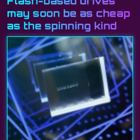
Flash-based drives
may soon be as cheap
as the spinning kind