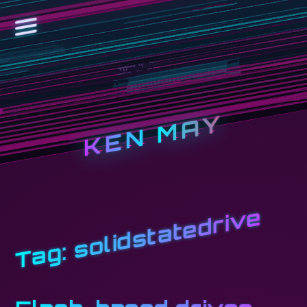
KEN MAY
solidstatedrive
Tag: