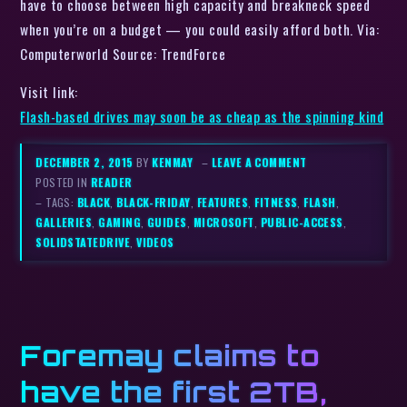
have to choose between high capacity and breakneck speed
when you’re on a budget — you could easily afford both. Via:
Computerworld Source: TrendForce
Visit link:
Flash-based drives may soon be as cheap as the spinning kind
DECEMBER 2, 2015
BY
KENMAY
–
LEAVE A COMMENT
POSTED IN
READER
– TAGS:
BLACK
,
BLACK-FRIDAY
,
FEATURES
,
FITNESS
,
FLASH
,
GALLERIES
,
GAMING
,
GUIDES
,
MICROSOFT
,
PUBLIC-ACCESS
,
SOLIDSTATEDRIVE
,
VIDEOS
Foremay claims to
have the first 2TB,