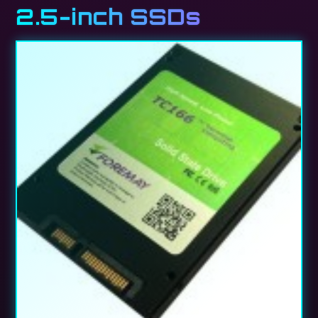
2.5-inch SSDs