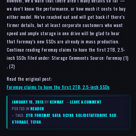
however, we’d warn that there aren’t many details so far —
we don’t know the performance, or how much it costs to buy
either model. We’ve reached out and will get back if there’s
firmer details, but at least corporate customers who want
speed and ample storage in one drive will be glad to hear
that Foremay’s new SSDs are already in mass production.
Continue reading Foremay claims to have the first 2TB, 2.5-
inch SSDs Filed under: Storage Comments Source: Foremay (1)
, (2)
Read the original post:
Foremay claims to have the first 2TB, 2.5-inch SSDs
JANUARY 15, 2013
BY
KENMAY
–
LEAVE A COMMENT
POSTED IN
READER
– TAGS:
2TB
,
FOREMAY
,
SATA
,
SC199
,
SOLIDSTATEDRIVE
,
SSD
,
STORAGE
,
TC166