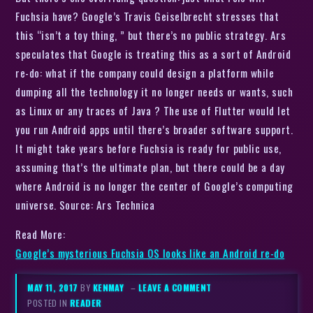
Fuchsia have? Google’s Travis Geiselbrecht stresses that
this “isn’t a toy thing, ” but there’s no public strategy. Ars
speculates that Google is treating this as a sort of Android
re-do: what if the company could design a platform while
dumping all the technology it no longer needs or wants, such
as Linux or any traces of Java ? The use of Flutter would let
you run Android apps until there’s broader software support.
It might take years before Fuchsia is ready for public use,
assuming that’s the ultimate plan, but there could be a day
where Android is no longer the center of Google’s computing
universe. Source: Ars Technica
Read More:
Google’s mysterious Fuchsia OS looks like an Android re-do
MAY 11, 2017
BY
KENMAY
–
LEAVE A COMMENT
POSTED IN
READER