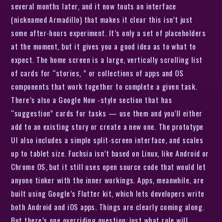
several months later, and it now touts an interface
(nicknamed Armadillo) that makes it clear this isn’t just
some after-hours experiment. It’s only a set of placeholders
at the moment, but it gives you a good idea as to what to
expect. The home screen is a large, vertically scrolling list
of cards for “stories, ” or collections of apps and OS
components that work together to complete a given task.
There’s also a Google Now -style section that has
“suggestion” cards for tasks — use them and you’ll either
add to an existing story or create a new one. The prototype
UI also includes a simple split-screen interface, and scales
up to tablet size. Fuchsia isn’t based on Linux, like Android or
Chrome OS, but it still uses open source code that would let
anyone tinker with the inner workings. Apps, meanwhile, are
built using Google’s Flutter kit, which lets developers write
both Android and iOS apps. Things are clearly coming along.
But there’s one overriding question: just what role will