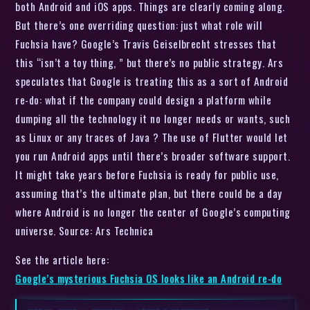
both Android and iOS apps. Things are clearly coming along.
But there’s one overriding question: just what role will
Fuchsia have? Google’s Travis Geiselbrecht stresses that
this “isn’t a toy thing, ” but there’s no public strategy. Ars
speculates that Google is treating this as a sort of Android
re-do: what if the company could design a platform while
dumping all the technology it no longer needs or wants, such
as Linux or any traces of Java ? The use of Flutter would let
you run Android apps until there’s broader software support.
It might take years before Fuchsia is ready for public use,
assuming that’s the ultimate plan, but there could be a day
where Android is no longer the center of Google’s computing
universe. Source: Ars Technica
See the article here:
Google’s mysterious Fuchsia OS looks like an Android re-do