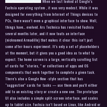
When we last looked at Google’s
Fuchsia operating system , it was very modest. While it was
designed for everything from Internet of Things devices to
PCs, there wasn’t even a graphical interface to show. Well,
things have… evolved. Ars Technica has revisited Fuchsia
several months later, and it now touts an interface
(nicknamed Armadillo) that makes it clear this isn’t just
some after-hours experiment. It’s only a set of placeholders
at the moment, but it gives you a good idea as to what to
expect. The home screen is a large, vertically scrolling list
of cards for “stories, ” or collections of apps and OS
components that work together to complete a given task.
There’s also a Google Now -style section that has
“suggestion” cards for tasks — use them and you’ll either
add to an existing story or create a new one. The prototype
UI also includes a simple split-screen interface, and scales
up to tablet size. Fuchsia isn’t based on Linux, like Android or