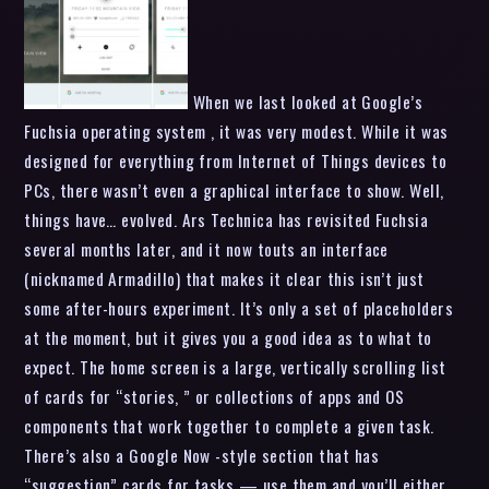
When we last looked at Google’s
Fuchsia operating system , it was very modest. While it was
designed for everything from Internet of Things devices to
PCs, there wasn’t even a graphical interface to show. Well,
things have… evolved. Ars Technica has revisited Fuchsia
several months later, and it now touts an interface
(nicknamed Armadillo) that makes it clear this isn’t just
some after-hours experiment. It’s only a set of placeholders
at the moment, but it gives you a good idea as to what to
expect. The home screen is a large, vertically scrolling list
of cards for “stories, ” or collections of apps and OS
components that work together to complete a given task.
There’s also a Google Now -style section that has
“suggestion” cards for tasks — use them and you’ll either