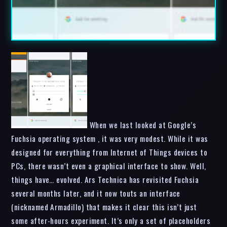
When we last looked at Google’s
Fuchsia operating system , it was very modest. While it was
designed for everything from Internet of Things devices to
PCs, there wasn’t even a graphical interface to show. Well,
things have… evolved. Ars Technica has revisited Fuchsia
several months later, and it now touts an interface
(nicknamed Armadillo) that makes it clear this isn’t just
some after-hours experiment. It’s only a set of placeholders