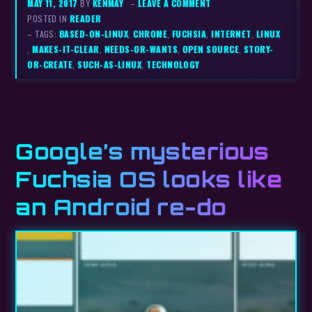
MAY 11, 2017
BY
KENMAY
–
LEAVE A COMMENT
POSTED IN
READER
– TAGS:
BASED-ON-LINUX
,
CHROME
,
FUCHSIA
,
INTERNET
,
LINUX
,
MAKES-IT-CLEAR
,
NEEDS-OR-WANTS
,
OPEN SOURCE
,
STORY-
OR-CREATE
,
SUCH-AS-LINUX
,
TECHNOLOGY
Google’s mysterious
Fuchsia OS looks like
an Android re-do