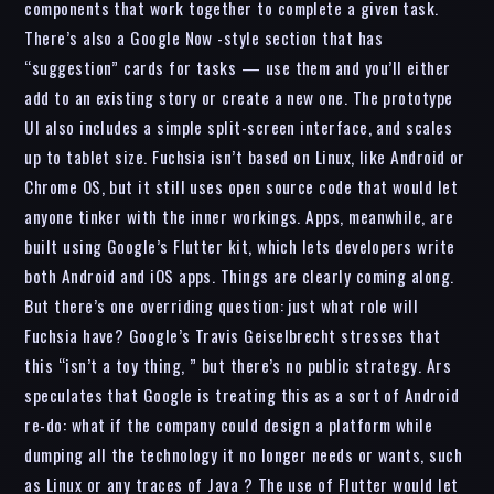
components that work together to complete a given task.
There’s also a Google Now -style section that has
“suggestion” cards for tasks — use them and you’ll either
add to an existing story or create a new one. The prototype
UI also includes a simple split-screen interface, and scales
up to tablet size. Fuchsia isn’t based on Linux, like Android or
Chrome OS, but it still uses open source code that would let
anyone tinker with the inner workings. Apps, meanwhile, are
built using Google’s Flutter kit, which lets developers write
both Android and iOS apps. Things are clearly coming along.
But there’s one overriding question: just what role will
Fuchsia have? Google’s Travis Geiselbrecht stresses that
this “isn’t a toy thing, ” but there’s no public strategy. Ars
speculates that Google is treating this as a sort of Android
re-do: what if the company could design a platform while
dumping all the technology it no longer needs or wants, such
as Linux or any traces of Java ? The use of Flutter would let