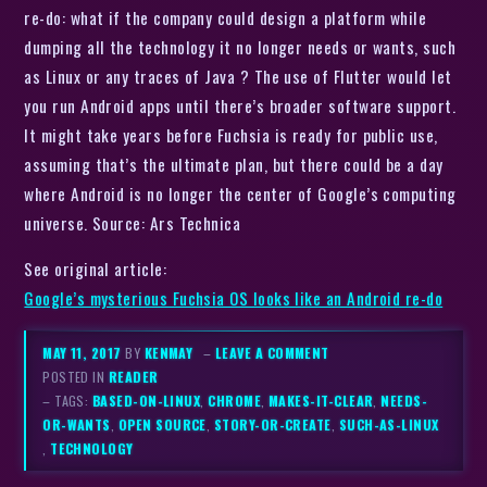
re-do: what if the company could design a platform while
dumping all the technology it no longer needs or wants, such
as Linux or any traces of Java ? The use of Flutter would let
you run Android apps until there’s broader software support.
It might take years before Fuchsia is ready for public use,
assuming that’s the ultimate plan, but there could be a day
where Android is no longer the center of Google’s computing
universe. Source: Ars Technica
See original article:
Google’s mysterious Fuchsia OS looks like an Android re-do
MAY 11, 2017
BY
KENMAY
–
LEAVE A COMMENT
POSTED IN
READER
– TAGS:
BASED-ON-LINUX
,
CHROME
,
MAKES-IT-CLEAR
,
NEEDS-
OR-WANTS
,
OPEN SOURCE
,
STORY-OR-CREATE
,
SUCH-AS-LINUX
,
TECHNOLOGY