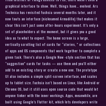
graphical interface to show. Well, things have… evolved. Ars
Technica has revisited Fuchsia several months later, and it
now touts an interface (nicknamed Armadillo) that makes it
clear this isn’t just some after-hours experiment. It’s only a
set of placeholders at the moment, but it gives you a good
idea as to what to expect. The home screen is a large,
vertically scrolling list of cards for “stories, ” or collections
of apps and OS components that work together to complete a
given task. There’s also a Google Now -style section that has
“suggestion” cards for tasks — use them and you’ll either
add to an existing story or create a new one. The prototype
UI also includes a simple split-screen interface, and scales
up to tablet size. Fuchsia isn’t based on Linux, like Android or
Chrome OS, but it still uses open source code that would let
anyone tinker with the inner workings. Apps, meanwhile, are
built using Google’s Flutter kit, which lets developers write