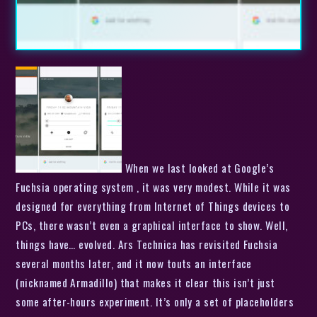
When we last looked at Google’s
Fuchsia operating system , it was very modest. While it was
designed for everything from Internet of Things devices to
PCs, there wasn’t even a graphical interface to show. Well,
things have… evolved. Ars Technica has revisited Fuchsia
several months later, and it now touts an interface
(nicknamed Armadillo) that makes it clear this isn’t just
some after-hours experiment. It’s only a set of placeholders