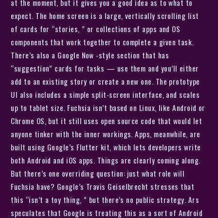
at the moment, but it gives you a good idea as to what to
expect. The home screen is a large, vertically scrolling list
of cards for “stories, ” or collections of apps and OS
components that work together to complete a given task.
There’s also a Google Now -style section that has
“suggestion” cards for tasks — use them and you’ll either
add to an existing story or create a new one. The prototype
UI also includes a simple split-screen interface, and scales
up to tablet size. Fuchsia isn’t based on Linux, like Android or
Chrome OS, but it still uses open source code that would let
anyone tinker with the inner workings. Apps, meanwhile, are
built using Google’s Flutter kit, which lets developers write
both Android and iOS apps. Things are clearly coming along.
But there’s one overriding question: just what role will
Fuchsia have? Google’s Travis Geiselbrecht stresses that
this “isn’t a toy thing, ” but there’s no public strategy. Ars
speculates that Google is treating this as a sort of Android