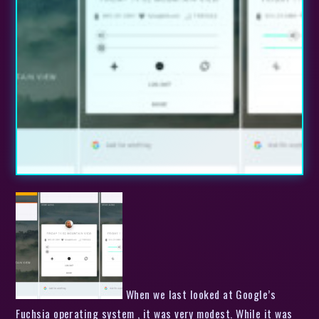
When we last looked at Google’s
Fuchsia operating system , it was very modest. While it was