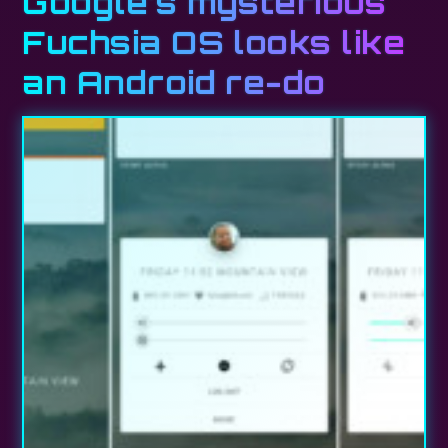
Google’s mysterious
Fuchsia OS looks like
an Android re-do