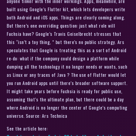
anyone tinker with the inner workings. Apps, meanwhile, are
built using Google’s Flutter kit, which lets developers write
both Android and iOS apps. Things are clearly coming along.
But there’s one overriding question: just what role will
Fuchsia have? Google’s Travis Geiselbrecht stresses that
this “isn’t a toy thing, ” but there’s no public strategy. Ars
speculates that Google is treating this as a sort of Android
re-do: what if the company could design a platform while
dumping all the technology it no longer needs or wants, such
as Linux or any traces of Java ? The use of Flutter would let
you run Android apps until there’s broader software support.
It might take years before Fuchsia is ready for public use,
assuming that’s the ultimate plan, but there could be a day
where Android is no longer the center of Google’s computing
universe. Source: Ars Technica
See the article here: