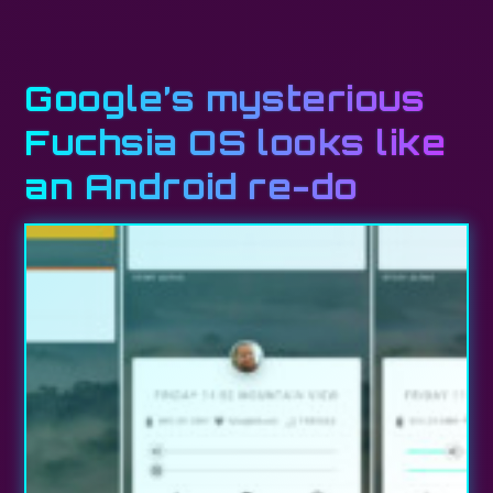
Google’s mysterious
Fuchsia OS looks like
an Android re-do