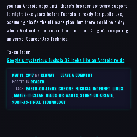
you run Android apps until there’s broader software support.
It might take years before Fuchsia is ready for public use,
assuming that’s the ultimate plan, but there could be a day
where Android is no longer the center of Google’s computing
universe. Source: Ars Technica
Taken from:
Google’s mysterious Fuchsia OS looks like an Android re-do
MAY 11, 2017
BY
KENMAY
–
LEAVE A COMMENT
POSTED IN
READER
– TAGS:
BASED-ON-LINUX
,
CHROME
,
FUCHSIA
,
INTERNET
,
LINUX
,
MAKES-IT-CLEAR
,
NEEDS-OR-WANTS
,
STORY-OR-CREATE
,
SUCH-AS-LINUX
,
TECHNOLOGY