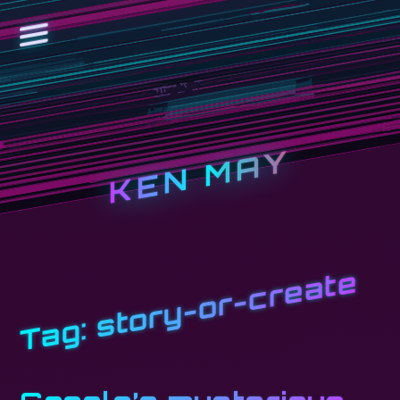
KEN MAY
story-or-create
Tag: