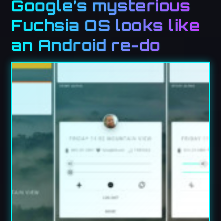
Google’s mysterious
Fuchsia OS looks like
an Android re-do