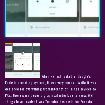
When we last looked at Google’s
Fuchsia operating system , it was very modest. While it was
designed for everything from Internet of Things devices to
PCs, there wasn’t even a graphical interface to show. Well,
things have… evolved. Ars Technica has revisited Fuchsia