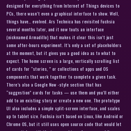
designed for everything from Internet of Things devices to
PCs, there wasn’t even a graphical interface to show. Well,
things have… evolved. Ars Technica has revisited Fuchsia
several months later, and it now touts an interface
(nicknamed Armadillo) that makes it clear this isn’t just
some after-hours experiment. It’s only a set of placeholders
at the moment, but it gives you a good idea as to what to
expect. The home screen is a large, vertically scrolling list
of cards for “stories, ” or collections of apps and OS
components that work together to complete a given task.
There’s also a Google Now -style section that has
“suggestion” cards for tasks — use them and you’ll either
add to an existing story or create a new one. The prototype
UI also includes a simple split-screen interface, and scales
up to tablet size. Fuchsia isn’t based on Linux, like Android or
Chrome OS, but it still uses open source code that would let