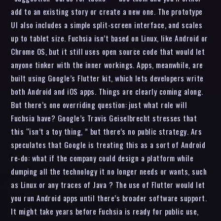
add to an existing story or create a new one. The prototype
UI also includes a simple split-screen interface, and scales
up to tablet size. Fuchsia isn’t based on Linux, like Android or
Chrome OS, but it still uses open source code that would let
anyone tinker with the inner workings. Apps, meanwhile, are
built using Google’s Flutter kit, which lets developers write
both Android and iOS apps. Things are clearly coming along.
But there’s one overriding question: just what role will
Fuchsia have? Google’s Travis Geiselbrecht stresses that
this “isn’t a toy thing, ” but there’s no public strategy. Ars
speculates that Google is treating this as a sort of Android
re-do: what if the company could design a platform while
dumping all the technology it no longer needs or wants, such
as Linux or any traces of Java ? The use of Flutter would let
you run Android apps until there’s broader software support.
It might take years before Fuchsia is ready for public use,