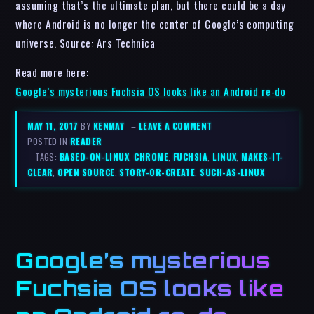
assuming that’s the ultimate plan, but there could be a day
where Android is no longer the center of Google’s computing
universe. Source: Ars Technica
Read more here:
Google’s mysterious Fuchsia OS looks like an Android re-do
MAY 11, 2017
BY
KENMAY
–
LEAVE A COMMENT
POSTED IN
READER
– TAGS:
BASED-ON-LINUX
,
CHROME
,
FUCHSIA
,
LINUX
,
MAKES-IT-
CLEAR
,
OPEN SOURCE
,
STORY-OR-CREATE
,
SUCH-AS-LINUX
Google’s mysterious
Fuchsia OS looks like