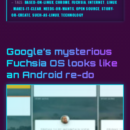
– TAGS:
BASED-ON-LINUX
,
CHROME
,
FUCHSIA
,
INTERNET
,
LINUX
,
MAKES-IT-CLEAR
,
NEEDS-OR-WANTS
,
OPEN SOURCE
,
STORY-
OR-CREATE
,
SUCH-AS-LINUX
,
TECHNOLOGY
Google’s mysterious
Fuchsia OS looks like
an Android re-do