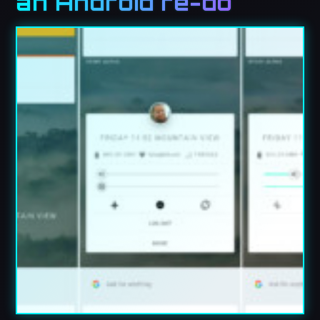
an Android re-do