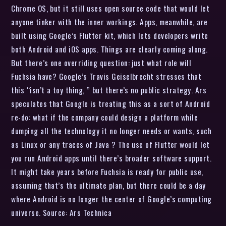
Chrome OS, but it still uses open source code that would let
anyone tinker with the inner workings. Apps, meanwhile, are
built using Google’s Flutter kit, which lets developers write
both Android and iOS apps. Things are clearly coming along.
But there’s one overriding question: just what role will
Fuchsia have? Google’s Travis Geiselbrecht stresses that
this “isn’t a toy thing, ” but there’s no public strategy. Ars
speculates that Google is treating this as a sort of Android
re-do: what if the company could design a platform while
dumping all the technology it no longer needs or wants, such
as Linux or any traces of Java ? The use of Flutter would let
you run Android apps until there’s broader software support.
It might take years before Fuchsia is ready for public use,
assuming that’s the ultimate plan, but there could be a day
where Android is no longer the center of Google’s computing
universe. Source: Ars Technica