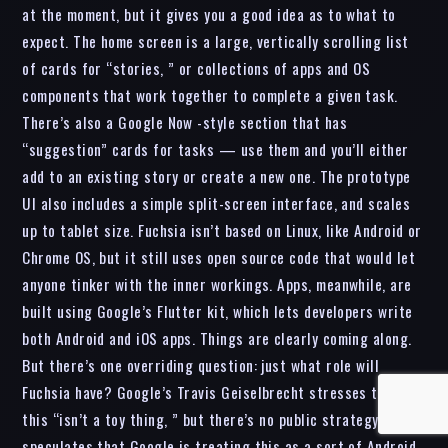
at the moment, but it gives you a good idea as to what to
expect. The home screen is a large, vertically scrolling list
of cards for “stories, ” or collections of apps and OS
components that work together to complete a given task.
There’s also a Google Now -style section that has
“suggestion” cards for tasks — use them and you’ll either
add to an existing story or create a new one. The prototype
UI also includes a simple split-screen interface, and scales
up to tablet size. Fuchsia isn’t based on Linux, like Android or
Chrome OS, but it still uses open source code that would let
anyone tinker with the inner workings. Apps, meanwhile, are
built using Google’s Flutter kit, which lets developers write
both Android and iOS apps. Things are clearly coming along.
But there’s one overriding question: just what role will
Fuchsia have? Google’s Travis Geiselbrecht stresses that
this “isn’t a toy thing, ” but there’s no public strategy. Ars
speculates that Google is treating this as a sort of Android