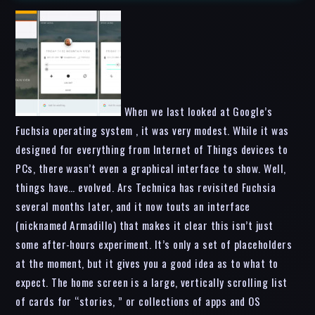
When we last looked at Google’s
Fuchsia operating system , it was very modest. While it was
designed for everything from Internet of Things devices to
PCs, there wasn’t even a graphical interface to show. Well,
things have… evolved. Ars Technica has revisited Fuchsia
several months later, and it now touts an interface
(nicknamed Armadillo) that makes it clear this isn’t just
some after-hours experiment. It’s only a set of placeholders
at the moment, but it gives you a good idea as to what to
expect. The home screen is a large, vertically scrolling list
of cards for “stories, ” or collections of apps and OS