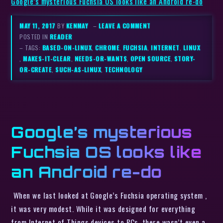
Google’s mysterious Fuchsia OS looks like an Android re-do
MAY 11, 2017
BY
KENMAY
–
LEAVE A COMMENT
POSTED IN
READER
– TAGS:
BASED-ON-LINUX
,
CHROME
,
FUCHSIA
,
INTERNET
,
LINUX
,
MAKES-IT-CLEAR
,
NEEDS-OR-WANTS
,
OPEN SOURCE
,
STORY-
OR-CREATE
,
SUCH-AS-LINUX
,
TECHNOLOGY
Google’s mysterious
Fuchsia OS looks like
an Android re-do
When we last looked at Google’s Fuchsia operating system ,
it was very modest. While it was designed for everything
from Internet of Things devices to PCs, there wasn’t even a