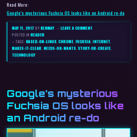
Read More:
Google’s mysterious Fuchsia OS looks like an Android re-do
MAY 11, 2017
BY
KENMAY
–
LEAVE A COMMENT
POSTED IN
READER
– TAGS:
BASED-ON-LINUX
,
CHROME
,
FUCHSIA
,
INTERNET
,
MAKES-IT-CLEAR
,
NEEDS-OR-WANTS
,
STORY-OR-CREATE
,
TECHNOLOGY
Google’s mysterious
Fuchsia OS looks like
an Android re-do