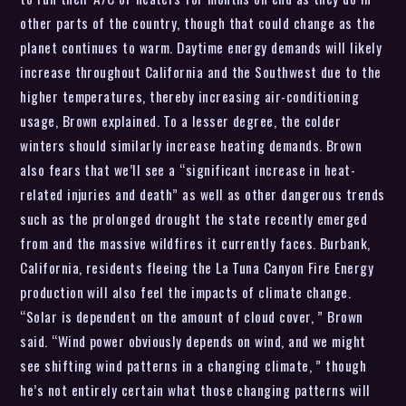
other parts of the country, though that could change as the
planet continues to warm. Daytime energy demands will likely
increase throughout California and the Southwest due to the
higher temperatures, thereby increasing air-conditioning
usage, Brown explained. To a lesser degree, the colder
winters should similarly increase heating demands. Brown
also fears that we’ll see a “significant increase in heat-
related injuries and death” as well as other dangerous trends
such as the prolonged drought the state recently emerged
from and the massive wildfires it currently faces. Burbank,
California, residents fleeing the La Tuna Canyon Fire Energy
production will also feel the impacts of climate change.
“Solar is dependent on the amount of cloud cover, ” Brown
said. “Wind power obviously depends on wind, and we might
see shifting wind patterns in a changing climate, ” though
he’s not entirely certain what those changing patterns will