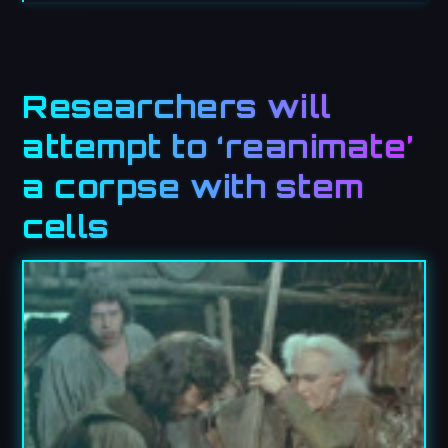
Researchers will
attempt to ‘reanimate’
a corpse with stem
cells