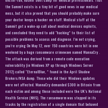
the Summit exists is a tiny bit of good news in our medical
mess, but it also proved that you should probably make sure
your doctor keeps a hacker on staff. Medical staff at the
Summit got a wake-up call about medical devices exploits,
and concluded they need to add “hacking” to their list of
possible problems to assess and diagnose. I’m not crying,
you’re crying On May 12, over 150 countries were hit in one
weekend by a huge ransomware crimewave named WannaCry .
The attack was derived from a remote code execution
vulnerability (in Windows XP up through Windows Server
2012) called “EternalBlue, ” found in the April Shadow
Brokers/NSA dump. Those who did their Windows updates
were not affected. WannaCry demanded $300 in Bitcoin from
each victim and among those included were the UK’s National
Health Service (NHS). The ransomworm was stopped in its
tracks by the registration of a single domain that behaved