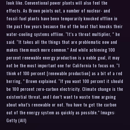
look like. Conventional power plants will also feel the
effects. As Brown points out, a number of nuclear- and
fossil-fuel plants have been temporarily knocked offline in
the past few years because the of the heat that knocks their
water-cooling systems offline. “It’s a threat multiplier, ” he
said. “It takes all the things that are problematic now and
makes them much more common.” And while achieving 100
percent renewable energy production is a noble goal, it may
not be the most important one for California to focus on. “I
think of 100 percent [renewable production] as a bit of a red
herring, ” Brown explained. “If you want 100 percent it should
be 100 percent zero-carbon electricity. Climate change is the
existential threat, and I don’t want to waste time arguing
about what’s renewable or not. You have to get the carbon
out of the energy system as quickly as possible.” Images:
Getty (All)