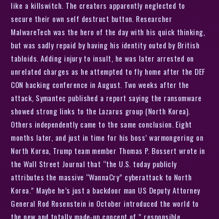
like a killswitch. The creators apparently neglected to
secure their own self destruct button. Researcher
MalwareTech was the hero of the day with his quick thinking,
but was sadly repaid by having his identity outed by British
tabloids. Adding injury to insult, he was later arrested on
unrelated charges as he attempted to fly home after the DEF
CON hacking conference in August. Two weeks after the
attack, Symantec published a report saying the ransomware
showed strong links to the Lazarus group (North Korea).
Others independently came to the same conclusion. Eight
months later, and just in time for his boss’ warmongering on
North Korea, Trump team member Thomas P. Bossert wrote in
the Wall Street Journal that “the U.S. today publicly
attributes the massive “WannaCry” cyberattack to North
Korea.” Maybe he’s just a backdoor man US Deputy Attorney
General Rod Rosenstein in October introduced the world to
the new and totally made-up concept of ” responsible