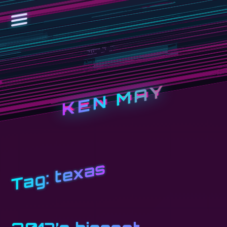
KEN MAY
texas
Tag: