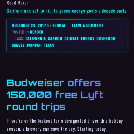
Read More:
California is set to hit its green-energy goals a decade early
DECEMBER 20, 2017
BY
KENMAY
–
LEAVE A COMMENT
POSTED IN
READER
– TAGS:
CALIFORNIA
,
CARBON
,
CLIMATE
,
ENERGY
,
GOVERNOR
,
IMAGES
,
IVANPAH
,
TEXAS
Budweiser offers
150,000 free Lyft
round trips
If you’re on the lookout for a designated driver this holiday
season, a brewery can save the day. Starting today,