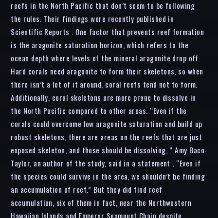
reefs in the North Pacific that don’t seem to be following
the rules. Their findings were recently published in
Scientific Reports . One factor that prevents reef formation
is the aragonite saturation horizon, which refers to the
ocean depth where levels of the mineral aragonite drop off.
Hard corals need aragonite to form their skeletons, so when
there isn’t a lot of it around, coral reefs tend not to form.
Additionally, coral skeletons are more prone to dissolve in
the North Pacific compared to other areas. “Even if the
corals could overcome low aragonite saturation and build up
robust skeletons, there are areas on the reefs that are just
exposed skeleton, and those should be dissolving, ” Amy Baco-
Taylor, an author of the study, said in a statement , “Even if
the species could survive in the area, we shouldn’t be finding
an accumulation of reef.” But they did find reef
accumulation, six of them in fact, near the Northwestern
Hawaiian Islands and Emperor Seamount Chain despite