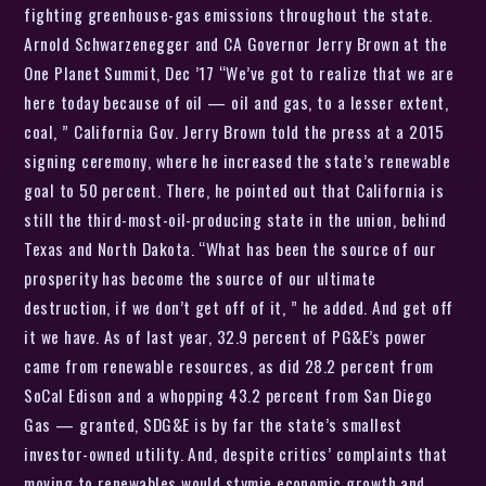
fighting greenhouse-gas emissions throughout the state.
Arnold Schwarzenegger and CA Governor Jerry Brown at the
One Planet Summit, Dec ’17 “We’ve got to realize that we are
here today because of oil — oil and gas, to a lesser extent,
coal, ” California Gov. Jerry Brown told the press at a 2015
signing ceremony, where he increased the state’s renewable
goal to 50 percent. There, he pointed out that California is
still the third-most-oil-producing state in the union, behind
Texas and North Dakota. “What has been the source of our
prosperity has become the source of our ultimate
destruction, if we don’t get off of it, ” he added. And get off
it we have. As of last year, 32.9 percent of PG&E’s power
came from renewable resources, as did 28.2 percent from
SoCal Edison and a whopping 43.2 percent from San Diego
Gas — granted, SDG&E is by far the state’s smallest
investor-owned utility. And, despite critics’ complaints that
moving to renewables would stymie economic growth and