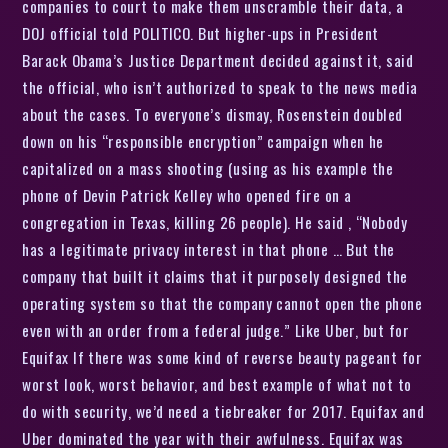
companies to court to make them unscramble their data, a
DOJ official told POLITICO. But higher-ups in President
Barack Obama’s Justice Department decided against it, said
the official, who isn’t authorized to speak to the news media
about the cases. To everyone’s dismay, Rosenstein doubled
down on his “responsible encryption” campaign when he
capitalized on a mass shooting (using as his example the
phone of Devin Patrick Kelley who opened fire on a
congregation in Texas, killing 26 people). He said , “Nobody
has a legitimate privacy interest in that phone … But the
company that built it claims that it purposely designed the
operating system so that the company cannot open the phone
even with an order from a federal judge.” Like Uber, but for
Equifax If there was some kind of reverse beauty pageant for
worst look, worst behavior, and best example of what not to
do with security, we’d need a tiebreaker for 2017. Equifax and
Uber dominated the year with their awfulness. Equifax was