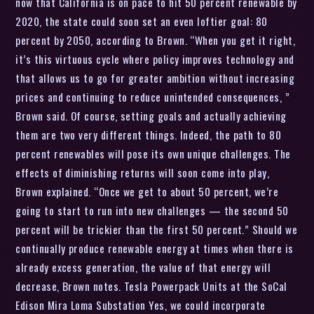
now that California is on pace to hit 50 percent renewable by
2020, the state could soon set an even loftier goal: 80
percent by 2050, according to Brown. “When you get it right,
it’s this virtuous cycle where policy improves technology and
that allows us to go for greater ambition without increasing
prices and continuing to reduce unintended consequences, ”
Brown said. Of course, setting goals and actually achieving
them are two very different things. Indeed, the path to 80
percent renewables will pose its own unique challenges. The
effects of diminishing returns will soon come into play,
Brown explained. “Once we get to about 50 percent, we’re
going to start to run into new challenges — the second 50
percent will be trickier than the first 50 percent.” Should we
continually produce renewable energy at times when there is
already excess generation, the value of that energy will
decrease, Brown notes. Tesla Powerpack Units at the SoCal
Edison Mira Loma Substation Yes, we could incorporate