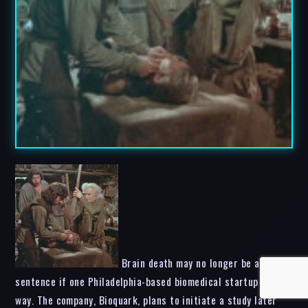
Brain death may no longer be a life
sentence if one Philadelphia-based biomedical startup has its
way. The company, Bioquark, plans to initiate a study later