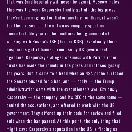
that was (and hopefully will never be again). Moscow mules
This was the year Kaspersky finally got all the big press
they’ve been angling for. Unfortunately for them, it wasn’t
for their research. The antivirus company spent an
uncomfortable year in the headlines being accused of
working with Russia’s FSB (former KGB) . Eventually those
suspicions got it banned from use by US government
agencies. Kaspersky’s alleged coziness with Putin’s inner
circle has made the rounds in the press and infosec gossip
for years. But it came to a head when an NSA probe surfaced,
the Senate pushed for a ban, and — oddly — the Trump
administration came with the executioner’s axe. Obviously,
Kaspersky — the company, and its CEO of the same name —
denied the accusations, and offered to work with the US
government. They offered up their code for review and filed
suit when the ban passed. At this point, the only thing that
might save Kaspersky’s reputation in the US is finding us