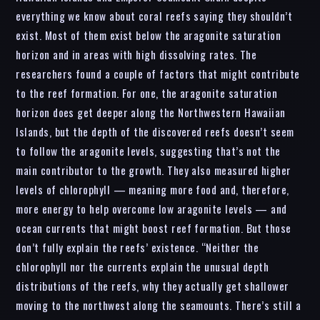
everything we know about coral reefs saying they shouldn’t
exist. Most of them exist below the aragonite saturation
horizon and in areas with high dissolving rates. The
researchers found a couple of factors that might contribute
to the reef formation. For one, the aragonite saturation
horizon does get deeper along the Northwestern Hawaiian
Islands, but the depth of the discovered reefs doesn’t seem
to follow the aragonite levels, suggesting that’s not the
main contributor to the growth. They also measured higher
levels of chlorophyll — meaning more food and, therefore,
more energy to help overcome low aragonite levels — and
ocean currents that might boost reef formation. But those
don’t fully explain the reefs’ existence. “Neither the
chlorophyll nor the currents explain the unusual depth
distributions of the reefs, why they actually get shallower
moving to the northwest along the seamounts. There’s still a