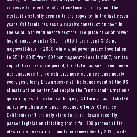
increase the electric bills of customers throughout the
state, it’s actually been quite the opposite. In the last seven
years, California has seen a massive construction boom in
the solar- and wind-energy sectors. The price of solar power
has dropped to under $30 in 2016 from around $136 per
megawatt-hour in 2008, while wind power prices have fallen
to $51 in 2015 from $97 per megawatt-hour in 2007, per the
report. Over the same period, the state has seen greenhouse-
gas emissions from electricity generation decrease nearly
every year. Jerry Brown speaks at the launch event at the US
climate action center And despite the Trump administration’s
quixotic quest to make coal happen, California has ratcheted
up its own climate-change-response efforts. Of course,
California isn’t the only state to do so. Hawaii recently
passed legislation dictating that a full 100 percent of its
electricity generation come from renewables by 2045, while