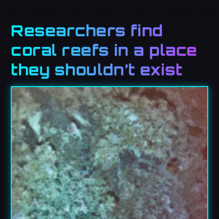
Researchers find
coral reefs in a place
they shouldn’t exist