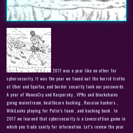
2017 was a year like no other for
cybersecurity. It was the year we found out the horrid truths
at Uber and Equifax, and border security took our passwords .
A year of WannaCry and Kaspersky , VPNs and blockchains
going mainstream, healthcare hacking , Russian hackers ,
WikiLeaks playing for Putin’s team , and hacking back . In
2017 we learned that cybersecurity is a Lovecraftian game in
which you trade sanity for information. Let’s review the year