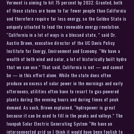
Vermont is aiming to hit 75 percent by 2032. Granted, both
of those states are home to far fewer people than California
and therefore require far less energy, so the Golden State is
uniquely situated to lead the renewable energy revolution.
“California in a lot of ways is a blessed state, ” said Dr.
Austin Brown, executive director of the UC Davis Policy
Institute for Energy, Environment and Economy. “We have a
wealth of both wind and solar, a lot of historically built hydro
that we can use.” That said, California is not — and cannot
be — in this effort alone. While the state does often
produce an excess of solar power in the mornings and early
afternoons, utilities often have to resort to gas-powered
plants during the evening hours and during times of peak
demand. As such, Brown explained, “hydropower is great
because it can be used to fill in the peaks and valleys.” The
Ivanpah Solar Electric Generating System “We have an
interconnected grid so I think it would have been foolish to