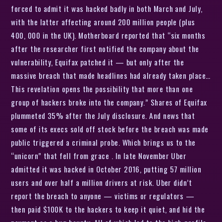
forced to admit it was hacked badly in both March and July,
with the latter affecting around 200 million people (plus
400, 000 in the UK). Motherboard reported that “six months
after the researcher first notified the company about the
vulnerability, Equifax patched it — but only after the
massive breach that made headlines had already taken place…
This revelation opens the possibility that more than one
group of hackers broke into the company.” Shares of Equifax
plummeted 35% after the July disclosure. And news that
some of its execs sold off stock before the breach was made
public triggered a criminal probe. Which brings us to the
“unicorn” that fell from grace . In late November Uber
admitted it was hacked in October 2016, putting 57 million
users and over half a million drivers at risk. Uber didn’t
report the breach to anyone — victims or regulators —
then paid $100K to the hackers to keep it quiet, and hid the