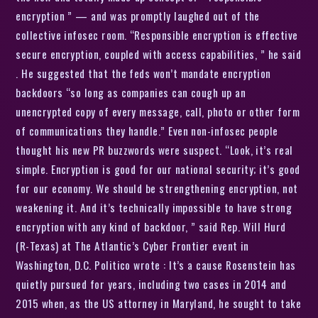
encryption ” — and was promptly laughed out of the
collective infosec room. “Responsible encryption is effective
secure encryption, coupled with access capabilities, ” he said
. He suggested that the feds won’t mandate encryption
backdoors “so long as companies can cough up an
unencrypted copy of every message, call, photo or other form
of communications they handle.” Even non-infosec people
thought his new PR buzzwords were suspect. “Look, it’s real
simple. Encryption is good for our national security; it’s good
for our economy. We should be strengthening encryption, not
weakening it. And it’s technically impossible to have strong
encryption with any kind of backdoor, ” said Rep. Will Hurd
(R-Texas) at The Atlantic’s Cyber Frontier event in
Washington, D.C. Politico wrote : It’s a cause Rosenstein has
quietly pursued for years, including two cases in 2014 and
2015 when, as the US attorney in Maryland, he sought to take