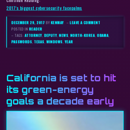
Continue Reading:
2017’s biggest cybersecurity facepalms
DECEMBER 29, 2017
BY
KENMAY
–
LEAVE A COMMENT
POSTED IN
READER
– TAGS:
ATTORNEY
,
DEPUTY
,
NEWS
,
NORTH-KOREA
,
OBAMA
,
PASSWORDS
,
TEXAS
,
WINDOWS
,
YEAR
California is set to hit
its green-energy
goals a decade early