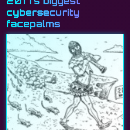
2017’s biggest
cybersecurity
facepalms