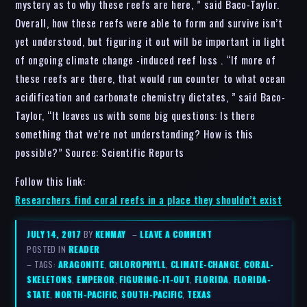
mystery as to why these reefs are here, ” said Baco-Taylor.
Overall, how these reefs were able to form and survive isn’t
yet understood, but figuring it out will be important in light
of ongoing climate change -induced reef loss . “If more of
these reefs are there, that would run counter to what ocean
acidification and carbonate chemistry dictates, ” said Baco-
Taylor, “It leaves us with some big questions: Is there
something that we’re not understanding? How is this
possible?” Source: Scientific Reports
Follow this link:
Researchers find coral reefs in a place they shouldn’t exist
JULY 14, 2017
BY
KENMAY
–
LEAVE A COMMENT
POSTED IN
READER
– TAGS:
ARAGONITE
,
CHLOROPHYLL
,
CLIMATE-CHANGE
,
CORAL-
SKELETONS
,
EMPEROR
,
FIGURING-IT-OUT
,
FLORIDA
,
FLORIDA-
STATE
,
NORTH-PACIFIC
,
SOUTH-PACIFIC
,
TEXAS