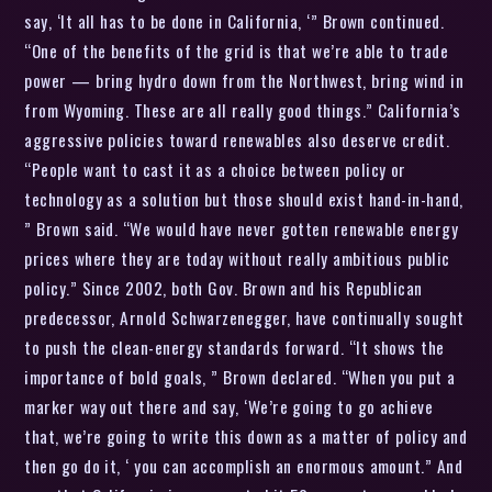
say, ‘It all has to be done in California, ‘” Brown continued.
“One of the benefits of the grid is that we’re able to trade
power — bring hydro down from the Northwest, bring wind in
from Wyoming. These are all really good things.” California’s
aggressive policies toward renewables also deserve credit.
“People want to cast it as a choice between policy or
technology as a solution but those should exist hand-in-hand,
” Brown said. “We would have never gotten renewable energy
prices where they are today without really ambitious public
policy.” Since 2002, both Gov. Brown and his Republican
predecessor, Arnold Schwarzenegger, have continually sought
to push the clean-energy standards forward. “It shows the
importance of bold goals, ” Brown declared. “When you put a
marker way out there and say, ‘We’re going to go achieve
that, we’re going to write this down as a matter of policy and
then go do it, ‘ you can accomplish an enormous amount.” And