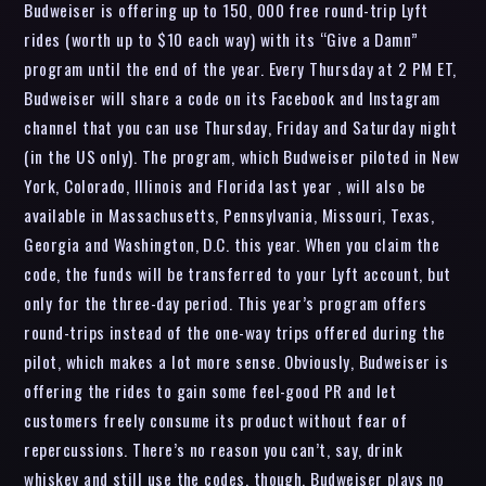
Budweiser is offering up to 150, 000 free round-trip Lyft
rides (worth up to $10 each way) with its “Give a Damn”
program until the end of the year. Every Thursday at 2 PM ET,
Budweiser will share a code on its Facebook and Instagram
channel that you can use Thursday, Friday and Saturday night
(in the US only). The program, which Budweiser piloted in New
York, Colorado, Illinois and Florida last year , will also be
available in Massachusetts, Pennsylvania, Missouri, Texas,
Georgia and Washington, D.C. this year. When you claim the
code, the funds will be transferred to your Lyft account, but
only for the three-day period. This year’s program offers
round-trips instead of the one-way trips offered during the
pilot, which makes a lot more sense. Obviously, Budweiser is
offering the rides to gain some feel-good PR and let
customers freely consume its product without fear of
repercussions. There’s no reason you can’t, say, drink
whiskey and still use the codes, though. Budweiser plays no