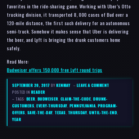
favorites in the ride-sharing game. Working with Uber’s Otto
trucking division, it transported 8, 000 cases of Bud over a
120-mile distance, the first such delivery for an autonomous
semi-truck. Somehow it makes sense that Uber is delivering
the beer, and Lyft is bringing the drunk customers home
safely.
Read More:
Budweiser offers 150,000 free Lyft round trips
SEPTEMBER 20, 2017
BY
KENMAY
–
LEAVE A COMMENT
POSTED IN
READER
– TAGS:
BEER
,
BUDWEISER
,
CLAIM-THE-CODE
,
DRUNK-
CUSTOMERS
,
EVERY-THURSDAY
,
PENNSYLVANIA
,
PROGRAM-
OFFERS
,
SAVE-THE-DAY
,
TEXAS
,
THURSDAY
,
UNTIL-THE-END
,
YEAR