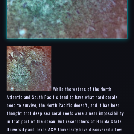
While the waters of the North
Atlantic and South Pacific tend to have what hard corals
need to survive, the North Pacific doesn’t, and it has been
thought that deep-sea coral reefs were a near impossibility
in that part of the ocean. But researchers at Florida State
University and Texas A&M University have discovered a few