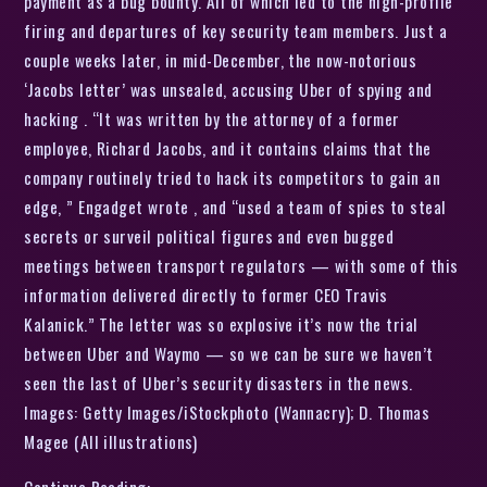
payment as a bug bounty. All of which led to the high-profile
firing and departures of key security team members. Just a
couple weeks later, in mid-December, the now-notorious
‘Jacobs letter’ was unsealed, accusing Uber of spying and
hacking . “It was written by the attorney of a former
employee, Richard Jacobs, and it contains claims that the
company routinely tried to hack its competitors to gain an
edge, ” Engadget wrote , and “used a team of spies to steal
secrets or surveil political figures and even bugged
meetings between transport regulators — with some of this
information delivered directly to former CEO Travis
Kalanick.” The letter was so explosive it’s now the trial
between Uber and Waymo — so we can be sure we haven’t
seen the last of Uber’s security disasters in the news.
Images: Getty Images/iStockphoto (Wannacry); D. Thomas
Magee (All illustrations)