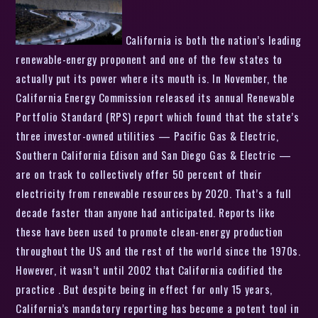
California is both the nation’s leading
renewable-energy proponent and one of the few states to
actually put its power where its mouth is. In November, the
California Energy Commission released its annual Renewable
Portfolio Standard (RPS) report which found that the state’s
three investor-owned utilities — Pacific Gas & Electric,
Southern California Edison and San Diego Gas & Electric —
are on track to collectively offer 50 percent of their
electricity from renewable resources by 2020. That’s a full
decade faster than anyone had anticipated. Reports like
these have been used to promote clean-energy production
throughout the US and the rest of the world since the 1970s.
However, it wasn’t until 2002 that California codified the
practice . But despite being in effect for only 15 years,
California’s mandatory reporting has become a potent tool in