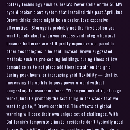
battery technology such as Tesla’s Power Cells or the 50 MW
hybrid peaker plant system that installed this past April, but
Brown thinks there might be an easier, less expensive
alternative. “Storage is probably not the first option you
want to talk about when you discuss grid integration just
because batteries are still pretty expensive compared to
other technologies, ” he said. Instead, Brown suggested
methods such as pre-cooling buildings during times of low
demand so as to not place additional strain on the grid
during peak hours, or increasing grid flexibility — that is,
increasing the ability to pass power around without
congesting transmission lines. “When you look at it, storage
works, but it’s probably the last thing in the stack that we
want to go to, ” Brown concluded. The effects of global
warming will pose their own unique set of challenges. With
California’s temperate climate, residents don’t typically need
to run their A/C or heaters for months on end as they do in