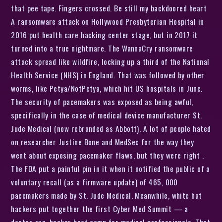
that pee tape. Fingers crossed. Be still my backdoored heart
A ransomware attack on Hollywood Presbyterian Hospital in
2016 put health care hacking center stage, but in 2017 it
turned into a true nightmare. The WannaCry ransomware
attack spread like wildfire, locking up a third of the National
Health Service (NHS) in England. That was followed by other
worms, like Petya/NotPetya, which hit US hospitals in June.
The security of pacemakers was exposed as being awful,
specifically in the case of medical device manufacturer St.
Jude Medical (now rebranded as Abbott). A lot of people hated
on researcher Justine Bone and MedSec for the way they
went about exposing pacemaker flaws, but they were right .
The FDA put a painful pin in it when it notified the public of a
voluntary recall (as a firmware update) of 465, 000
pacemakers made by St. Jude Medical. Meanwhile, white hat
hackers put together the first Cyber Med Summit — a
doctor-run, hacker boot camp for medical professionals. That