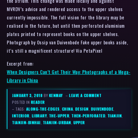
the atrium. This change was made locally and against
MVRDV’s advice and rendered access to the upper shelves
currently impossible. The full vision for the library may be
realised in the future, but until then perforated aluminium
plates printed to represent books on the upper shelves.
Photograph by Ossip van Duivenbode Fake upper books aside,
it’s still a magnificent structure! Via PetaPixel
Excerpt from:
When Designers Can’t Get Their Way: Photographs of a Mega-
Library in China
JANUARY 3, 2018
BY
KENMAY
–
LEAVE A COMMENT
POSTED IN
READER
– TAGS:
ALONG-THE-EDGES
,
CHINA
,
DESIGN
,
DUIVENBODE
,
INTERIOR
,
LIBRARY
,
THE-UPPER
,
THEN-PERFORATED
,
TIANJIN
,
TIANJIN-BINHAI
,
TIANJIN-URBAN
,
UPPER