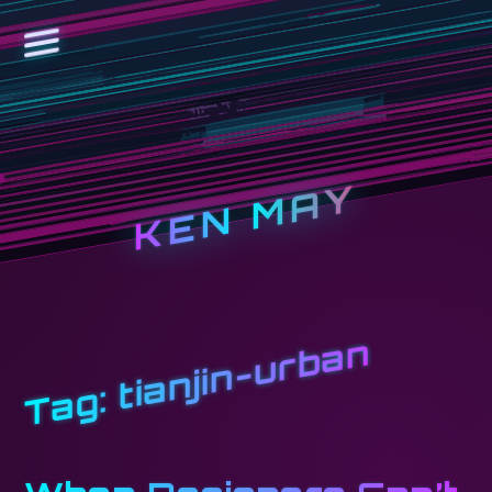
KEN MAY
tianjin-urban
Tag: