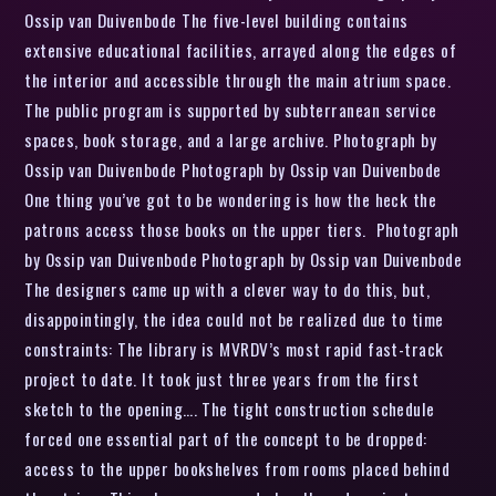
Ossip van Duivenbode The five-level building contains
extensive educational facilities, arrayed along the edges of
the interior and accessible through the main atrium space.
The public program is supported by subterranean service
spaces, book storage, and a large archive. Photograph by
Ossip van Duivenbode Photograph by Ossip van Duivenbode
One thing you’ve got to be wondering is how the heck the
patrons access those books on the upper tiers. Photograph
by Ossip van Duivenbode Photograph by Ossip van Duivenbode
The designers came up with a clever way to do this, but,
disappointingly, the idea could not be realized due to time
constraints: The library is MVRDV’s most rapid fast-track
project to date. It took just three years from the first
sketch to the opening…. The tight construction schedule
forced one essential part of the concept to be dropped:
access to the upper bookshelves from rooms placed behind