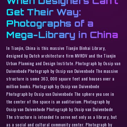
When Designers Can’t
Get Their Way:
Photographs of a
Mega-Library in China
In Tianjin, China is this massive Tianjin Binhai Library,
designed by Dutch architecture firm MVRDV and the Tianjin
Urban Planning and Design Institute. Photograph by Ossip van
Duivenbode Photograph by Ossip van Duivenbode The massive
structure is some 363, 000 square feet and houses over a
million books. Photograph by Ossip van Duivenbode
Photograph by Ossip van Duivenbode The sphere you see in
the center of the space is an auditorium. Photograph by
Ossip van Duivenbode Photograph by Ossip van Duivenbode
The structure is intended to serve not only as a library, but
as a social and cultural community center. Photograph by