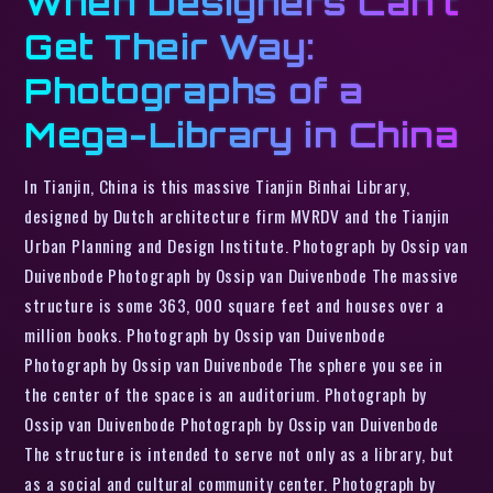
When Designers Can’t
Get Their Way:
Photographs of a
Mega-Library in China
In Tianjin, China is this massive Tianjin Binhai Library,
designed by Dutch architecture firm MVRDV and the Tianjin
Urban Planning and Design Institute. Photograph by Ossip van
Duivenbode Photograph by Ossip van Duivenbode The massive
structure is some 363, 000 square feet and houses over a
million books. Photograph by Ossip van Duivenbode
Photograph by Ossip van Duivenbode The sphere you see in
the center of the space is an auditorium. Photograph by
Ossip van Duivenbode Photograph by Ossip van Duivenbode
The structure is intended to serve not only as a library, but
as a social and cultural community center. Photograph by