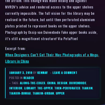
the atrium. This change was made locally and against
MVRDV’s advice and rendered access to the upper shelves
currently impossible. The full vision for the library may be
realised in the future, but until then perforated aluminium
plates printed to represent books on the upper shelves.
Photograph by Ossip van Duivenbode Fake upper books aside,
it’s still a magnificent structure! Via PetaPixel
Excerpt from:
When Designers Can’t Get Their Way: Photographs of a Mega-
Library in China
JANUARY 3, 2018
BY
KENMAY
–
LEAVE A COMMENT
POSTED IN
READER
– TAGS:
ALONG-THE-EDGES
,
CHINA
,
DESIGN
,
DUIVENBODE
,
INTERIOR
,
LIBRARY
,
THE-UPPER
,
THEN-PERFORATED
,
TIANJIN
,
TIANJIN-BINHAI
,
TIANJIN-URBAN
,
UPPER