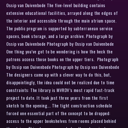
Ossip van Duivenbode The five-level building contains
extensive educational facilities, arrayed along the edges of
the interior and accessible through the main atrium space.
The public program is supported by subterranean service
spaces, book storage, and a large archive. Photograph by
Ossip van Duivenbode Photograph by Ossip van Duivenbode
One thing you’ve got to be wondering is how the heck the
patrons access those books on the upper tiers. Photograph
by Ossip van Duivenbode Photograph by Ossip van Duivenbode
The designers came up with a clever way to do this, but,
disappointingly, the idea could not be realized due to time
constraints: The library is MVRDV’s most rapid fast-track
project to date. It took just three years from the first
sketch to the opening…. The tight construction schedule
forced one essential part of the concept to be dropped:
access to the upper bookshelves from rooms placed behind