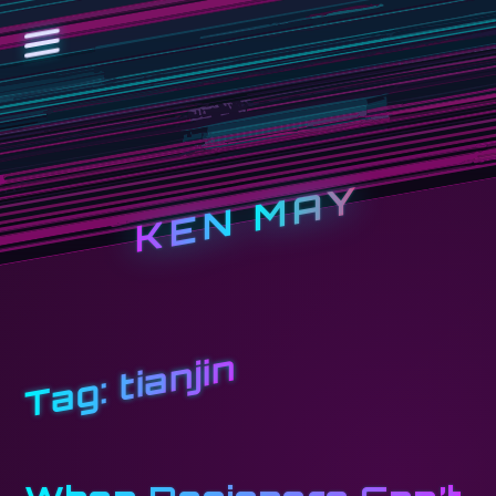
KEN MAY
tianjin
Tag: