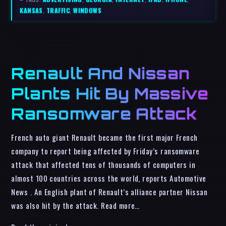
KANSAS
,
TRAFFIC
,
WINDOWS
Renault And Nissan
Plants Hit By Massive
Ransomware Attack
French auto giant Renault became the first major French
company to report being affected by Friday’s ransomware
attack that affected tens of thousands of computers in
almost 100 countries across the world, reports Automotive
News . An English plant of Renault’s alliance partner Nissan
was also hit by the attack. Read more…