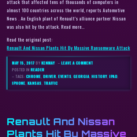
attack that affected tens of thousands of computers in
almost 100 countries across the world, reports Automotive
News . An English plant of Renault’s alliance partner Nissan
was also hit by the attack. Read more…
Read the original post:
Renault And Nissan Plants Hit By Massive Ransomware Attack
MAY 15, 2017
BY
KENMAY
–
LEAVE A COMMENT
POSTED IN
READER
– TAGS:
CHROME
,
DRIVER
,
EVENTS
,
GEORGIA
,
HISTORY
,
IPAD
,
IPHONE
,
KANSAS
,
TRAFFIC
Renault And Nissan
Plants Hit By Massive