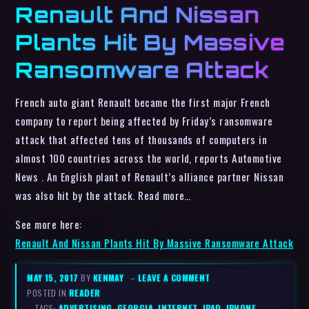
Renault And Nissan
Plants Hit By Massive
Ransomware Attack
French auto giant Renault became the first major French
company to report being affected by Friday’s ransomware
attack that affected tens of thousands of computers in
almost 100 countries across the world, reports Automotive
News . An English plant of Renault’s alliance partner Nissan
was also hit by the attack. Read more…
See more here:
Renault And Nissan Plants Hit By Massive Ransomware Attack
MAY 15, 2017
BY
KENMAY
–
LEAVE A COMMENT
POSTED IN
READER
– TAGS:
ADVERTISING
,
GEORGIA
,
INTERNET
,
IPAD
,
IPHONE
,