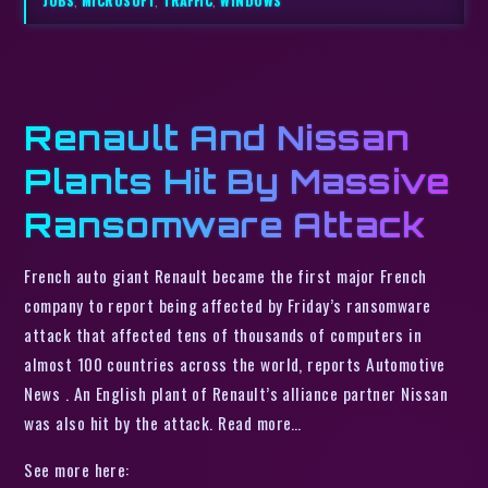
JOBS
,
MICROSOFT
,
TRAFFIC
,
WINDOWS
Renault And Nissan
Plants Hit By Massive
Ransomware Attack
French auto giant Renault became the first major French
company to report being affected by Friday’s ransomware
attack that affected tens of thousands of computers in
almost 100 countries across the world, reports Automotive
News . An English plant of Renault’s alliance partner Nissan
was also hit by the attack. Read more…
See more here: