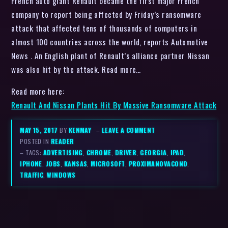
French auto giant Renault became the first major French
company to report being affected by Friday’s ransomware
attack that affected tens of thousands of computers in
almost 100 countries across the world, reports Automotive
News . An English plant of Renault’s alliance partner Nissan
was also hit by the attack. Read more…
Read more here:
Renault And Nissan Plants Hit By Massive Ransomware Attack
MAY 15, 2017
BY
KENMAY
–
LEAVE A COMMENT
POSTED IN
READER
– TAGS:
ADVERTISING
,
CHROME
,
DRIVER
,
GEORGIA
,
IPAD
,
IPHONE
,
JOBS
,
KANSAS
,
MICROSOFT
,
PROXIMANOVACOND
,
TRAFFIC
,
WINDOWS