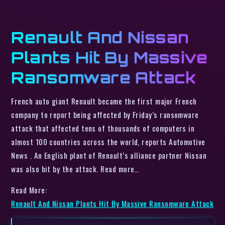
Renault And Nissan
Plants Hit By Massive
Ransomware Attack
French auto giant Renault became the first major French
company to report being affected by Friday’s ransomware
attack that affected tens of thousands of computers in
almost 100 countries across the world, reports Automotive
News . An English plant of Renault’s alliance partner Nissan
was also hit by the attack. Read more…
Read More:
Renault And Nissan Plants Hit By Massive Ransomware Attack