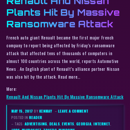
Renault And Nissan
Plants Hit By Massive
Ransomware Attack
French auto giant Renault became the first major French
company to report being affected by Friday’s ransomware
attack that affected tens of thousands of computers in
almost 100 countries across the world, reports Automotive
News . An English plant of Renault’s alliance partner Nissan
was also hit by the attack. Read more…
More:
Renault And Nissan Plants Hit By Massive Ransomware Attack
MAY 15, 2017
BY
KENMAY
–
LEAVE A COMMENT
POSTED IN
READER
– TAGS:
ADVERTISING
,
DEALS
,
EVENTS
,
GEORGIA
,
INTERNET
,