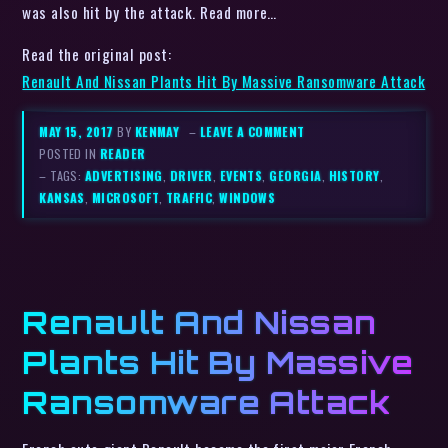
was also hit by the attack. Read more…
Read the original post:
Renault And Nissan Plants Hit By Massive Ransomware Attack
MAY 15, 2017
BY
KENMAY
–
LEAVE A COMMENT
POSTED IN
READER
– TAGS:
ADVERTISING
,
DRIVER
,
EVENTS
,
GEORGIA
,
HISTORY
,
KANSAS
,
MICROSOFT
,
TRAFFIC
,
WINDOWS
Renault And Nissan
Plants Hit By Massive
Ransomware Attack