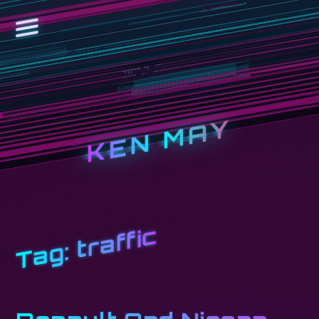
KEN MAY
traffic
Tag: