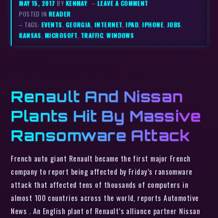
MAY 15, 2017
BY
KENMAY
–
LEAVE A COMMENT
POSTED IN
READER
– TAGS:
EVENTS
,
GEORGIA
,
INTERNET
,
IPAD
,
IPHONE
,
JOBS
,
KANSAS
,
MICROSOFT
,
TRAFFIC
,
WINDOWS
Renault And Nissan
Plants Hit By Massive
Ransomware Attack
French auto giant Renault became the first major French
company to report being affected by Friday’s ransomware
attack that affected tens of thousands of computers in
almost 100 countries across the world, reports Automotive
News . An English plant of Renault’s alliance partner Nissan