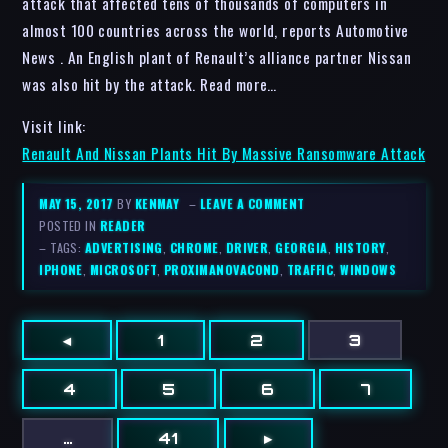
attack that affected tens of thousands of computers in
almost 100 countries across the world, reports Automotive
News . An English plant of Renault’s alliance partner Nissan
was also hit by the attack. Read more…
Visit link:
Renault And Nissan Plants Hit By Massive Ransomware Attack
MAY 15, 2017
BY
KENMAY
–
LEAVE A COMMENT
POSTED IN
READER
– TAGS:
ADVERTISING
,
CHROME
,
DRIVER
,
GEORGIA
,
HISTORY
,
IPHONE
,
MICROSOFT
,
PROXIMANOVACOND
,
TRAFFIC
,
WINDOWS
◂
1
2
3
4
5
6
7
…
41
▸