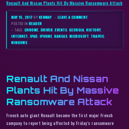
Renault And Nissan Plants Hit By Massive Ransomware Attack
MAY 15, 2017
BY
KENMAY
–
LEAVE A COMMENT
POSTED IN
READER
– TAGS:
CHROME
,
DRIVER
,
EVENTS
,
GEORGIA
,
HISTORY
,
INTERNET
,
IPAD
,
IPHONE
,
KANSAS
,
MICROSOFT
,
TRAFFIC
,
WINDOWS
Renault And Nissan
Plants Hit By Massive
Ransomware Attack
French auto giant Renault became the first major French
company to report being affected by Friday’s ransomware