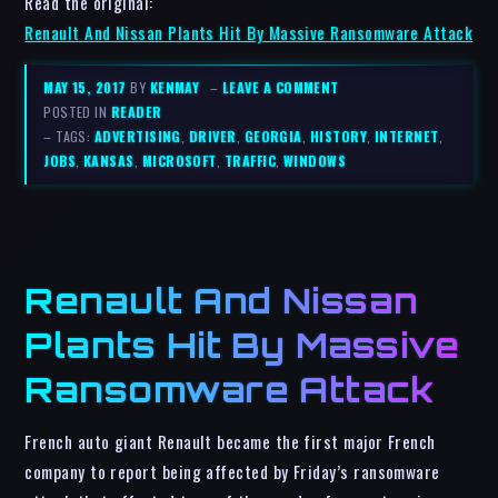
Read the original:
Renault And Nissan Plants Hit By Massive Ransomware Attack
MAY 15, 2017
BY
KENMAY
–
LEAVE A COMMENT
POSTED IN
READER
– TAGS:
ADVERTISING
,
DRIVER
,
GEORGIA
,
HISTORY
,
INTERNET
,
JOBS
,
KANSAS
,
MICROSOFT
,
TRAFFIC
,
WINDOWS
Renault And Nissan
Plants Hit By Massive
Ransomware Attack
French auto giant Renault became the first major French
company to report being affected by Friday’s ransomware