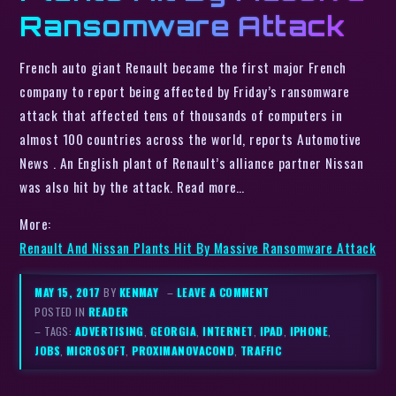
Ransomware Attack
French auto giant Renault became the first major French
company to report being affected by Friday’s ransomware
attack that affected tens of thousands of computers in
almost 100 countries across the world, reports Automotive
News . An English plant of Renault’s alliance partner Nissan
was also hit by the attack. Read more…
More:
Renault And Nissan Plants Hit By Massive Ransomware Attack
MAY 15, 2017
BY
KENMAY
–
LEAVE A COMMENT
POSTED IN
READER
– TAGS:
ADVERTISING
,
GEORGIA
,
INTERNET
,
IPAD
,
IPHONE
,
JOBS
,
MICROSOFT
,
PROXIMANOVACOND
,
TRAFFIC