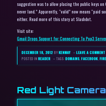
suggestion was to allow placing the public keys on 
never land.” Apparently, “valid” now means “paid so
either. Read more of this story at Slashdot.
Visit site:
Gmail Drops Support for Connecting To Pop3 Server
DECEMBER 18, 2012
BY
KENMAY
–
LEAVE A COMMENT
POSTED IN
READER
– TAGS:
DOMAINS
,
FACEBOOK
,
FIR
Red Light Camera