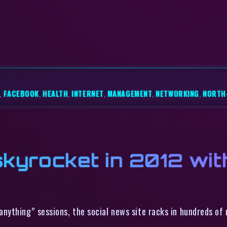
,
FACEBOOK
,
HEALTH
,
INTERNET
,
MANAGEMENT
,
NETWORKING
,
NORTH
skyrocket in 2012 wit
nything” sessions, the social news site racks in hundreds of m