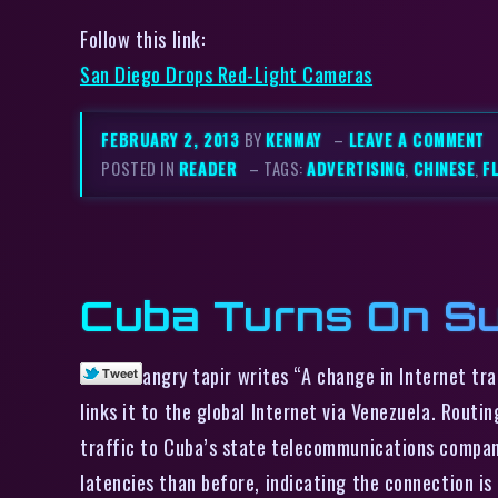
Follow this link:
San Diego Drops Red-Light Cameras
FEBRUARY 2, 2013
BY
KENMAY
–
LEAVE A COMMENT
POSTED IN
READER
– TAGS:
ADVERTISING
,
CHINESE
,
F
Cuba Turns On Su
angry tapir writes “A change in Internet tr
links it to the global Internet via Venezuela. Rou
traffic to Cuba’s state telecommunications company
latencies than before, indicating the connection is 