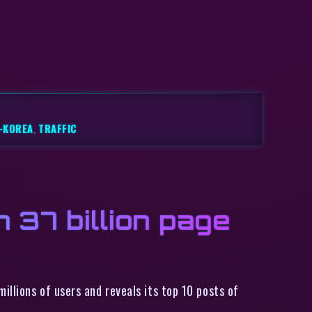
-KOREA
,
TRAFFIC
h 37 billion page
illions of users and reveals its top 10 posts of