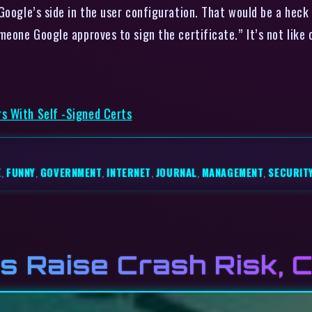
Google’s side in the user configuration. That would be a heck 
meone Google approves to sign the certificate.” It’s not like
s With Self -Signed Certs
E
,
FUNNY
,
GOVERNMENT
,
INTERNET
,
JOURNAL
,
MANAGEMENT
,
SECURIT
s Raise Crash Risk, 