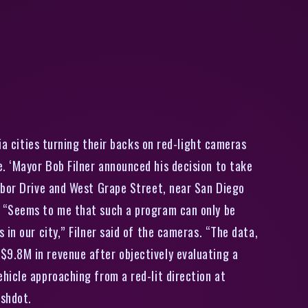
a cities turning their backs on red-light cameras
. ‘Mayor Bob Filner announced his decision to take
rbor Drive and West Grape Street, near San Diego
. “Seems to me that such a program can only be
in our city,” Filner said of the cameras. “The data,
ly $9.8M in revenue after objectively evaluating a
hicle approaching from a red-lit direction at
ashdot.