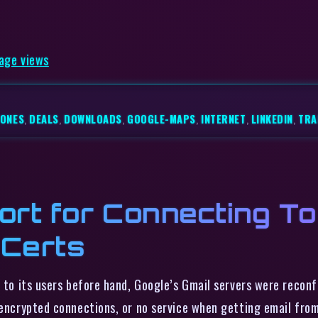
page views
HONES
,
DEALS
,
DOWNLOADS
,
GOOGLE-MAPS
,
INTERNET
,
LINKEDIN
,
TRA
ort for Connecting T
 Certs
to its users before hand, Google’s Gmail servers were recon
nencrypted connections, or no service when getting email from