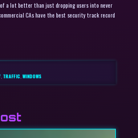
of a lot better than just dropping users into never
 commercial CAs have the best security track record
Y
,
TRAFFIC
,
WINDOWS
Cost