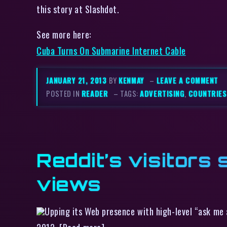
this story at Slashdot.
See more here:
Cuba Turns On Submarine Internet Cable
JANUARY 21, 2013
BY
KENMAY
–
LEAVE A COMMENT
POSTED IN
READER
– TAGS:
ADVERTISING
,
COUNTRIES
Reddit’s visitors 
views
Upping its Web presence with high-level “ask me a