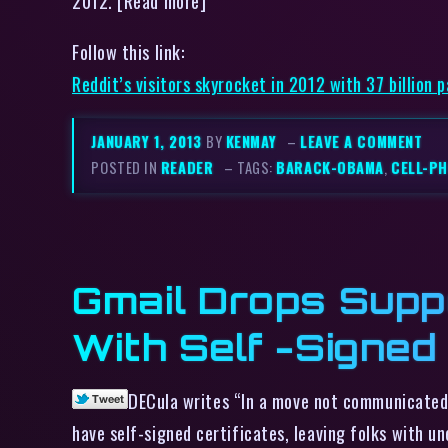
2012. [Read more]
Follow this link:
Reddit’s visitors skyrocket in 2012 with 37 billion 
JANUARY 1, 2013
BY
KENMAY
–
LEAVE A COMMENT
POSTED IN
READER
– TAGS:
BARACK-OBAMA
,
CELL-P
Gmail Drops Supp
With Self -Signed
DECula writes “In a move not communicated 
have self-signed certificates, leaving folks with u