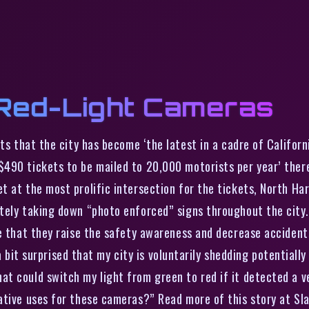
Red-Light Cameras
 that the city has become ‘the latest in a cadre of Californi
490 tickets to be mailed to 20,000 motorists per year’ there
t at the most prolific intersection for the tickets, North Ha
ately taking down “photo enforced” signs throughout the city
e that they raise the safety awareness and decrease accidents 
m a bit surprised that my city is voluntarily shedding potential
t could switch my light from green to red if it detected a ve
ative uses for these cameras?” Read more of this story at Sl