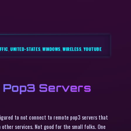
FFIC
,
UNITED-STATES
,
WINDOWS
,
WIRELESS
,
YOUTUBE
o Pop3 Servers
figured to not connect to remote pop3 servers that
 other services. Not good for the small folks. One