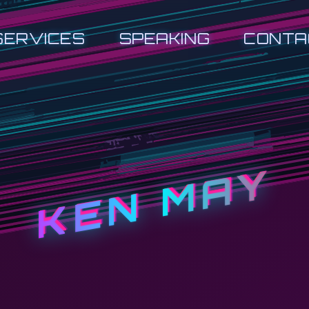
SERVICES
SPEAKING
CONTA
KEN MAY