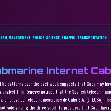
LASH
,
MANAGEMENT
,
POLICE
,
SCIENCE
,
TRAFFIC
,
TRANSPORTATION
bmarine Internet Cab
affic patterns over the past week suggests that Cuba may hav
ting analyst firm Renesys noticed that the Spanish telecommun
, Empresa de Telecomunicaciones de Cuba S.A. (ETECSA). The I
not solely using the three satellite providers that Cuba has r