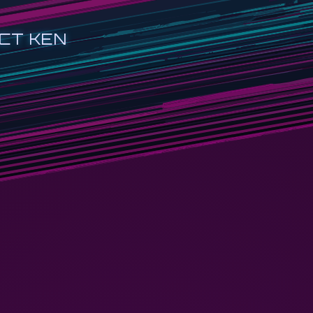
CT KEN