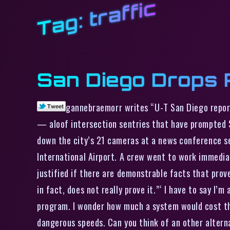
traffic
Tag:
San Diego Drops 
gannebraemorr writes “U-T San Diego reports
— aloof intersection sentries that have prompted $
down the city’s 21 cameras at a news conference se
International Airport. A crew went to work immedi
justified if there are demonstrable facts that prov
in fact, does not really prove it.”‘ I have to say I’
program. I wonder how much a system would cost tha
dangerous speeds. Can you think of an other altern