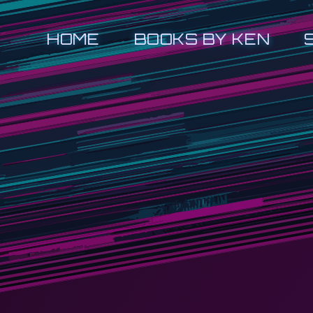
HOME
BOOKS BY KEN