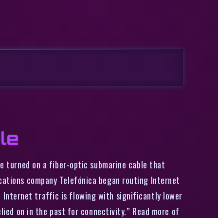
le
e turned on a fiber-optic submarine cable that
ications company Telefónica began routing Internet
nternet traffic is flowing with significantly lower
elied on in the past for connectivity.” Read more of