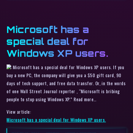
Microsoft has a
special deal for
Windows XP users.
Microsoft has a special deal for Windows XP users. If you
buy a new PC, the company will give you a $50 gift card, 90
days of tech support, and free data transfer. Or, in the words
of one Wall Street Journal reporter , “Microsoft is bribing
people to stop using Windows XP.” Read more…
View article:
Microsoft has a special deal for Windows XP users.