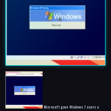
Microsoft gave Windows 7 users a