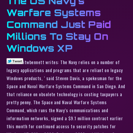
The US Navy’s
Warfare Systems
Command Just Paid
Millions To Stay On
Windows XP
itwbennett writes: The Navy relies on a number of
legacy applications and programs that are reliant on legacy
Windows products, ‘ said Steven Davis, a spokesman for the
Space and Naval Warfare Systems Command in San Diego. And
that reliance on obsolete technology is costing taxpayers a
pretty penny. The Space and Naval Warfare Systems
Command, which runs the Navy’s communications and
information networks, signed a $9.1 million contract earlier
this month for continued access to security patches for