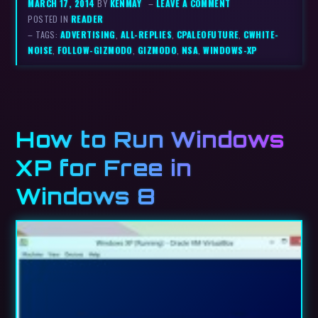
MARCH 17, 2014
BY
KENMAY
–
LEAVE A COMMENT
POSTED IN
READER
– TAGS:
ADVERTISING
,
ALL-REPLIES
,
CPALEOFUTURE
,
CWHITE-
NOISE
,
FOLLOW-GIZMODO
,
GIZMODO
,
NSA
,
WINDOWS-XP
How to Run Windows
XP for Free in
Windows 8