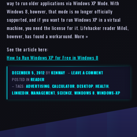
way to run older applications via Windows XP Mode. With
Windows 8, however, that mode is no longer officially
supported, and if you want to run Windows XP in a virtual
machine, you need the license for it. Lifehacker reader Miloš,
however, has found a workaround. More »
See the article here:
How to Run Windows XP for Free in Windows 8
DECEMBER 5, 2012
BY
KENMAY
–
LEAVE A COMMENT
POSTED IN
READER
– TAGS:
ADVERTISING
,
CALCULATOR
,
DESKTOP
,
HEALTH
,
LINKEDIN
,
MANAGEMENT
,
SCIENCE
,
WINDOWS 8
,
WINDOWS-XP