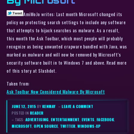
By Microsoft
AmiMoJo writes: Last month Microsoft changed its
policy on protecting search settings to include any software
that attempts to hijack searches as malware. As a result,
this month the Ask Toolbar, which most people will probably
recognize as being unwanted crapware bundled with Java, was
marked as malware and will now be removed by Microsoft’s
security software built in to Windows 7 and above. Read more
of this story at Slashdot.
Taken from:
Ask Toolbar Now Considered Malware By Microsoft
JUNE 12, 2015
BY
KENMAY
–
LEAVE A COMMENT
POSTED IN
READER
– TAGS:
ADVERTISING
,
ENTERTAINMENT
,
EVENTS
,
FACEBOOK
,
MICROSOFT
,
OPEN SOURCE
,
TWITTER
,
WINDOWS-XP