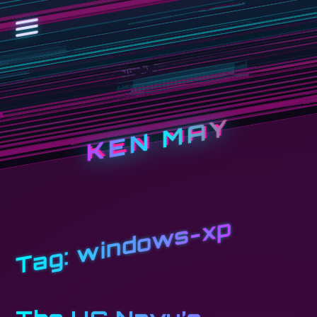
KEN MAY
windows-xp
Tag: