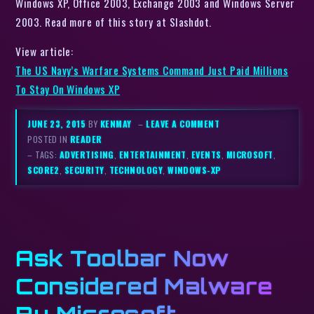
Windows XP, Office 2003, Exchange 2003 and Windows Server
2003. Read more of this story at Slashdot.
View article:
The US Navy’s Warfare Systems Command Just Paid Millions
To Stay On Windows XP
JUNE 23, 2015
BY
KENMAY
–
LEAVE A COMMENT
POSTED IN
READER
– TAGS:
ADVERTISING
,
ENTERTAINMENT
,
EVENTS
,
MICROSOFT
,
SCORE2
,
SECURITY
,
TECHNOLOGY
,
WINDOWS-XP
Ask Toolbar Now
Considered Malware