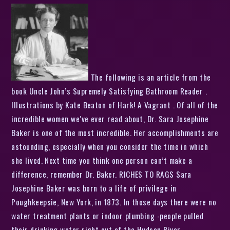
The following is an article from the
book Uncle John’s Supremely Satisfying Bathroom Reader .
Illustrations by Kate Beaton of Hark! A Vagrant . Of all of the
incredible women we’ve ever read about, Dr. Sara Josephine
Baker is one of the most incredible. Her accomplishments are
astounding, especially when you consider the time in which
she lived. Next time you think one person can’t make a
difference, remember Dr. Baker. RICHES TO RAGS Sara
Josephine Baker was born to a life of privilege in
Poughkeepsie, New York, in 1873. In those days there were no
water treatment plants or indoor plumbing -people pulled
their drinking water right out of the Hudson River.