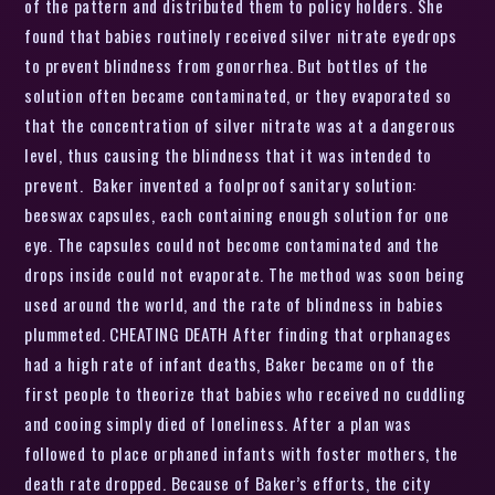
of the pattern and distributed them to policy holders. She
found that babies routinely received silver nitrate eyedrops
to prevent blindness from gonorrhea. But bottles of the
solution often became contaminated, or they evaporated so
that the concentration of silver nitrate was at a dangerous
level, thus causing the blindness that it was intended to
prevent. Baker invented a foolproof sanitary solution:
beeswax capsules, each containing enough solution for one
eye. The capsules could not become contaminated and the
drops inside could not evaporate. The method was soon being
used around the world, and the rate of blindness in babies
plummeted. CHEATING DEATH After finding that orphanages
had a high rate of infant deaths, Baker became on of the
first people to theorize that babies who received no cuddling
and cooing simply died of loneliness. After a plan was
followed to place orphaned infants with foster mothers, the
death rate dropped. Because of Baker’s efforts, the city