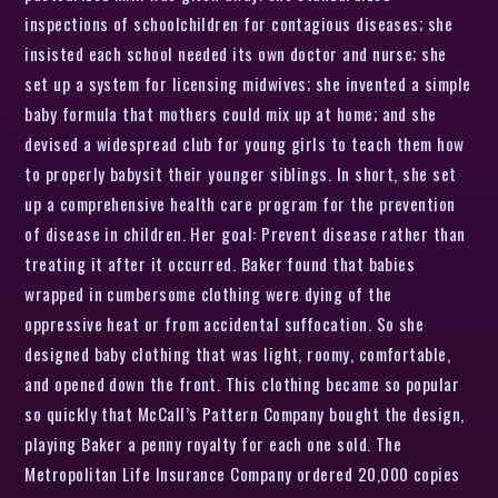
inspections of schoolchildren for contagious diseases; she
insisted each school needed its own doctor and nurse; she
set up a system for licensing midwives; she invented a simple
baby formula that mothers could mix up at home; and she
devised a widespread club for young girls to teach them how
to properly babysit their younger siblings. In short, she set
up a comprehensive health care program for the prevention
of disease in children. Her goal: Prevent disease rather than
treating it after it occurred. Baker found that babies
wrapped in cumbersome clothing were dying of the
oppressive heat or from accidental suffocation. So she
designed baby clothing that was light, roomy, comfortable,
and opened down the front. This clothing became so popular
so quickly that McCall’s Pattern Company bought the design,
playing Baker a penny royalty for each one sold. The
Metropolitan Life Insurance Company ordered 20,000 copies