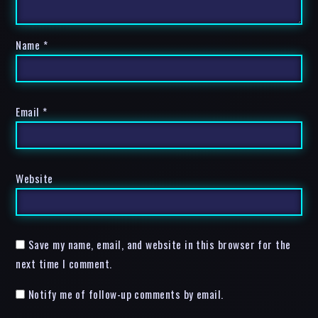
Name
*
Email
*
Website
Save my name, email, and website in this browser for the
next time I comment.
Notify me of follow-up comments by email.