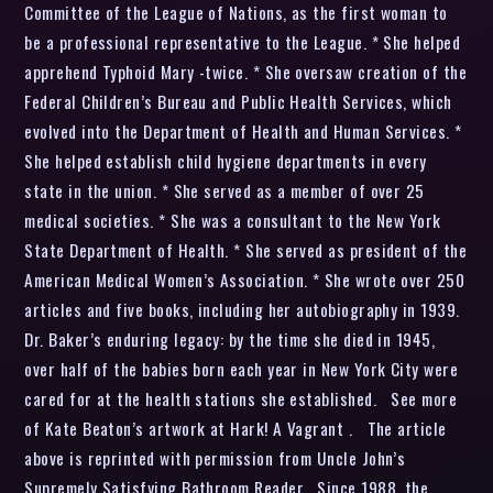
Committee of the League of Nations, as the first woman to
be a professional representative to the League. * She helped
apprehend Typhoid Mary -twice. * She oversaw creation of the
Federal Children’s Bureau and Public Health Services, which
evolved into the Department of Health and Human Services. *
She helped establish child hygiene departments in every
state in the union. * She served as a member of over 25
medical societies. * She was a consultant to the New York
State Department of Health. * She served as president of the
American Medical Women’s Association. * She wrote over 250
articles and five books, including her autobiography in 1939.
Dr. Baker’s enduring legacy: by the time she died in 1945,
over half of the babies born each year in New York City were
cared for at the health stations she established. See more
of Kate Beaton’s artwork at Hark! A Vagrant . The article
above is reprinted with permission from Uncle John’s
Supremely Satisfying Bathroom Reader . Since 1988, the