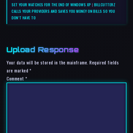
SET YOUR WATCHES FOR THE END OF WINDOWS XP
|
BILLCUTTERZ
CALLS YOUR PROVIDERS AND SAVES YOU MONEY ON BILLS SO YOU
DON’T HAVE TO
Upload Response
Your data will be stored in the mainframe. Required fields
are marked *
Comment
*