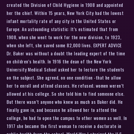
created the Division of Child Hygiene in 1908 and appointed
her the chief. Within 15 years, New York City had the lowest
infant mortality rate of any city in the United States or
Europe. An astounding statistic: It’s estimated that from
1908, when she went to work for the new division, to 1923,
when she left, she saved some 82,000 lives. EXPERT ADVICE
Dr. Baker was without a doubt the leading expert of the time
on children’s health. In 1916 the dean of the New York
University Medical School asked her to lecture the students
on the subject. She agreed, on one condition -that he allow
her to enroll and attend classes. He refused; women weren’t
allowed at his college. So she told him to find someone else.
But there wasn’t anyone who knew as much as Baker did. He
finally gave in, and because he allowed her to attend the
college, he had to open the campus to other women as well. In
1917 she became the first woman to receive a doctorate in
public health from the school. World War I strained the U.S.