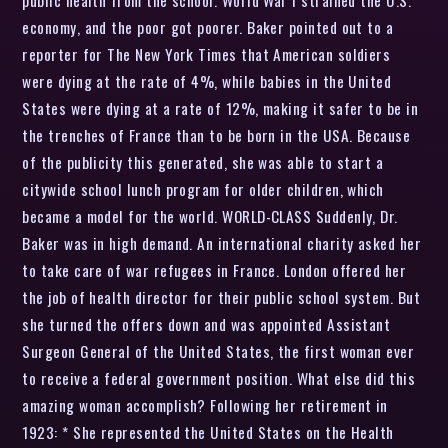
economy, and the poor got poorer. Baker pointed out to a
reporter for The New York Times that American soldiers
were dying at the rate of 4%, while babies in the United
States were dying at a rate of 12%, making it safer to be in
the trenches of France than to be born in the USA. Because
of the publicity this generated, she was able to start a
citywide school lunch program for older children, which
became a model for the world. WORLD-CLASS Suddenly, Dr.
Baker was in high demand. An international charity asked her
to take care of war refugees in France. London offered her
the job of health director for their public school system. But
she turned the offers down and was appointed Assistant
Surgeon General of the United States, the first woman ever
to receive a federal government position. What else did this
amazing woman accomplish? Following her retirement in
1923: * She represented the United States on the Health