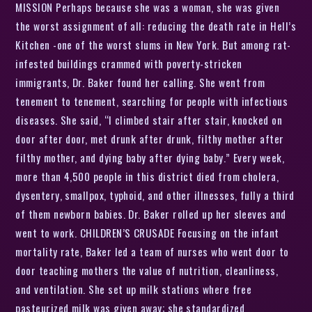
MISSION Perhaps because she was a woman, she was given
the worst assignment of all: reducing the death rate in Hell’s
Kitchen -one of the worst slums in New York. But among rat-
infested buildings crammed with poverty-stricken
immigrants, Dr. Baker found her calling. She went from
tenement to tenement, searching for people with infectious
diseases. She said, “I climbed stair after stair, knocked on
door after door, met drunk after drunk, filthy mother after
filthy mother, and dying baby after dying baby.” Every week,
more than 4,500 people in this district died from cholera,
dysentery, smallpox, typhoid, and other illnesses, fully a third
of them newborn babies. Dr. Baker rolled up her sleeves and
went to work. CHILDREN’S CRUSADE Focusing on the infant
mortality rate, Baker led a team of nurses who went door to
door teaching mothers the value of nutrition, cleanliness,
and ventilation. She set up milk stations where free
pasteurized milk was given away; she standardized