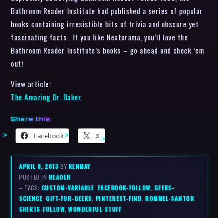
Bathroom Reader Institute had published a series of popular
books containing irresistible bits of trivia and obscure yet
fascinating facts . If you like Neatorama, you’ll love the
Bathroom Reader Institute’s books – go ahead and check ’em
out!
View article:
The Amazing Dr. Baker
Share this:
Facebook
X
APRIL 8, 2013
BY
KENMAY
POSTED IN
READER
– TAGS:
CUSTOM-VARIABLE
,
FACEBOOK-FOLLOW
,
GEEKS-
SCIENCE
,
GIFT-FOR-GEEKS
,
PINTEREST-FIND
,
ROMMEL-SANTOR
,
SHIRTS-FOLLOW
,
WONDERFUL-STUFF