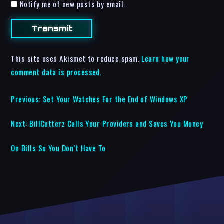
Notify me of new posts by email.
This site uses Akismet to reduce spam.
Learn how your
comment data is processed.
Previous:
Set Your Watches For the End of Windows XP
Next:
BillCutterz Calls Your Providers and Saves You Money
On Bills So You Don’t Have To