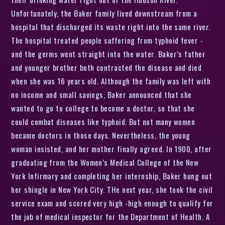
Unfortunately, the Baker family lived downstream from a
hospital that discharged its waste right into the same river.
The hospital treated people suffering from typhoid fever -
and the germs went straight into the water. Baker’s father
and younger brother both contracted the disease and died
when she was 16 years old. Although the family was left with
no income and small savings, Baker announced that she
wanted to go to college to become a doctor, so that she
could combat diseases like typhoid. But not many women
became doctors in those days. Nevertheless, the young
woman insisted, and her mother finally agreed. In 1900, after
graduating from the Women’s Medical College of the New
York Infirmary and completing her internship, Baker hung out
her shingle in New York City. THe next year, she took the civil
service exam and scored very high -high enough to qualify for
the job of medical inspector for the Department of Health. A