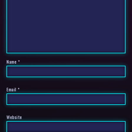
Name
*
Email
*
Website