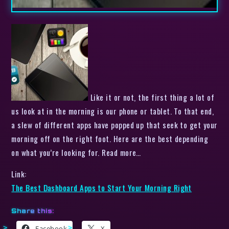
Like it or not, the first thing a lot of
us look at in the morning is our phone or tablet. To that end,
a slew of different apps have popped up that seek to get your
morning off on the right foot. Here are the best depending
on what you’re looking for. Read more…
Link:
The Best Dashboard Apps to Start Your Morning Right
Share this:
Facebook
X