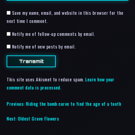
Save my name, email, and website in this browser for the
next time I comment.
Notify me of follow-up comments by email.
Notify me of new posts by email.
This site uses Akismet to reduce spam.
Learn how your
comment data is processed.
Previous:
Riding the bomb curve to find the age of a tooth
Next:
Oldest Grave Flowers