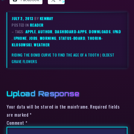
JULY 2, 2013
BY
KENMAY
POSTED IN
READER
– TAGS:
APPLE
,
AUTHOR
,
DASHBOARD-APPS
,
DOWNLOADS
,
IPAD
,
IPHONE
,
JOBS
,
MORNING
,
STATUS-BOARD
,
THORIN-
KLOSOWSKI
,
WEATHER
RIDING THE BOMB CURVE TO FIND THE AGE OF A TOOTH
|
OLDEST
GRAVE FLOWERS
Upload Response
Your data will be stored in the mainframe. Required fields
are marked *
Comment
*