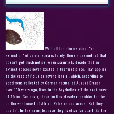
With all the stories about “de-
extinction” of animal species lately, there’s one method that
doesn’t get much notice -when scientists decide that an
extinct species never existed in the first place. That applies
to the case of Pelusios seychellensis , which, according to
specimens collected by German naturalist August Brauer
over 100 years ago, lived in the Seychelles off the east coast
of Africa. Curiously, these turtles closely resembled turtles
on the west coast of Africa, Pelusios castaneus . But they
couldn’t be the same, because they lived so far apart. So the