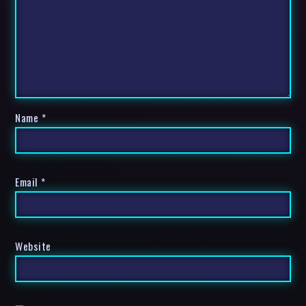
Name
*
Email
*
Website