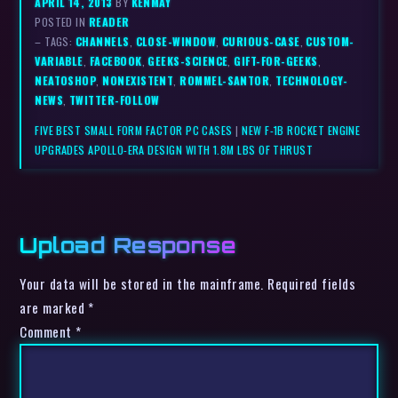
APRIL 14, 2013
BY
KENMAY
POSTED IN
READER
– TAGS:
CHANNELS
,
CLOSE-WINDOW
,
CURIOUS-CASE
,
CUSTOM-
VARIABLE
,
FACEBOOK
,
GEEKS-SCIENCE
,
GIFT-FOR-GEEKS
,
NEATOSHOP
,
NONEXISTENT
,
ROMMEL-SANTOR
,
TECHNOLOGY-
NEWS
,
TWITTER-FOLLOW
FIVE BEST SMALL FORM FACTOR PC CASES
|
NEW F-1B ROCKET ENGINE
UPGRADES APOLLO-ERA DESIGN WITH 1.8M LBS OF THRUST
Upload Response
Your data will be stored in the mainframe. Required fields
are marked *
Comment
*