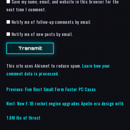
Save my name, email, and website in this browser for the
next time I comment.
Notify me of follow-up comments by email.
Notify me of new posts by email.
This site uses Akismet to reduce spam.
Learn how your
comment data is processed.
Previous:
Five Best Small Form Factor PC Cases
Next:
New F-1B rocket engine upgrades Apollo-era design with
1.8M lbs of thrust