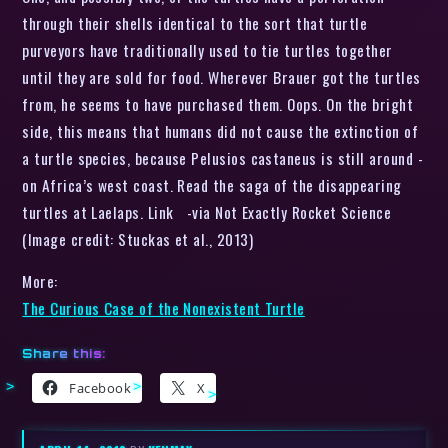
through their shells identical to the sort that turtle
purveyors have traditionally used to tie turtles together
until they are sold for food. Wherever Brauer got the turtles
from, he seems to have purchased them. Oops. On the bright
side, this means that humans did not cause the extinction of
a turtle species, because Pelusios castaneus is still around -
on Africa’s west coast. Read the saga of the disappearing
turtles at Laelaps. Link -via Not Exactly Rocket Science
(Image credit: Stuckas et al., 2013)
More:
The Curious Case of the Nonexistent Turtle
Share this:
Facebook
X