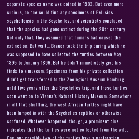
separate species name was coined in 1983. But even more
curious, no one could find any specimens of Pelusios
seychellensis in the Seychelles, and scientists concluded
that the species had gone extinct during the 20th century.
Not only that, they assumed that humans had caused the
extinction. But wait… Brauer took the trip during which he
was supposed to have collected the turtles between May
1895 to January 1896. But he didn’t immediately give his
finds to a museum. Specimens from his private collection
didn’t get transferred to the Zoological Museum Hamburg
until five years after the Seychelles trip, and those turtles
soon went on to Vienna’s Natural History Museum. Somewhere
in all that shuffling, the west African turtles might have
been lumped in with the Seychelles reptiles or otherwise
confused. Whatever happened, though, a prominent clue
indicates that the turtles were not collected from the wild.
One, and possibly two, of the turtles have a perforation