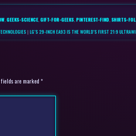
OW
,
GEEKS-SCIENCE
,
GIFT-FOR-GEEKS
,
PINTEREST-FIND
,
SHIRTS-FO
TECHNOLOGIES
|
LG’S 29-INCH EA93 IS THE WORLD’S FIRST 21:9 ULTRA
 fields are marked *