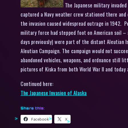
The Japanese military invaded 
captured a Navy weather crew stationed there and 
the invasion caused widespread outrage in 1942. Pe
military force had stepped foot on American soil 
days previously) were part of the distant Aleutian 
Aleutian Campaign. The campaign would not succeed 
abandoned vehicles, weapons, and ordnance still li
pictures of Kiska from both World War II and today a
Continued here:
The Japanese Invasion of Alaska
Share this:
Facebook
X