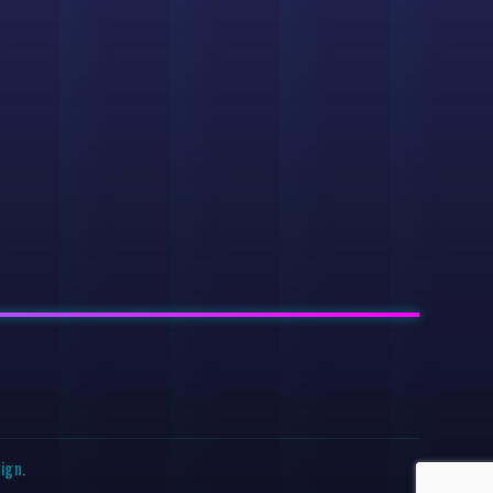
sign
.