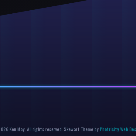
026 Ken May. All rights reserved. Skewart Theme by
Photricity Web De