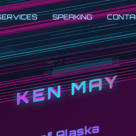
SERVICES
SPEAKING
CONTA
KEN MAY