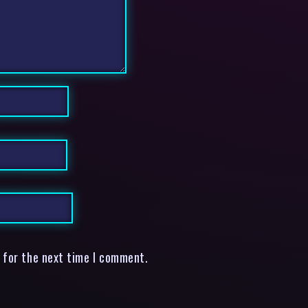
 for the next time I comment.