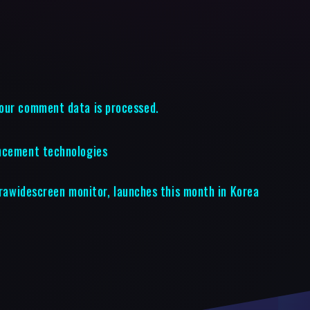
our comment data is processed.
ancement technologies
ltrawidescreen monitor, launches this month in Korea