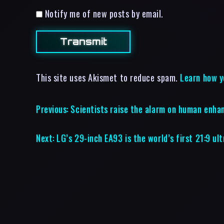
Notify me of new posts by email.
This site uses Akismet to reduce spam.
Learn how y
Previous:
Scientists raise the alarm on human enh
Next:
LG’s 29-inch EA93 is the world’s first 21:9 u