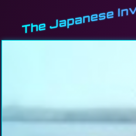
The Japanese Inv