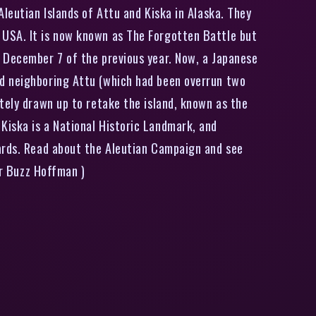
leutian Islands of Attu and Kiska in Alaska. They
 USA. It is now known as The Forgotten Battle but
 December 7 of the previous year. Now, a Japanese
nd neighboring Attu (which had been overrun two
tely drawn up to retake the island, known as the
Kiska is a National Historic Landmark, and
zards. Read about the Aleutian Campaign and see
er Buzz Hoffman )