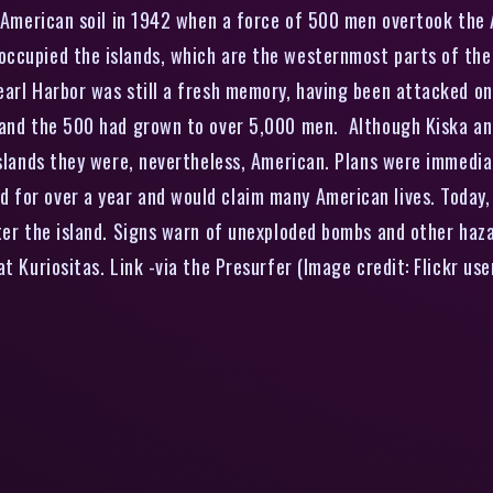
American soil in 1942 when a force of 500 men overtook the A
occupied the islands, which are the westernmost parts of the
arl Harbor was still a fresh memory, having been attacked on
– and the 500 had grown to over 5,000 men. Although Kiska a
Islands they were, nevertheless, American. Plans were immedia
for over a year and would claim many American lives. Today, 
tter the island. Signs warn of unexploded bombs and other ha
t Kuriositas. Link -via the Presurfer (Image credit: Flickr us