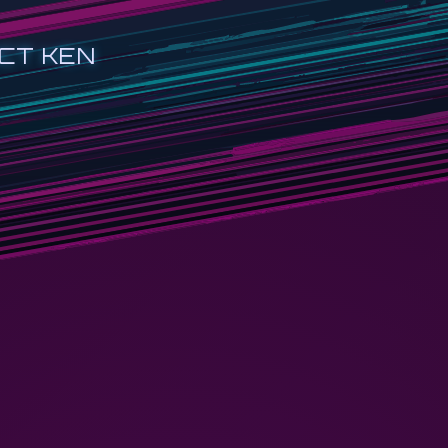
CT KEN