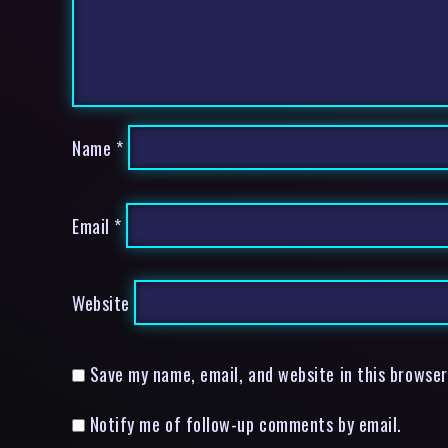
Name
*
Email
*
Website
Save my name, email, and website in this browser
Notify me of follow-up comments by email.