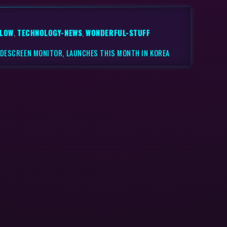
LLOW
,
TECHNOLOGY-NEWS
,
WONDERFUL-STUFF
WIDESCREEN MONITOR, LAUNCHES THIS MONTH IN KOREA