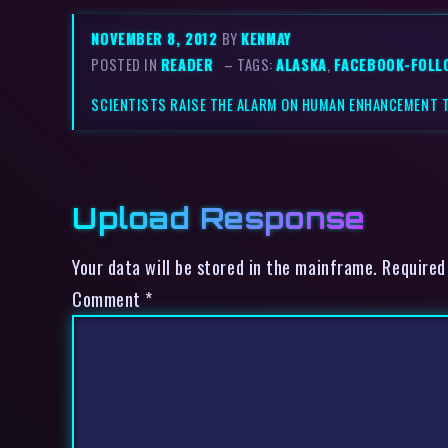
NOVEMBER 8, 2012
BY
KENMAY
POSTED IN
READER
– TAGS:
ALASKA
,
FACEBOOK-FOLL
SCIENTISTS RAISE THE ALARM ON HUMAN ENHANCEMENT 
Upload Response
Your data will be stored in the mainframe. Required
Comment
*