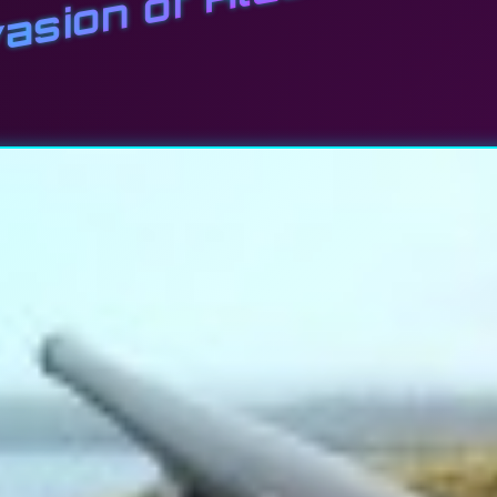
asion of Alaska