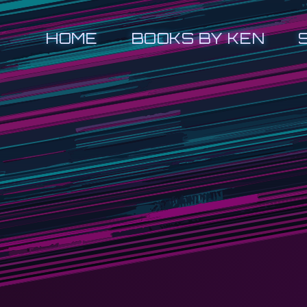
HOME
BOOKS BY KEN