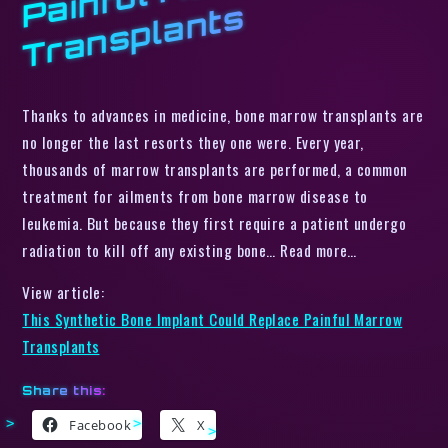
s
Thanks to advances in medicine, bone marrow transplants are
no longer the last resorts they one were. Every year,
thousands of marrow transplants are performed, a common
treatment for ailments from bone marrow disease to
leukemia. But because they first require a patient undergo
radiation to kill off any existing bone… Read more…
View article:
This Synthetic Bone Implant Could Replace Painful Marrow
Transplants
Share this:
Facebook
X