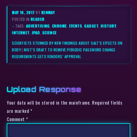
MAY 10, 2017
BY
KENMAY
POSTED IN
READER
– TAGS:
ADVERTISING
,
CHROME
,
EVENTS
,
GADGET
,
HISTORY
,
INTERNET
,
IPAD
,
SCIENCE
SCIENTISTS STUNNED BY NEW FINDINGS ABOUT SALT’S EFFECTS ON
BODY
|
NIST’S DRAFT TO REMOVE PERIODIC PASSWORD CHANGE
REQUIREMENTS GETS VENDORS’ APPROVAL
Upload Response
Your data will be stored in the mainframe. Required fields
are marked *
Comment
*