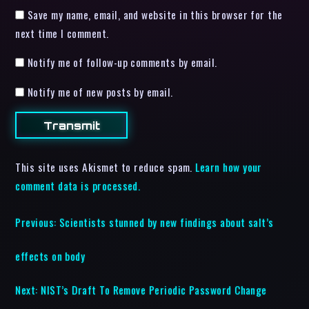
Save my name, email, and website in this browser for the
next time I comment.
Notify me of follow-up comments by email.
Notify me of new posts by email.
This site uses Akismet to reduce spam.
Learn how your
comment data is processed.
Previous:
Scientists stunned by new findings about salt’s
effects on body
Next:
NIST’s Draft To Remove Periodic Password Change