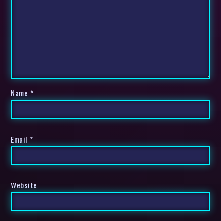
Name
*
Email
*
Website