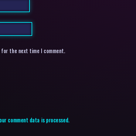
 for the next time I comment.
our comment data is processed.