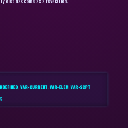
ty diet has come as a revelation.
NDEFINED
,
VAR-CURRENT
,
VAR-ELEM
,
VAR-SCPT
TS