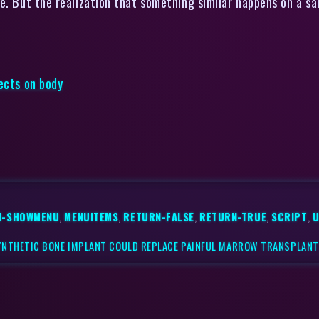
e. But the realization that something similar happens on a sal
ects on body
N-SHOWMENU
,
MENUITEMS
,
RETURN-FALSE
,
RETURN-TRUE
,
SCRIPT
,
U
YNTHETIC BONE IMPLANT COULD REPLACE PAINFUL MARROW TRANSPLAN