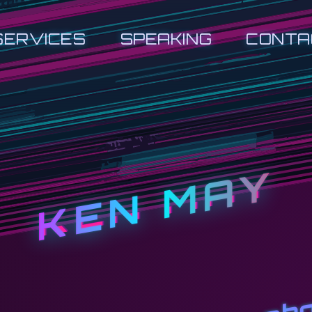
SERVICES
SPEAKING
CONTA
KEN MAY