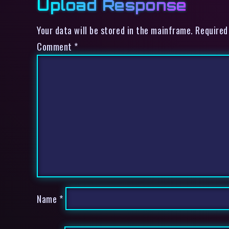
Upload Response
Your data will be stored in the mainframe. Required
Comment
*
Name
*