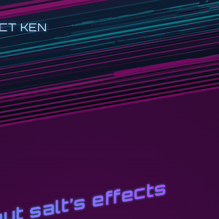
CT KEN