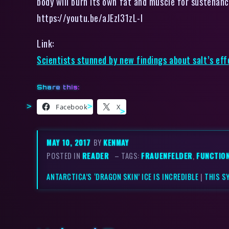
body will burn its own fat and muscle for sustenanc
https://youtu.be/aJEzl31zL-I
Link:
Scientists stunned by new findings about salt’s eff
Share this:
Facebook
X
MAY 10, 2017
BY
KENMAY
POSTED IN
READER
– TAGS:
FRAUENFELDER
,
FUNCTIO
ANTARCTICA’S ‘DRAGON SKIN’ ICE IS INCREDIBLE
|
THIS S