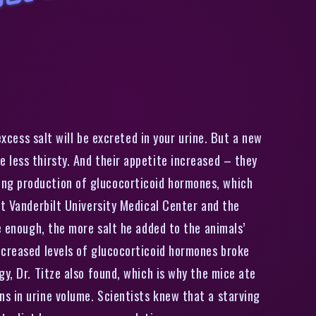
S
i
e
n
i
s
t
s
s
t
u
n
n
e
d
b
y
n
e
w
i
n
i
n
g
s
a
b
o
u
t
s
a
l
’
s
e
f
f
e
c
t
s
o
n
b
o
d
excess salt will be excreted in your urine. But a new
 less thirsty. And their appetite increased – they
ing production of glucocorticoid hormones, which
at Vanderbilt University Medical Center and the
e enough, the more salt he added to the animals’
ncreased levels of glucocorticoid hormones broke
y, Dr. Titze also found, which is why the mice ate
s in urine volume. Scientists knew that a starving