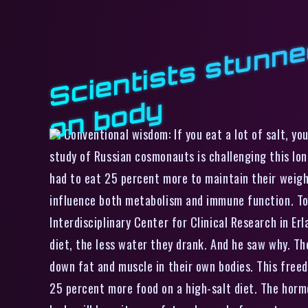
y
Conventional wisdom: If you eat a lot of salt, you
study of Russian cosmonauts is challenging this lo
had to eat 25 percent more to maintain their weig
influence both metabolism and immune function. To g
Interdisciplinary Center for Clinical Research in E
diet, the less water they drank. And he saw why. T
down fat and muscle in their own bodies. This freed
25 percent more food on a high-salt diet. The horm