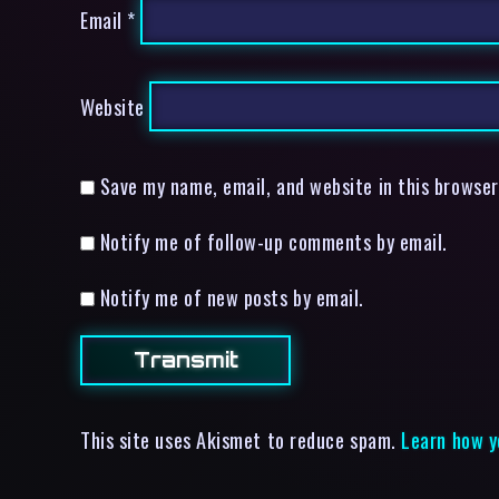
Email
*
Website
Save my name, email, and website in this browser
Notify me of follow-up comments by email.
Notify me of new posts by email.
This site uses Akismet to reduce spam.
Learn how y