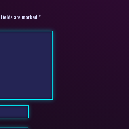
 fields are marked *