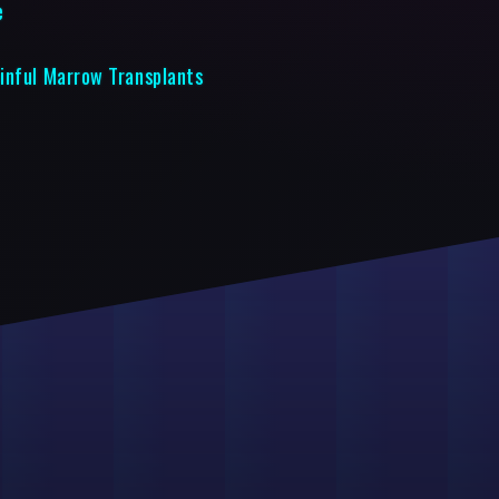
e
inful Marrow Transplants