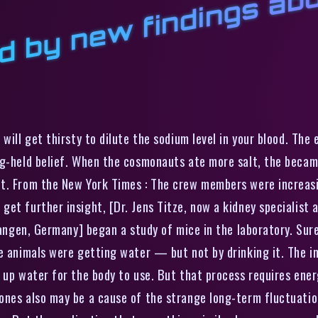
c
t
f
d
t
 will get thirsty to dilute the sodium level in your blood. The 
ng-held belief. When the cosmonauts ate more salt, the became
ht. From the New York Times : The crew members were increas
et further insight, [Dr. Jens Titze, now a kidney specialist 
rlangen, Germany] began a study of mice in the laboratory. Sur
he animals were getting water — but not by drinking it. The i
 up water for the body to use. But that process requires energ
ones also may be a cause of the strange long-term fluctuation