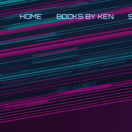
HOME
BOOKS BY KEN