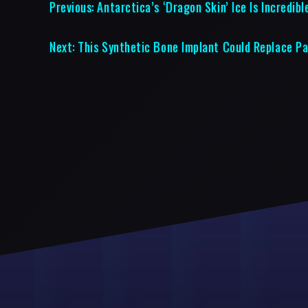
Previous:
Antarctica’s ‘Dragon Skin’ Ice Is Incredibl
Next:
This Synthetic Bone Implant Could Replace Pa