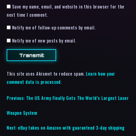
Save my name, email, and website in this browser for the
next time I comment.
Notify me of follow-up comments by email.
Notify me of new posts by email.
This site uses Akismet to reduce spam.
Learn how your
comment data is processed.
Previous:
The US Army Finally Gets The World’s Largest Laser
Weapon System
Next:
eBay takes on Amazon with guaranteed 3-day shipping