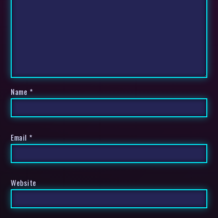
Name
*
Email
*
Website