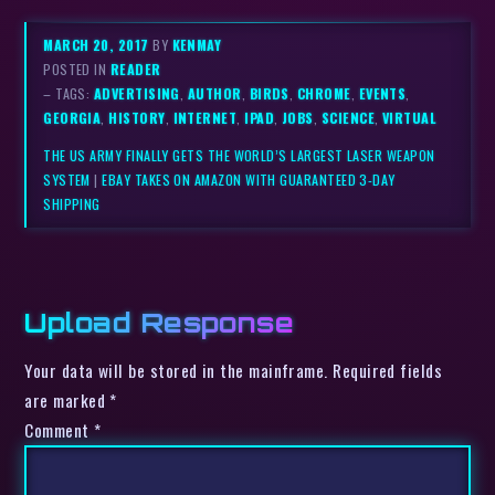
MARCH 20, 2017
BY
KENMAY
POSTED IN
READER
– TAGS:
ADVERTISING
,
AUTHOR
,
BIRDS
,
CHROME
,
EVENTS
,
GEORGIA
,
HISTORY
,
INTERNET
,
IPAD
,
JOBS
,
SCIENCE
,
VIRTUAL
THE US ARMY FINALLY GETS THE WORLD’S LARGEST LASER WEAPON
SYSTEM
|
EBAY TAKES ON AMAZON WITH GUARANTEED 3-DAY
SHIPPING
Upload Response
Your data will be stored in the mainframe. Required fields
are marked *
Comment
*