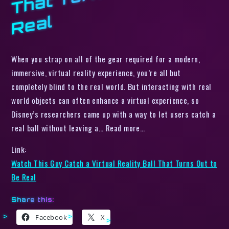
l
When you strap on all of the gear required for a modern,
immersive, virtual reality experience, you’re all but
completely blind to the real world. But interacting with real
world objects can often enhance a virtual experience, so
Disney’s researchers came up with a way to let users catch a
real ball without leaving a… Read more…
Link:
Watch This Guy Catch a Virtual Reality Ball That Turns Out to
Be Real
Share this:
Facebook
X