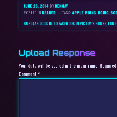
JUNE 26, 2014
BY
KENMAY
POSTED IN
READER
– TAGS:
APPLE
,
BOING-BOING
,
BO
BURGLAR LOGS IN TO FACEBOOK IN VICTIM’S HOUSE, FORG
Upload Response
Your data will be stored in the mainframe. Required
Comment
*