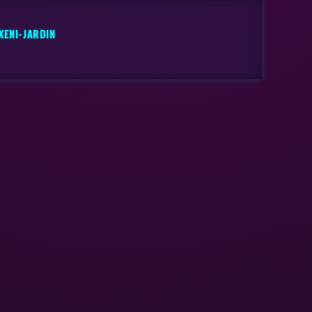
XENI-JARDIN