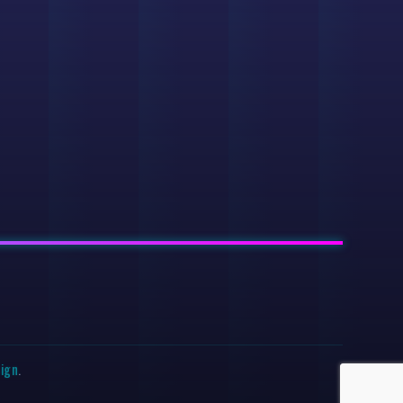
sign
.