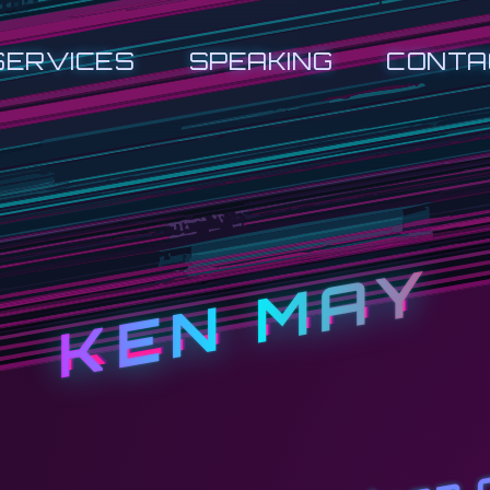
SERVICES
SPEAKING
CONTA
KEN MAY