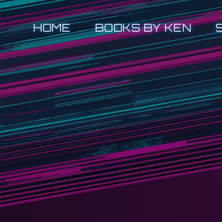
HOME
BOOKS BY KEN