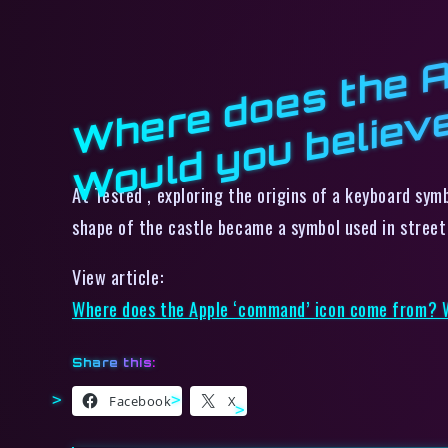
At Tested , exploring the origins of a keyboard sym
shape of the castle became a symbol used in street s
View article:
Where does the Apple ‘command’ icon come from? W
Share this:
Facebook
X