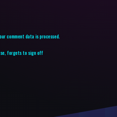
our comment data is processed.
use, forgets to sign off