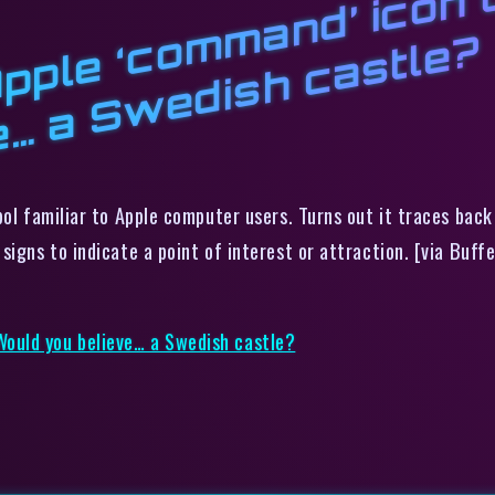
d
l
d
o
?
bol familiar to Apple computer users. Turns out it traces bac
igns to indicate a point of interest or attraction. [via Buffe
ould you believe… a Swedish castle?