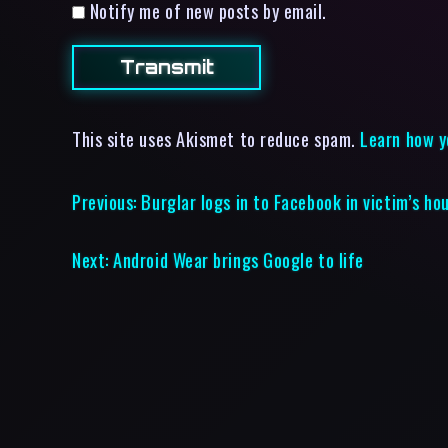
Notify me of new posts by email.
This site uses Akismet to reduce spam.
Learn how y
Previous:
Burglar logs in to Facebook in victim’s ho
Next:
Android Wear brings Google to life