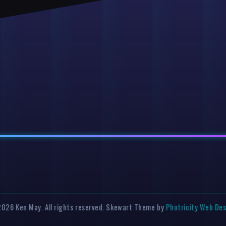
026 Ken May. All rights reserved. Skewart Theme by
Photricity Web De