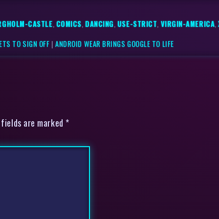
RGHOLM-CASTLE
,
COMICS
,
DANCING
,
USE-STRICT
,
VIRGIN-AMERICA
,
ETS TO SIGN OFF
|
ANDROID WEAR BRINGS GOOGLE TO LIFE
 fields are marked *