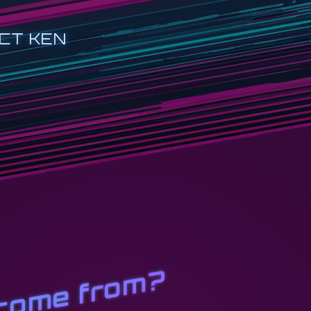
CT KEN