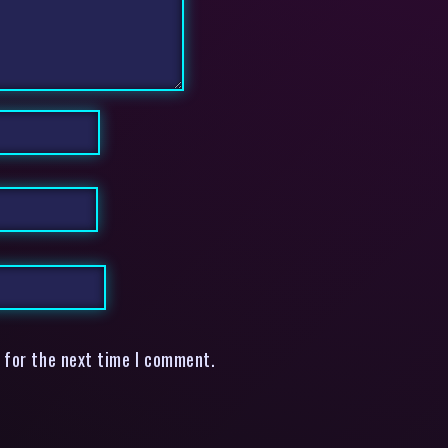
 for the next time I comment.