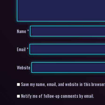
Name
*
Email
*
Website
Save my name, email, and website in this browser
Notify me of follow-up comments by email.