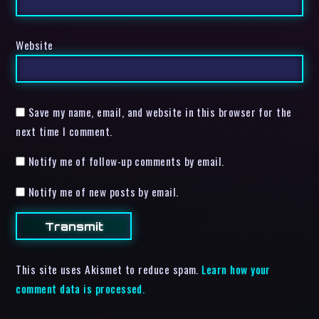
Website
Save my name, email, and website in this browser for the
next time I comment.
Notify me of follow-up comments by email.
Notify me of new posts by email.
This site uses Akismet to reduce spam.
Learn how your
comment data is processed.