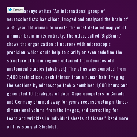
ananyo writes “An international group of
neuroscientists has sliced, imaged and analysed the brain of
a 65-year-old woman to create the most detailed map yet of
a human brain in its entirety. The atlas, called ‘BigBrain,’
shows the organization of neurons with microscopic
precision, which could help to clarify or even redefine the
structure of brain regions obtained from decades-old
anatomical studies (abstract). The atlas was compiled from
7,400 brain slices, each thinner than a human hair. Imaging
the sections by microscope took a combined 1,000 hours and
generated 10 terabytes of data. Supercomputers in Canada
and Germany churned away for years reconstructing a three-
dimensional volume from the images, and correcting for
tears and wrinkles in individual sheets of tissue.” Read more
of this story at Slashdot.