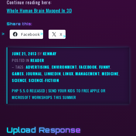
Continue reading here:
Whole Human Brain Mapped In 3D
Share this:
Facebook
X
JUNE 21, 2013
BY
KENMAY
POSTED IN
READER
– TAGS:
ADVERTISING
,
ENVIRONMENT
,
FACEBOOK
,
FUNNY
,
GAMES
,
JOURNAL
,
LINKEDIN
,
LINUX
,
MANAGEMENT
,
MEDICINE
,
SCIENCE
,
SCIENCE-FICTION
PHP 5.5.0 RELEASED
|
SEND YOUR KIDS TO FREE APPLE OR
MICROSOFT WORKSHOPS THIS SUMMER
Upload Response