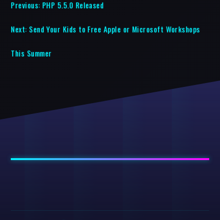
Previous:
PHP 5.5.0 Released
Next:
Send Your Kids to Free Apple or Microsoft Workshops
This Summer