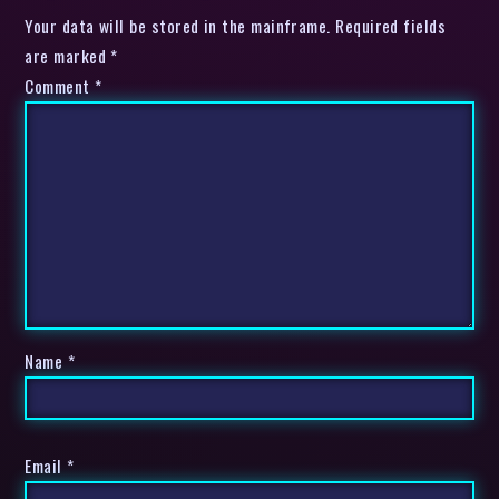
Your data will be stored in the mainframe. Required fields
are marked *
Comment
*
Name
*
Email
*