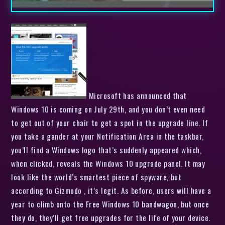
Microsoft has announced that
Windows 10 is coming on July 29th, and you don’t even need
to get out of your chair to get a spot in the upgrade line. If
you take a gander at your Notification Area in the taskbar,
you’ll find a Windows logo that’s suddenly appeared which,
when clicked, reveals the Windows 10 upgrade panel. It may
look like the world’s smartest piece of spyware, but
according to Gizmodo , it’s legit. As before, users will have a
year to climb onto the Free Windows 10 bandwagon, but once
they do, they’ll get free upgrades for the life of your device.