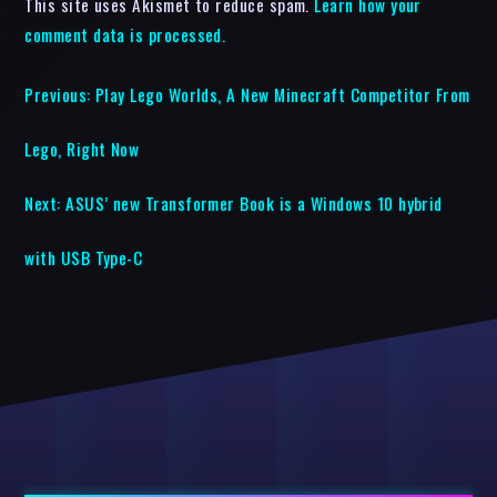
This site uses Akismet to reduce spam.
Learn how your
comment data is processed.
Previous:
Play Lego Worlds, A New Minecraft Competitor From
Lego, Right Now
Next:
ASUS’ new Transformer Book is a Windows 10 hybrid
with USB Type-C