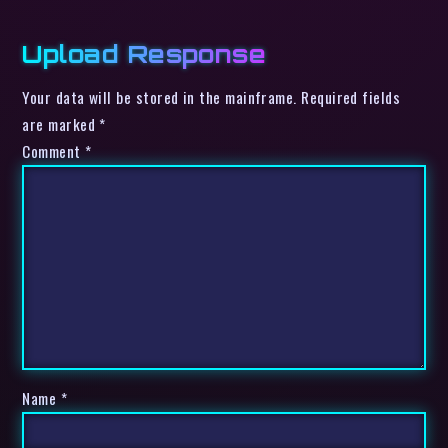
Upload Response
Your data will be stored in the mainframe. Required fields
are marked *
Comment
*
Name
*