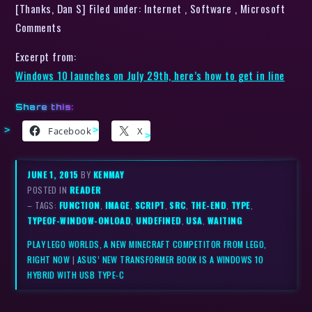
[Thanks, Dan S] Filed under: Internet , Software , Microsoft
Comments
Excerpt from:
Windows 10 launches on July 29th, here’s how to get in line
Share this:
Facebook
X
JUNE 1, 2015
BY
KENMAY
POSTED IN
READER
– TAGS:
FUNCTION
,
IMAGE
,
SCRIPT
,
SRC
,
THE-END
,
TYPE
,
TYPEOF-WINDOW-ONLOAD
,
UNDEFINED
,
USA
,
WAITING
PLAY LEGO WORLDS, A NEW MINECRAFT COMPETITOR FROM LEGO,
RIGHT NOW
|
ASUS’ NEW TRANSFORMER BOOK IS A WINDOWS 10
HYBRID WITH USB TYPE-C