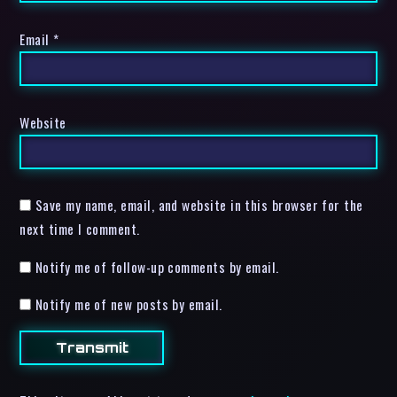
Email
*
Website
Save my name, email, and website in this browser for the
next time I comment.
Notify me of follow-up comments by email.
Notify me of new posts by email.