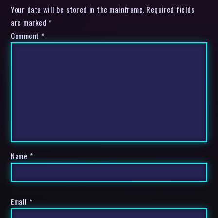
Your data will be stored in the mainframe. Required fields
are marked *
Comment
*
Name
*
Email
*