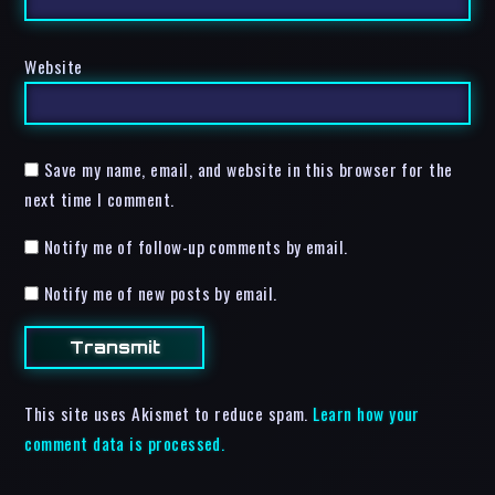
Website
Save my name, email, and website in this browser for the
next time I comment.
Notify me of follow-up comments by email.
Notify me of new posts by email.
This site uses Akismet to reduce spam.
Learn how your
comment data is processed.