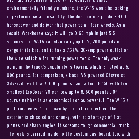
environmentally friendly numbers, the W-15 won’t be lacking
in performance and usability. The dual motors produce 460
horsepower and deliver that power to all four wheels. As a
result, Workhorse says it will go 0-60 mph in just 5.5
seconds. The W-15 can also carry up to 2, 200 pounds of
cargo in its bed, and it has a 7.2kW, 30-amp power outlet on
the side suitable for running power tools. The only weak
point in the truck’s capability is towing, which is rated at 5,
000 pounds. For comparison, a base, V6-powered Chevrolet
Silverado will tow 7, 600 pounds , and a Ford F-150 with the
smallest EcoBoost V6 can tow up to 8, 500 pounds . Of
course neither is as economical nor as powerful. The W-15’s
performance isn’t let down by the exterior, either. The
exterior is chiseled and chunky, with no shortage of flat
planes and sharp angles. It screams tough commercial truck .
The look is carried inside to the custom dashboard, too, with