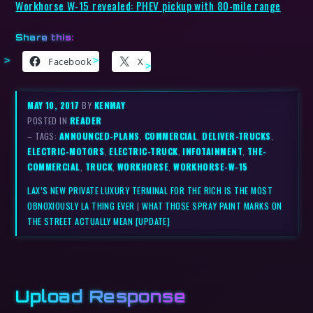
Workhorse W-15 revealed: PHEV pickup with 80-mile range
Share this:
Facebook
X
MAY 10, 2017
BY
KENMAY
POSTED IN
READER
– TAGS:
ANNOUNCED-PLANS
,
COMMERCIAL
,
DELIVER-TRUCKS
,
ELECTRIC-MOTORS
,
ELECTRIC-TRUCK
,
INFOTAINMENT
,
THE-
COMMERCIAL
,
TRUCK
,
WORKHORSE
,
WORKHORSE-W-15
LAX’S NEW PRIVATE LUXURY TERMINAL FOR THE RICH IS THE MOST
OBNOXIOUSLY LA THING EVER
|
WHAT THOSE SPRAY PAINT MARKS ON
THE STREET ACTUALLY MEAN [UPDATE]
Upload Response