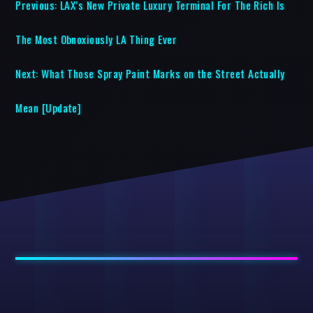
Previous:
LAX’s New Private Luxury Terminal For The Rich Is
The Most Obnoxiously LA Thing Ever
Next:
What Those Spray Paint Marks on the Street Actually
Mean [Update]