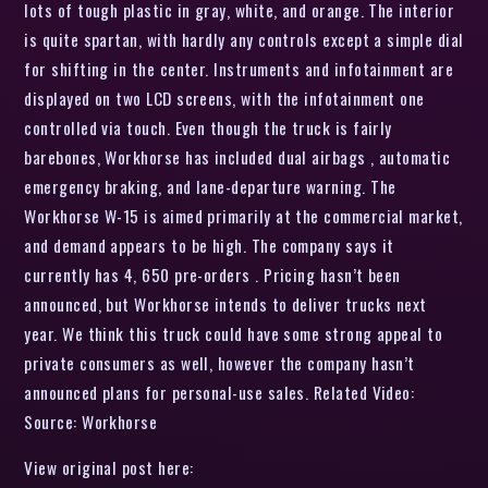
lots of tough plastic in gray, white, and orange. The interior
is quite spartan, with hardly any controls except a simple dial
for shifting in the center. Instruments and infotainment are
displayed on two LCD screens, with the infotainment one
controlled via touch. Even though the truck is fairly
barebones, Workhorse has included dual airbags , automatic
emergency braking, and lane-departure warning. The
Workhorse W-15 is aimed primarily at the commercial market,
and demand appears to be high. The company says it
currently has 4, 650 pre-orders . Pricing hasn’t been
announced, but Workhorse intends to deliver trucks next
year. We think this truck could have some strong appeal to
private consumers as well, however the company hasn’t
announced plans for personal-use sales. Related Video:
Source: Workhorse
View original post here: