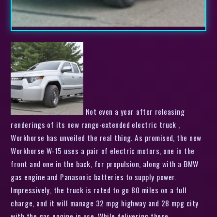
Not even a year after releasing
renderings of its new range-extended electric truck ,
Workhorse has unveiled the real thing. As promised, the new
Workhorse W-15 uses a pair of electric motors, one in the
front and one in the back, for propulsion, along with a BMW
gas engine and Panasonic batteries to supply power.
Impressively, the truck is rated to go 80 miles on a full
charge, and it will manage 32 mpg highway and 28 mpg city
with the gas engine in use. While delivering these