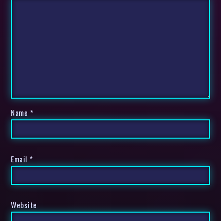
Name
*
Email
*
Website