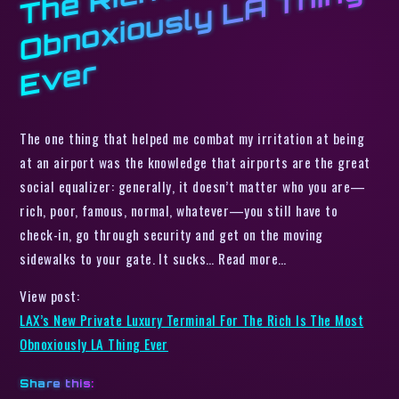
h I
g
r
The one thing that helped me combat my irritation at being
at an airport was the knowledge that airports are the great
social equalizer: generally, it doesn’t matter who you are—
rich, poor, famous, normal, whatever—you still have to
check-in, go through security and get on the moving
sidewalks to your gate. It sucks… Read more…
View post:
LAX’s New Private Luxury Terminal For The Rich Is The Most
Obnoxiously LA Thing Ever
Share this: