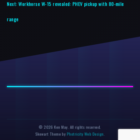
Next:
Workhorse W-15 revealed: PHEV pickup with 80-mile
range
© 2026 Ken May. All rights reserved.
Skewart Theme by
Photricity Web Design
.