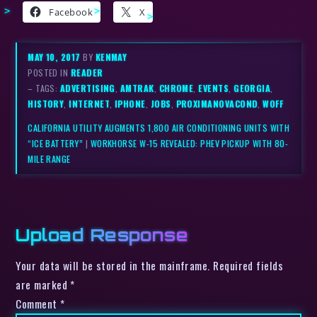
Facebook
X
MAY 10, 2017
BY
KENMAY
POSTED IN
READER
– TAGS:
ADVERTISING
,
AMTRAK
,
CHROME
,
EVENTS
,
GEORGIA
,
HISTORY
,
INTERNET
,
IPHONE
,
JOBS
,
PROXIMANOVACOND
,
WOFF
CALIFORNIA UTILITY AUGMENTS 1,800 AIR CONDITIONING UNITS WITH
“ICE BATTERY”
|
WORKHORSE W-15 REVEALED: PHEV PICKUP WITH 80-
MILE RANGE
Upload Response
Your data will be stored in the mainframe. Required fields
are marked *
Comment
*