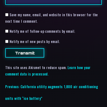
Save my name, email, and website in this browser for the
next time I comment.
Notify me of follow-up comments by email.
Notify me of new posts by email.
This site uses Akismet to reduce spam.
Learn how your
comment data is processed.
Previous:
California utility augments 1,800 air conditioning
units with “ice battery”