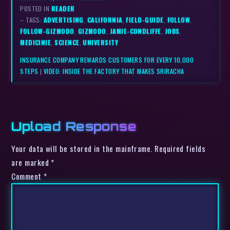
POSTED IN
READER
– TAGS:
ADVERTISING
,
CALIFORNIA
,
FIELD-GUIDE
,
FOLLOW
,
FOLLOW-GIZMODO
,
GIZMODO
,
JAMIE-CONDLIFFE
,
JOBS
,
MEDICINIE
,
SCIENCE
,
UNIVERSITY
INSURANCE COMPANY REWARDS CUSTOMERS FOR EVERY 10,000
STEPS
|
VIDEO: INSIDE THE FACTORY THAT MAKES SRIRACHA
Upload Response
Your data will be stored in the mainframe. Required fields
are marked *
Comment
*