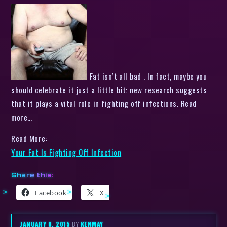
Fat isn’t all bad . In fact, maybe you
should celebrate it just a little bit: new research suggests
that it plays a vital role in fighting off infections. Read
more…
Read More:
Your Fat Is Fighting Off Infection
Share this:
Facebook
X
JANUARY 8, 2015
BY
KENMAY