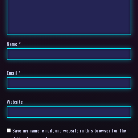
Name
*
Email
*
Website
Save my name, email, and website in this browser for the