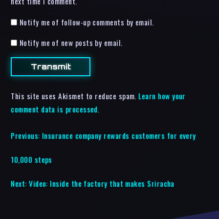
next time I comment.
Notify me of follow-up comments by email.
Notify me of new posts by email.
This site uses Akismet to reduce spam.
Learn how your
comment data is processed.
Previous:
Insurance company rewards customers for every
10,000 steps
Next:
Video: Inside the factory that makes Sriracha