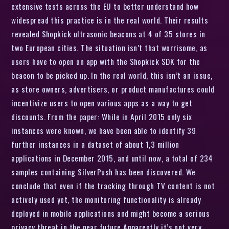
extensive tests across the EU to better understand how
widespread this practice is in the real world. Their results
revealed Shopkick ultrasonic beacons at 4 of 35 stores in
two European cities. The situation isn’t that worrisome, as
users have to open an app with the Shopkick SDK for the
beacon to be picked up. In the real world, this isn’t an issue,
as store owners, advertisers, or product manufactures could
incentivize users to open various apps as a way to get
discounts. From the paper: While in April 2015 only six
instances were known, we have been able to identify 39
further instances in a dataset of about 1,3 million
applications in December 2015, and until now, a total of 234
samples containing SilverPush has been discovered. We
conclude that even if the tracking through TV content is not
actively used yet, the monitoring functionality is already
deployed in mobile applications and might become a serious
privacy threat in the near future Apparently it’s not very