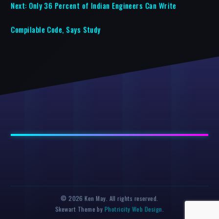
Next:
Only 36 Percent of Indian Engineers Can Write
Compilable Code, Says Study
© 2026 Ken May. All rights reserved.
Skewart Theme by
Photricity Web Design
.