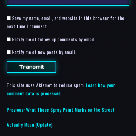
Save my name, email, and website in this browser for the
next time I comment.
Notify me of follow-up comments by email.
Notify me of new posts by email.
This site uses Akismet to reduce spam.
Learn how your
comment data is processed.
Previous:
What Those Spray Paint Marks on the Street
Actually Mean [Update]