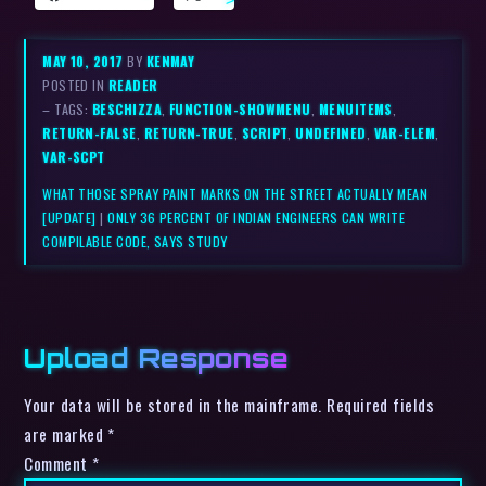
MAY 10, 2017
BY
KENMAY
POSTED IN
READER
– TAGS:
BESCHIZZA
,
FUNCTION-SHOWMENU
,
MENUITEMS
,
RETURN-FALSE
,
RETURN-TRUE
,
SCRIPT
,
UNDEFINED
,
VAR-ELEM
,
VAR-SCPT
WHAT THOSE SPRAY PAINT MARKS ON THE STREET ACTUALLY MEAN
[UPDATE]
|
ONLY 36 PERCENT OF INDIAN ENGINEERS CAN WRITE
COMPILABLE CODE, SAYS STUDY
Upload Response
Your data will be stored in the mainframe. Required fields
are marked *
Comment
*