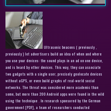
Ultrasonic beacons ( previously ,
previously ) let advertisers build an idea of when and where
you use your devices: the sound plays in an ad on one device,
and is heard by other devices. This way, they can associate
two gadgets with a single user, precisely geolocate devices
without aGPS, or even build graphs of real-world social
networks. The threat was considered more academic than
some, but more than 200 Android apps were found in the wild
using the technique . In research sponsored by the German
government [PDF], a team of researchers conducted