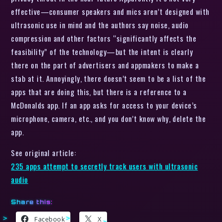
effective—consumer speakers and mics aren’t designed with
ultrasonic use in mind and the authors say noise, audio
compression and other factors “significantly affects the
feasibility” of the technology—but the intent is clearly
there on the part of advertisers and appmakers to make a
stab at it. Annoyingly, there doesn’t seem to be a list of the
apps that are doing this, but there is a reference to a
McDonalds app. If an app asks for access to your device’s
microphone, camera, etc., and you don’t know why, delete the
app.
See original article:
235 apps attempt to secretly track users with ultrasonic
audio
Share this:
Facebook
X