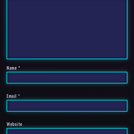
Name
*
Email
*
Website