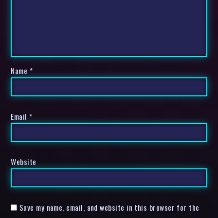
Name
*
Email
*
Website
Save my name, email, and website in this browser for the