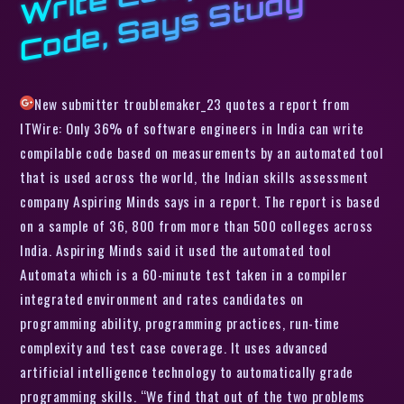
y
New submitter troublemaker_23 quotes a report from
ITWire: Only 36% of software engineers in India can write
compilable code based on measurements by an automated tool
that is used across the world, the Indian skills assessment
company Aspiring Minds says in a report. The report is based
on a sample of 36, 800 from more than 500 colleges across
India. Aspiring Minds said it used the automated tool
Automata which is a 60-minute test taken in a compiler
integrated environment and rates candidates on
programming ability, programming practices, run-time
complexity and test case coverage. It uses advanced
artificial intelligence technology to automatically grade
programming skills. “We find that out of the two problems