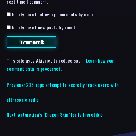
next time I comment.
Notify me of follow-up comments by email.
Notify me of new posts by email.
This site uses Akismet to reduce spam.
Learn how your
comment data is processed.
Previous:
235 apps attempt to secretly track users with
ultrasonic audio
Next:
Antarctica’s ‘Dragon Skin’ Ice Is Incredible