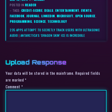
POSTED IN
READER
– TAGS:
CREDIT-SCORE
,
DEALS
,
ENTERTAINMENT
,
EVENTS
,
FACEBOOK
,
JOURNAL
,
LINKEDIN
,
MICROSOFT
,
OPEN SOURCE
,
PROGRAMMING
,
SCIENCE
,
TECHNOLOGY
235 APPS ATTEMPT TO SECRETLY TRACK USERS WITH ULTRASONIC
AUDIO
|
ANTARCTICA’S ‘DRAGON SKIN’ ICE IS INCREDIBLE
Upload Response
Your data will be stored in the mainframe. Required fields
are marked *
Comment
*