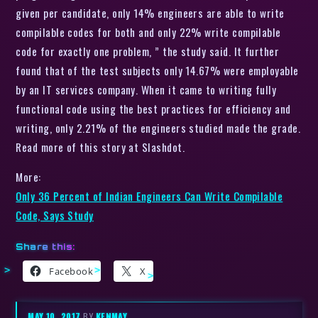
given per candidate, only 14% engineers are able to write
compilable codes for both and only 22% write compilable
code for exactly one problem, ” the study said. It further
found that of the test subjects only 14.67% were employable
by an IT services company. When it came to writing fully
functional code using the best practices for efficiency and
writing, only 2.21% of the engineers studied made the grade.
Read more of this story at Slashdot.
More:
Only 36 Percent of Indian Engineers Can Write Compilable
Code, Says Study
Share this:
Facebook
X
MAY 10, 2017
BY
KENMAY