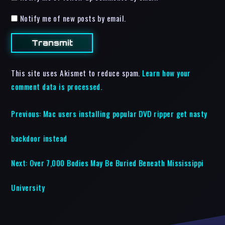
Notify me of new posts by email.
This site uses Akismet to reduce spam.
Learn how your
comment data is processed.
Previous:
Mac users installing popular DVD ripper get nasty
backdoor instead
Next:
Over 7,000 Bodies May Be Buried Beneath Mississippi
University