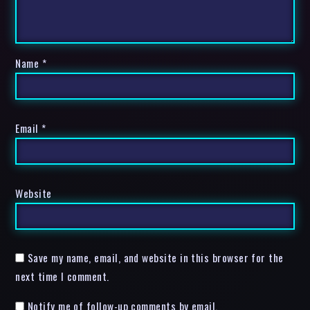
Name
*
Email
*
Website
Save my name, email, and website in this browser for the
next time I comment.
Notify me of follow-up comments by email.