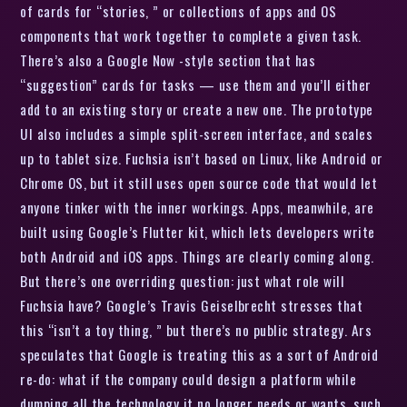
of cards for “stories, ” or collections of apps and OS
components that work together to complete a given task.
There’s also a Google Now -style section that has
“suggestion” cards for tasks — use them and you’ll either
add to an existing story or create a new one. The prototype
UI also includes a simple split-screen interface, and scales
up to tablet size. Fuchsia isn’t based on Linux, like Android or
Chrome OS, but it still uses open source code that would let
anyone tinker with the inner workings. Apps, meanwhile, are
built using Google’s Flutter kit, which lets developers write
both Android and iOS apps. Things are clearly coming along.
But there’s one overriding question: just what role will
Fuchsia have? Google’s Travis Geiselbrecht stresses that
this “isn’t a toy thing, ” but there’s no public strategy. Ars
speculates that Google is treating this as a sort of Android
re-do: what if the company could design a platform while
dumping all the technology it no longer needs or wants, such