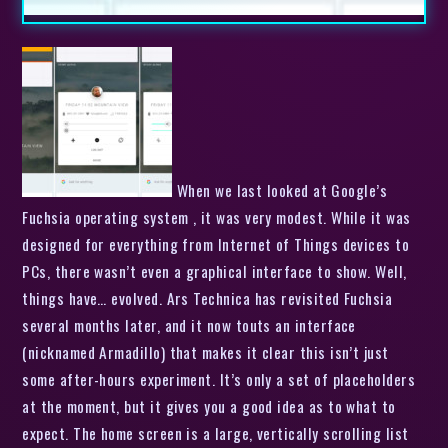
When we last looked at Google’s
Fuchsia operating system , it was very modest. While it was
designed for everything from Internet of Things devices to
PCs, there wasn’t even a graphical interface to show. Well,
things have… evolved. Ars Technica has revisited Fuchsia
several months later, and it now touts an interface
(nicknamed Armadillo) that makes it clear this isn’t just
some after-hours experiment. It’s only a set of placeholders
at the moment, but it gives you a good idea as to what to
expect. The home screen is a large, vertically scrolling list