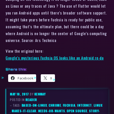
as Linux or any traces of Java ? The use of Flutter would let
you run Android apps until there’s broader software support.
It might take years before Fuchsia is ready for public use,
assuming that’s the ultimate plan, but there could be a day
where Android is no longer the center of Google’s computing
universe. Source: Ars Technica
View the original here:
Google’s mysterious Fuchsia OS looks like an Android re-do
Share this:
Facebook
X
MAY 10, 2017
BY
KENMAY
POSTED IN
READER
– TAGS:
BASED-ON-LINUX
,
CHROME
,
FUCHSIA
,
INTERNET
,
LINUX
,
MAKES-IT-CLEAR
,
NEEDS-OR-WANTS
,
OPEN SOURCE
,
STORY-