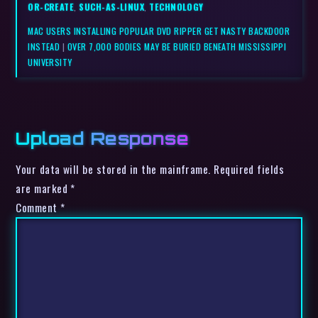
OR-CREATE
,
SUCH-AS-LINUX
,
TECHNOLOGY
MAC USERS INSTALLING POPULAR DVD RIPPER GET NASTY BACKDOOR
INSTEAD
|
OVER 7,000 BODIES MAY BE BURIED BENEATH MISSISSIPPI
UNIVERSITY
Upload Response
Your data will be stored in the mainframe. Required fields
are marked *
Comment
*