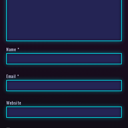
Name
*
Email
*
Website