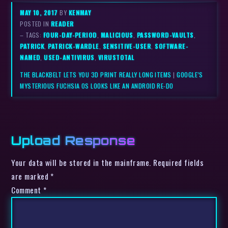
MAY 10, 2017
BY
KENMAY
POSTED IN
READER
– TAGS:
FOUR-DAY-PERIOD
,
MALICIOUS
,
PASSWORD-VAULTS
,
PATRICK
,
PATRICK-WARDLE
,
SENSITIVE-USER
,
SOFTWARE-
NAMED
,
USED-ANTIVIRUS
,
VIRUSTOTAL
THE BLACKBELT LETS YOU 3D PRINT REALLY LONG ITEMS
|
GOOGLE’S
MYSTERIOUS FUCHSIA OS LOOKS LIKE AN ANDROID RE-DO
Upload Response
Your data will be stored in the mainframe. Required fields
are marked *
Comment
*