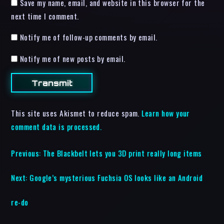
Save my name, email, and website in this browser for the
next time I comment.
Notify me of follow-up comments by email.
Notify me of new posts by email.
This site uses Akismet to reduce spam.
Learn how your
comment data is processed.
Previous:
The Blackbelt lets you 3D print really long items
Next:
Google’s mysterious Fuchsia OS looks like an Android
re-do