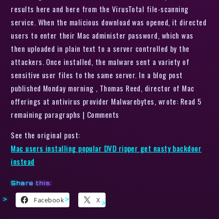
results here and here from the VirusTotal file-scanning
service. When the malicious download was opened, it directed
users to enter their Mac administer password, which was
then uploaded in plain text to a server controlled by the
attackers. Once installed, the malware sent a variety of
sensitive user files to the same server. In a blog post
published Monday morning , Thomas Reed, director of Mac
offerings at antivirus provider Malwarebytes, wrote: Read 5
remaining paragraphs | Comments
See the original post:
Mac users installing popular DVD ripper get nasty backdoor
instead
Share this:
Facebook
X