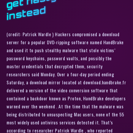
d
(credit: Patrick Wardle ) Hackers compromised a download
server for a popular DVD-ripping software named HandBrake
and used it to push stealthy malware that stole victims’
password keychains, password vaults, and possibly the
master credentials that decrypted them, security
researchers said Monday. Over a four-day period ending
Saturday, a download mirror located at download.handbrake.fr
delivered a version of the video conversion software that
contained a backdoor known as Proton, HandBrake developers
warned over the weekend . At the time that the malware was
being distributed to unsuspecting Mac users, none of the 55
most widely used antivirus services detected it. That’s
according to researcher Patrick Wardle , who reported