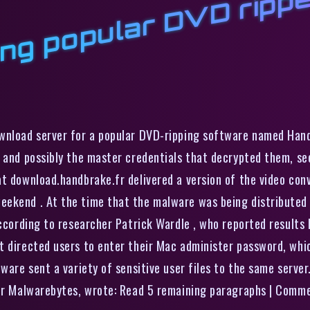
l
r
ownload server for a popular DVD-ripping software named Han
, and possibly the master credentials that decrypted them, se
at download.handbrake.fr delivered a version of the video co
eekend . At the time that the malware was being distributed
according to researcher Patrick Wardle , who reported results
t directed users to enter their Mac administer password, whic
lware sent a variety of sensitive user files to the same serve
ider Malwarebytes, wrote: Read 5 remaining paragraphs | Comm