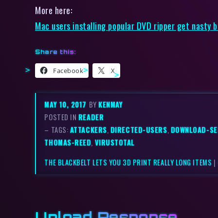
More here:
Mac users installing popular DVD ripper get nasty 
Share this:
Facebook
X
MAY 10, 2017
BY
KENMAY
POSTED IN
READER
– TAGS:
ATTACKERS
,
DIRECTED-USERS
,
DOWNLOAD-SE
THOMAS-REED
,
VIRUSTOTAL
THE BLACKBELT LETS YOU 3D PRINT REALLY LONG ITEMS
|
Upload Response