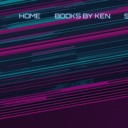
HOME
BOOKS BY KEN