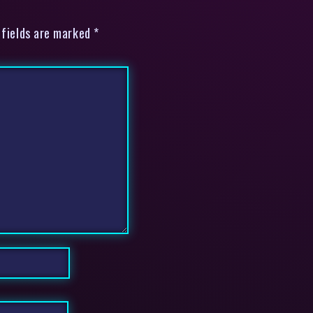
 fields are marked *