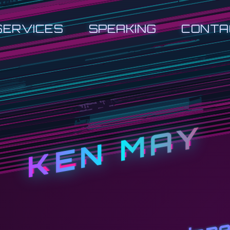
SERVICES
SPEAKING
CONTA
KEN MAY