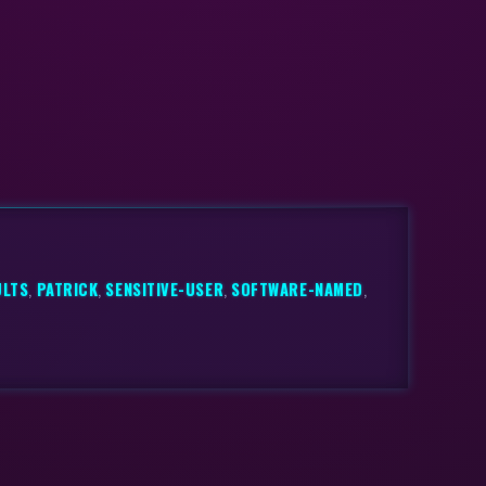
ULTS
,
PATRICK
,
SENSITIVE-USER
,
SOFTWARE-NAMED
,