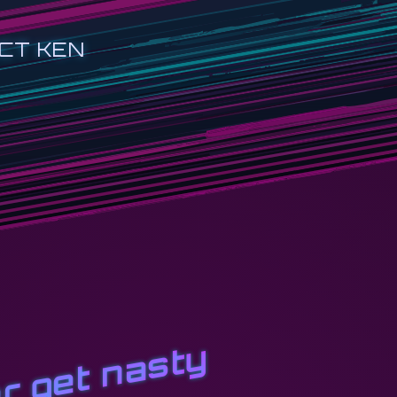
CT KEN