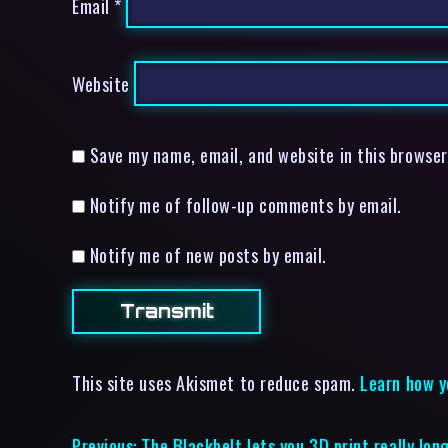
Email
*
Website
Save my name, email, and website in this browser
Notify me of follow-up comments by email.
Notify me of new posts by email.
This site uses Akismet to reduce spam.
Learn how y
Previous:
The Blackbelt lets you 3D print really lon