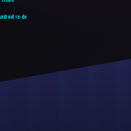
Android re-do