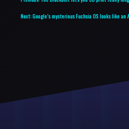
Next:
Google’s mysterious Fuchsia OS looks like an 