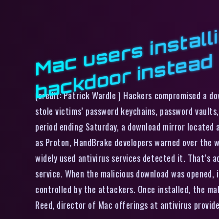
d
(credit: Patrick Wardle ) Hackers compromised a d
stole victims’ password keychains, password vaults
period ending Saturday, a download mirror located 
as Proton, HandBrake developers warned over the w
widely used antivirus services detected it. That’s 
service. When the malicious download was opened, i
controlled by the attackers. Once installed, the ma
Reed, director of Mac offerings at antivirus prov