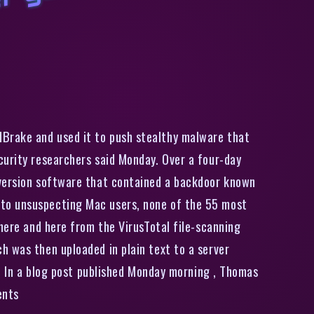
M
a
c
u
s
e
r
s
i
n
s
t
a
l
i
n
g
p
o
p
u
l
a
r
D
V
D
i
p
p
e
r
g
e
t
n
a
s
t
y
b
a
c
k
d
o
o
r
i
n
s
t
e
a
dBrake and used it to push stealthy malware that
curity researchers said Monday. Over a four-day
nversion software that contained a backdoor known
 to unsuspecting Mac users, none of the 55 most
 here and here from the VirusTotal file-scanning
h was then uploaded in plain text to a server
r. In a blog post published Monday morning , Thomas
ents