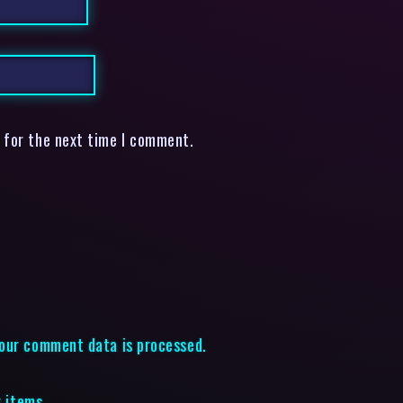
 for the next time I comment.
our comment data is processed.
g items