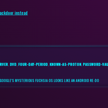
backdoor instead
RVER
,
DVD
,
FOUR-DAY-PERIOD
,
KNOWN-AS-PROTON
,
PASSWORD-VA
GOOGLE’S MYSTERIOUS FUCHSIA OS LOOKS LIKE AN ANDROID RE-DO