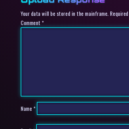
Your data will be stored in the mainframe. Required
Comment
*
Name
*