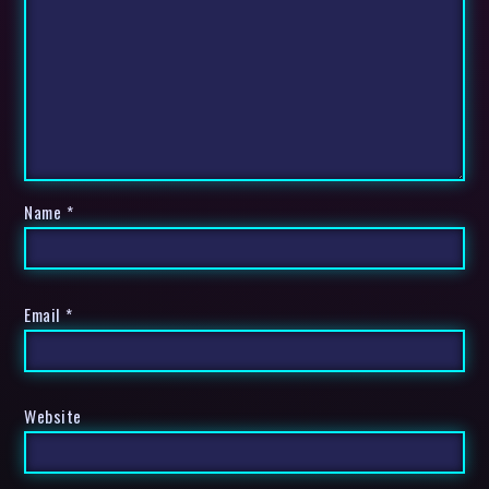
Name
*
Email
*
Website