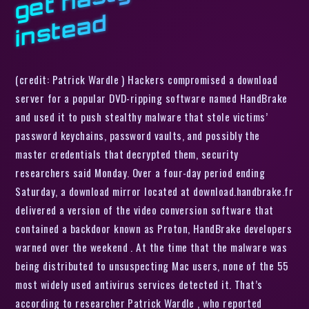
d
(credit: Patrick Wardle ) Hackers compromised a download
server for a popular DVD-ripping software named HandBrake
and used it to push stealthy malware that stole victims’
password keychains, password vaults, and possibly the
master credentials that decrypted them, security
researchers said Monday. Over a four-day period ending
Saturday, a download mirror located at download.handbrake.fr
delivered a version of the video conversion software that
contained a backdoor known as Proton, HandBrake developers
warned over the weekend . At the time that the malware was
being distributed to unsuspecting Mac users, none of the 55
most widely used antivirus services detected it. That’s
according to researcher Patrick Wardle , who reported