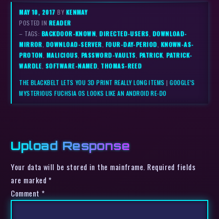
MAY 10, 2017
BY
KENMAY
POSTED IN
READER
– TAGS:
BACKDOOR-KNOWN
,
DIRECTED-USERS
,
DOWNLOAD-
MIRROR
,
DOWNLOAD-SERVER
,
FOUR-DAY-PERIOD
,
KNOWN-AS-
PROTON
,
MALICIOUS
,
PASSWORD-VAULTS
,
PATRICK
,
PATRICK-
WARDLE
,
SOFTWARE-NAMED
,
THOMAS-REED
THE BLACKBELT LETS YOU 3D PRINT REALLY LONG ITEMS
|
GOOGLE’S
MYSTERIOUS FUCHSIA OS LOOKS LIKE AN ANDROID RE-DO
Upload Response
Your data will be stored in the mainframe. Required fields
are marked *
Comment
*