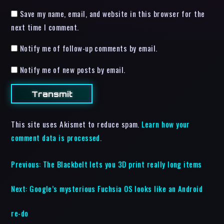
Save my name, email, and website in this browser for the
next time I comment.
Notify me of follow-up comments by email.
Notify me of new posts by email.
This site uses Akismet to reduce spam.
Learn how your
comment data is processed.
Previous:
The Blackbelt lets you 3D print really long items
Next:
Google’s mysterious Fuchsia OS looks like an Android
re-do