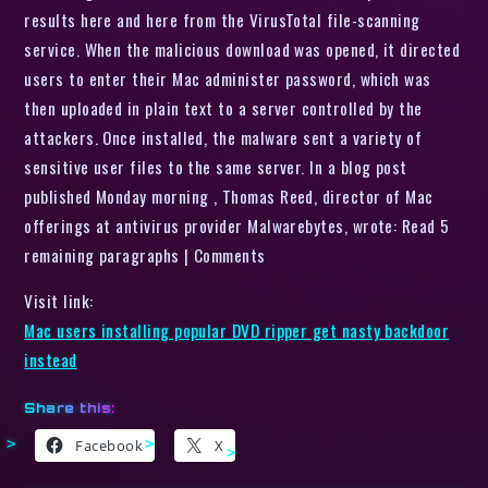
results here and here from the VirusTotal file-scanning
service. When the malicious download was opened, it directed
users to enter their Mac administer password, which was
then uploaded in plain text to a server controlled by the
attackers. Once installed, the malware sent a variety of
sensitive user files to the same server. In a blog post
published Monday morning , Thomas Reed, director of Mac
offerings at antivirus provider Malwarebytes, wrote: Read 5
remaining paragraphs | Comments
Visit link:
Mac users installing popular DVD ripper get nasty backdoor
instead
Share this:
Facebook
X