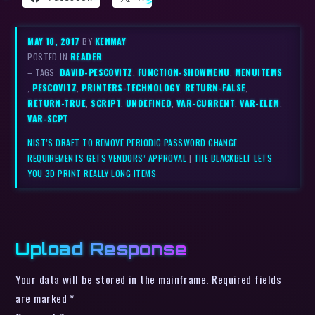
MAY 10, 2017
BY
KENMAY
POSTED IN
READER
– TAGS:
DAVID-PESCOVITZ
,
FUNCTION-SHOWMENU
,
MENUITEMS
,
PESCOVITZ
,
PRINTERS-TECHNOLOGY
,
RETURN-FALSE
,
RETURN-TRUE
,
SCRIPT
,
UNDEFINED
,
VAR-CURRENT
,
VAR-ELEM
,
VAR-SCPT
NIST’S DRAFT TO REMOVE PERIODIC PASSWORD CHANGE
REQUIREMENTS GETS VENDORS’ APPROVAL
|
THE BLACKBELT LETS
YOU 3D PRINT REALLY LONG ITEMS
Upload Response
Your data will be stored in the mainframe. Required fields
are marked *