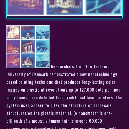
Researchers from the Technical
University of Denmark demonstrated a new nanotechnology-
based printing technique that produces long-lasting color
images on plastic at resolutions up to 127,000 dots per inch,
many times more detailed than traditional laser printers. The
system uses a laser to alter the structure of nanoscale
structures on the plastic material. (A nanometer is one-
billionth of a meter; a human hair is around 60,000
nanometers in diameter.) The nanoprinting technique could