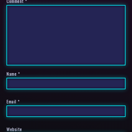
Comment
*
Name
*
Email
*
Website