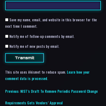
Save my name, email, and website in this browser for the
next time I comment.
Notify me of follow-up comments by email.
Notify me of new posts by email.
This site uses Akismet to reduce spam.
Learn how your
comment data is processed.
Previous:
NIST’s Draft To Remove Periodic Password Change
Requirements Gets Vendors’ Approval