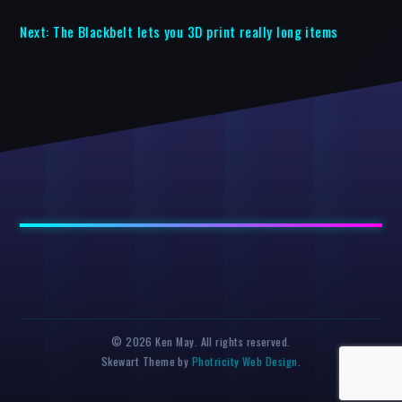
Next:
The Blackbelt lets you 3D print really long items
© 2026 Ken May. All rights reserved.
Skewart Theme by
Photricity Web Design
.