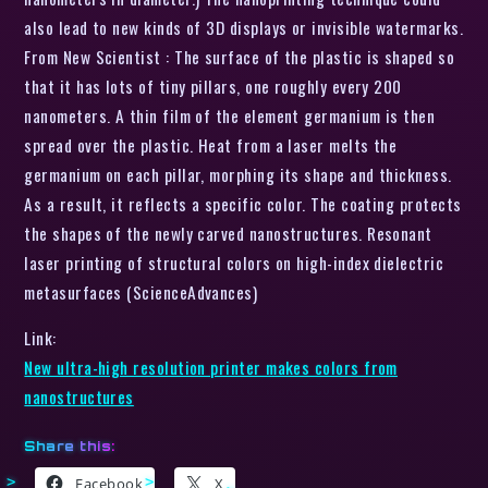
also lead to new kinds of 3D displays or invisible watermarks.
From New Scientist : The surface of the plastic is shaped so
that it has lots of tiny pillars, one roughly every 200
nanometers. A thin film of the element germanium is then
spread over the plastic. Heat from a laser melts the
germanium on each pillar, morphing its shape and thickness.
As a result, it reflects a specific color. The coating protects
the shapes of the newly carved nanostructures. Resonant
laser printing of structural colors on high-index dielectric
metasurfaces (ScienceAdvances)
Link:
New ultra-high resolution printer makes colors from
nanostructures
Share this:
Facebook
X