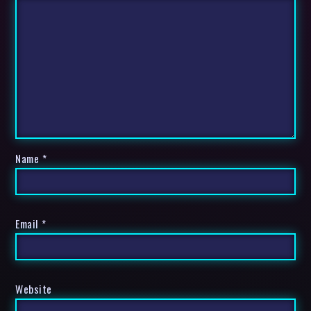
Name
*
Email
*
Website