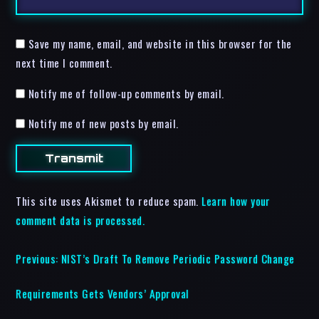
Save my name, email, and website in this browser for the
next time I comment.
Notify me of follow-up comments by email.
Notify me of new posts by email.
This site uses Akismet to reduce spam.
Learn how your
comment data is processed.
Previous:
NIST’s Draft To Remove Periodic Password Change
Requirements Gets Vendors’ Approval