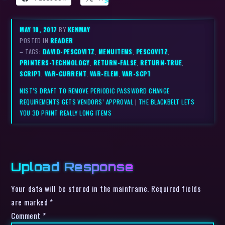
MAY 10, 2017
BY
KENMAY
POSTED IN
READER
– TAGS:
DAVID-PESCOVITZ
,
MENUITEMS
,
PESCOVITZ
,
PRINTERS-TECHNOLOGY
,
RETURN-FALSE
,
RETURN-TRUE
,
SCRIPT
,
VAR-CURRENT
,
VAR-ELEM
,
VAR-SCPT
NIST’S DRAFT TO REMOVE PERIODIC PASSWORD CHANGE
REQUIREMENTS GETS VENDORS’ APPROVAL
|
THE BLACKBELT LETS
YOU 3D PRINT REALLY LONG ITEMS
Upload Response
Your data will be stored in the mainframe. Required fields
are marked *
Comment
*