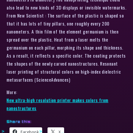
also lead to new kinds of 3D displays or invisible watermarks.
From New Scientist : The surface of the plastic is shaped so
that it has lots of tiny pillars, one roughly every 200
nanometers. A thin film of the element germanium is then
spread over the plastic. Heat from a laser melts the
germanium on each pillar, morphing its shape and thickness.
As a result, it reflects a specific color. The coating protects
the shapes of the newly carved nanostructures. Resonant
laser printing of structural colors on high-index dielectric
metasurfaces (ScienceAdvances)
More:
New ultra-high resolution printer makes colors from
nanostructures
Share this:
Facebook
X