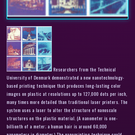
Researchers from the Technical
University of Denmark demonstrated a new nanotechnology-
based printing technique that produces long-lasting color
images on plastic at resolutions up to 127,000 dots per inch,
many times more detailed than traditional laser printers. The
system uses a laser to alter the structure of nanoscale
structures on the plastic material. (A nanometer is one-
billionth of a meter; a human hair is around 60,000
nanometers in diameter.) The nanoprinting technique could