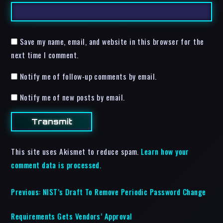
Save my name, email, and website in this browser for the
next time I comment.
Notify me of follow-up comments by email.
Notify me of new posts by email.
This site uses Akismet to reduce spam.
Learn how your
comment data is processed.
Previous:
NIST’s Draft To Remove Periodic Password Change
Requirements Gets Vendors’ Approval