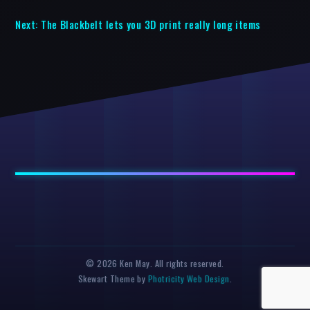
Next:
The Blackbelt lets you 3D print really long items
© 2026 Ken May. All rights reserved.
Skewart Theme by
Photricity Web Design
.