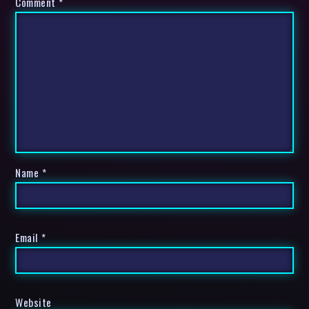
Comment
*
Name
*
Email
*
Website