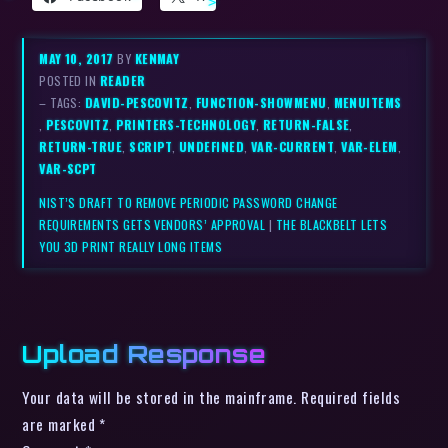
MAY 10, 2017
BY
KENMAY
POSTED IN
READER
– TAGS:
DAVID-PESCOVITZ
,
FUNCTION-SHOWMENU
,
MENUITEMS
,
PESCOVITZ
,
PRINTERS-TECHNOLOGY
,
RETURN-FALSE
,
RETURN-TRUE
,
SCRIPT
,
UNDEFINED
,
VAR-CURRENT
,
VAR-ELEM
,
VAR-SCPT
NIST’S DRAFT TO REMOVE PERIODIC PASSWORD CHANGE
REQUIREMENTS GETS VENDORS’ APPROVAL
|
THE BLACKBELT LETS
YOU 3D PRINT REALLY LONG ITEMS
Upload Response
Your data will be stored in the mainframe. Required fields
are marked *