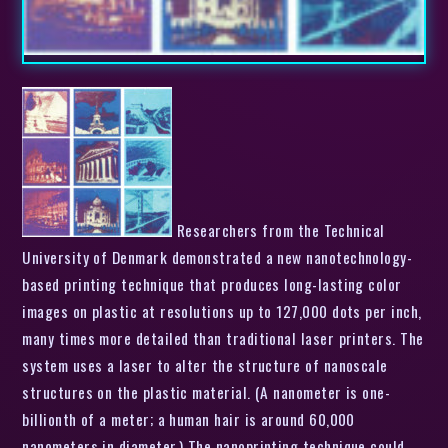
Researchers from the Technical
University of Denmark demonstrated a new nanotechnology-
based printing technique that produces long-lasting color
images on plastic at resolutions up to 127,000 dots per inch,
many times more detailed than traditional laser printers. The
system uses a laser to alter the structure of nanoscale
structures on the plastic material. (A nanometer is one-
billionth of a meter; a human hair is around 60,000
nanometers in diameter.) The nanoprinting technique could