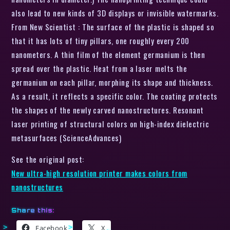
also lead to new kinds of 3D displays or invisible watermarks.
From New Scientist : The surface of the plastic is shaped so
that it has lots of tiny pillars, one roughly every 200
nanometers. A thin film of the element germanium is then
spread over the plastic. Heat from a laser melts the
germanium on each pillar, morphing its shape and thickness.
As a result, it reflects a specific color. The coating protects
the shapes of the newly carved nanostructures. Resonant
laser printing of structural colors on high-index dielectric
metasurfaces (ScienceAdvances)
See the original post:
New ultra-high resolution printer makes colors from
nanostructures
Share this:
Facebook
X