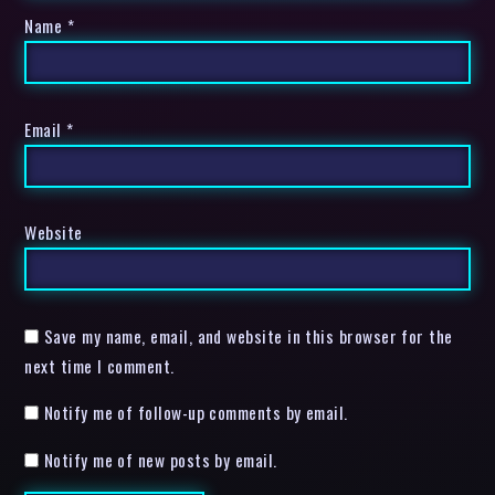
Name
*
Email
*
Website
Save my name, email, and website in this browser for the
next time I comment.
Notify me of follow-up comments by email.
Notify me of new posts by email.