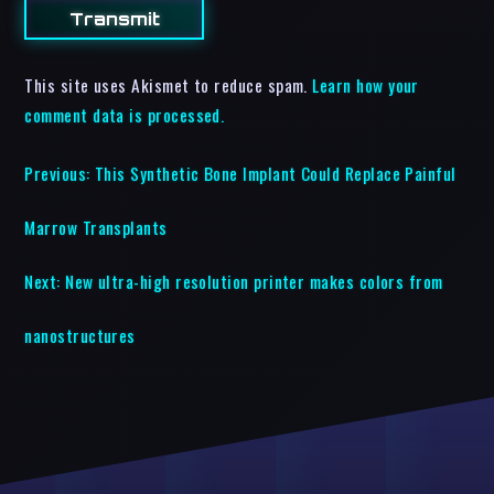
This site uses Akismet to reduce spam.
Learn how your
comment data is processed.
Previous:
This Synthetic Bone Implant Could Replace Painful
Marrow Transplants
Next:
New ultra-high resolution printer makes colors from
nanostructures