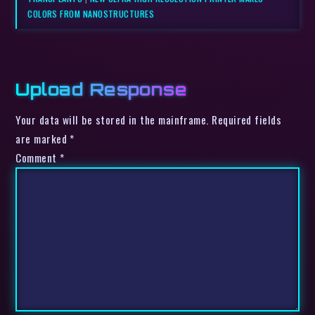
COLORS FROM NANOSTRUCTURES
Upload Response
Your data will be stored in the mainframe. Required fields
are marked *
Comment
*