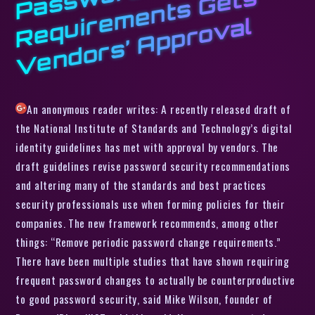
w
s
ui
r
l
An anonymous reader writes: A recently released draft of
the National Institute of Standards and Technology’s digital
identity guidelines has met with approval by vendors. The
draft guidelines revise password security recommendations
and altering many of the standards and best practices
security professionals use when forming policies for their
companies. The new framework recommends, among other
things: “Remove periodic password change requirements.”
There have been multiple studies that have shown requiring
frequent password changes to actually be counterproductive
to good password security, said Mike Wilson, founder of