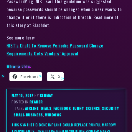
PasswordPing. NIST said this guideline was suggested
because passwords should be changed when a user wants to
change it or if there is indication of breach. Read more of
this story at Slashdot.
See more here:
NIST’s Draft To Remove Periodic Password Change
Requirements Gets Vendors’ Approval
Share this:
Facebook
X
MAY 10, 2017
BY
KENMAY
POSTED IN
READER
– TAGS:
AIRLINE
,
DEALS
,
FACEBOOK
,
FUNNY
,
SCIENCE
,
SECURITY
,
SMALL-BUSINESS
,
WINDOWS
THIS SYNTHETIC BONE IMPLANT COULD REPLACE PAINFUL MARROW
TRANSPLANTS
|
NEW ULTRA-HIGH RESOLUTION PRINTER MAKES