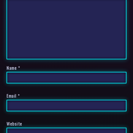
Name
*
Email
*
Website