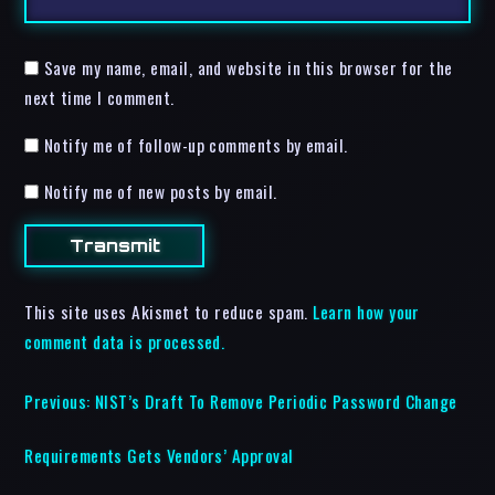
Save my name, email, and website in this browser for the
next time I comment.
Notify me of follow-up comments by email.
Notify me of new posts by email.
This site uses Akismet to reduce spam.
Learn how your
comment data is processed.
Previous:
NIST’s Draft To Remove Periodic Password Change
Requirements Gets Vendors’ Approval