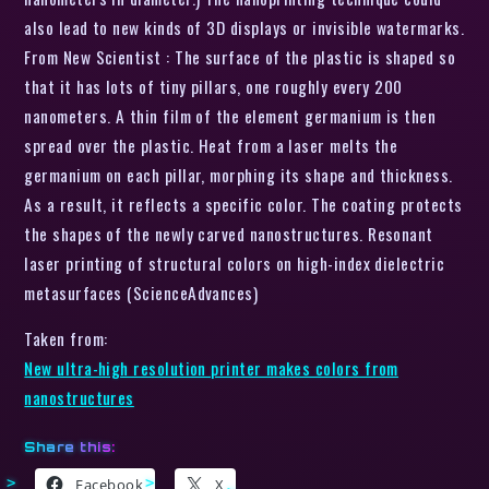
also lead to new kinds of 3D displays or invisible watermarks.
From New Scientist : The surface of the plastic is shaped so
that it has lots of tiny pillars, one roughly every 200
nanometers. A thin film of the element germanium is then
spread over the plastic. Heat from a laser melts the
germanium on each pillar, morphing its shape and thickness.
As a result, it reflects a specific color. The coating protects
the shapes of the newly carved nanostructures. Resonant
laser printing of structural colors on high-index dielectric
metasurfaces (ScienceAdvances)
Taken from:
New ultra-high resolution printer makes colors from
nanostructures
Share this:
Facebook
X