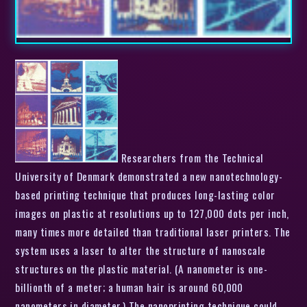
Researchers from the Technical
University of Denmark demonstrated a new nanotechnology-
based printing technique that produces long-lasting color
images on plastic at resolutions up to 127,000 dots per inch,
many times more detailed than traditional laser printers. The
system uses a laser to alter the structure of nanoscale
structures on the plastic material. (A nanometer is one-
billionth of a meter; a human hair is around 60,000
nanometers in diameter.) The nanoprinting technique could