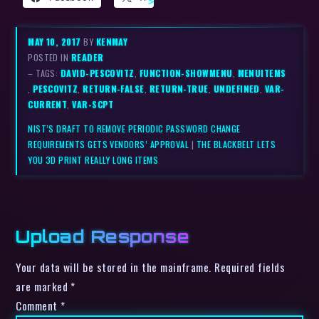
MAY 10, 2017
BY
KENMAY
POSTED IN
READER
– TAGS:
DAVID-PESCOVITZ
,
FUNCTION-SHOWMENU
,
MENUITEMS
,
PESCOVITZ
,
RETURN-FALSE
,
RETURN-TRUE
,
UNDEFINED
,
VAR-
CURRENT
,
VAR-SCPT
NIST’S DRAFT TO REMOVE PERIODIC PASSWORD CHANGE
REQUIREMENTS GETS VENDORS’ APPROVAL
|
THE BLACKBELT LETS
YOU 3D PRINT REALLY LONG ITEMS
Upload Response
Your data will be stored in the mainframe. Required fields
are marked *
Comment
*