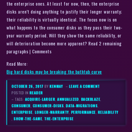
the enterprise ones. At least for now, then, the enterprise
disks aren’t doing anything to justify their longer warranty;
their reliability is virtually identical. The focus now is on
what happens to the consumer disks as they pass their two-
year warranty period. Will they show the same reliability, or
will deterioration become more apparent? Read 2 remaining
paragraphs | Comments
Read More:
Big hard disks may be breaking the bathtub curve
OCTOBER 26, 2017
BY
KENMAY
–
LEAVE A COMMENT
POSTED IN
READER
– TAGS:
ACQUIRE-LARGER
,
ANNUALIZED
,
BACKBLAZE
,
CONSUMER
,
CONSUMER-DISKS
,
DATA-MIGRATIONS
,
ENTERPRISE
,
LONGER-WARRANTY
,
PERFORMANCE
,
RELIABILITY
,
SHOW-THE-SAME
,
THE-ENTERPRISE