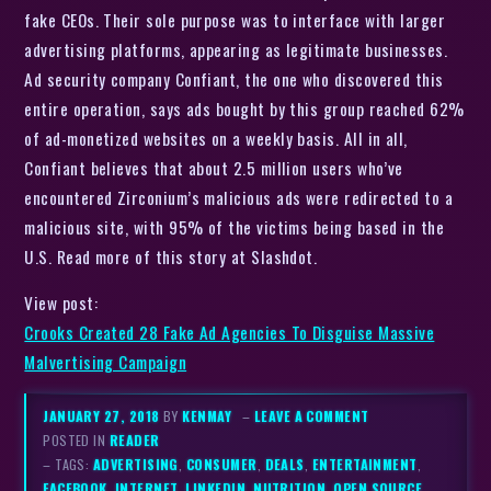
fake CEOs. Their sole purpose was to interface with larger
advertising platforms, appearing as legitimate businesses.
Ad security company Confiant, the one who discovered this
entire operation, says ads bought by this group reached 62%
of ad-monetized websites on a weekly basis. All in all,
Confiant believes that about 2.5 million users who’ve
encountered Zirconium’s malicious ads were redirected to a
malicious site, with 95% of the victims being based in the
U.S. Read more of this story at Slashdot.
View post:
Crooks Created 28 Fake Ad Agencies To Disguise Massive
Malvertising Campaign
JANUARY 27, 2018
BY
KENMAY
–
LEAVE A COMMENT
POSTED IN
READER
– TAGS:
ADVERTISING
,
CONSUMER
,
DEALS
,
ENTERTAINMENT
,
FACEBOOK
,
INTERNET
,
LINKEDIN
,
NUTRITION
,
OPEN SOURCE
,