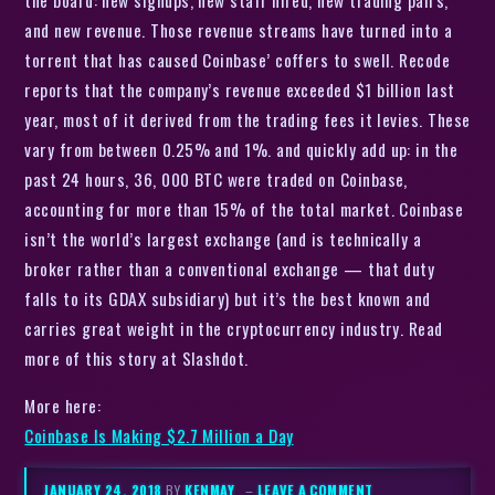
the board: new signups, new staff hired, new trading pairs,
and new revenue. Those revenue streams have turned into a
torrent that has caused Coinbase’ coffers to swell. Recode
reports that the company’s revenue exceeded $1 billion last
year, most of it derived from the trading fees it levies. These
vary from between 0.25% and 1%. and quickly add up: in the
past 24 hours, 36, 000 BTC were traded on Coinbase,
accounting for more than 15% of the total market. Coinbase
isn’t the world’s largest exchange (and is technically a
broker rather than a conventional exchange — that duty
falls to its GDAX subsidiary) but it’s the best known and
carries great weight in the cryptocurrency industry. Read
more of this story at Slashdot.
More here:
Coinbase Is Making $2.7 Million a Day
JANUARY 24, 2018
BY
KENMAY
–
LEAVE A COMMENT