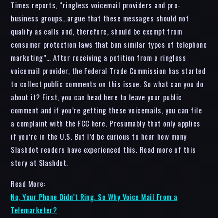
Times reports, “ringless voicemail providers and pro-
business groups…argue that these messages should not
qualify as calls and, therefore, should be exempt from
consumer protection laws that ban similar types of telephone
marketing”… After receiving a petition from a ringless
voicemail provider, the Federal Trade Commission has started
to collect public comments on this issue. So what can you do
about it? First, you can head here to leave your public
comment and if you’re getting these voicemails, you can file
a complaint with the FCC here. Presumably that only applies
if you’re in the U.S. But I’d be curious to hear how many
Slashdot readers have experienced this. Read more of this
story at Slashdot.
Read More:
No, Your Phone Didn’t Ring. So Why Voice Mail From a
Telemarketer?