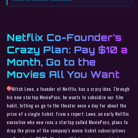
Netflix Co-Founder’s
Crazy Plan: Pay $10 a
Month, Go to the
Movies All You Want
Mitch Lowe, a founder of Netflix, has a crazy idea. Through
his new startup MoviePass, he wants to subsidize our film
habit, letting us go to the theater once a day for about the
price of a single ticket. From a report: Lowe, an early Netflix
executive who now runs a startup called MoviePass, plans to
drop the price of the company’s movie ticket subscriptions