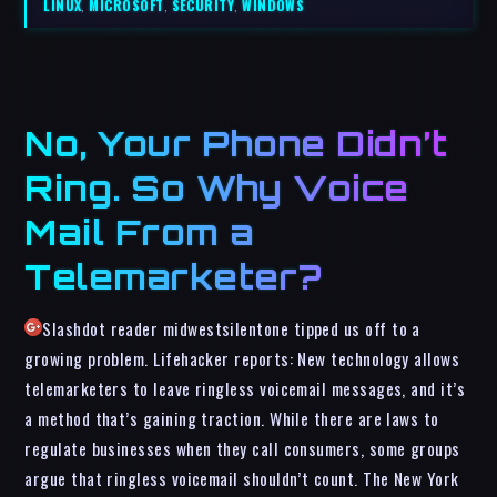
LINUX
,
MICROSOFT
,
SECURITY
,
WINDOWS
No, Your Phone Didn’t
Ring. So Why Voice
Mail From a
Telemarketer?
Slashdot reader midwestsilentone tipped us off to a
growing problem. Lifehacker reports: New technology allows
telemarketers to leave ringless voicemail messages, and it’s
a method that’s gaining traction. While there are laws to
regulate businesses when they call consumers, some groups
argue that ringless voicemail shouldn’t count. The New York