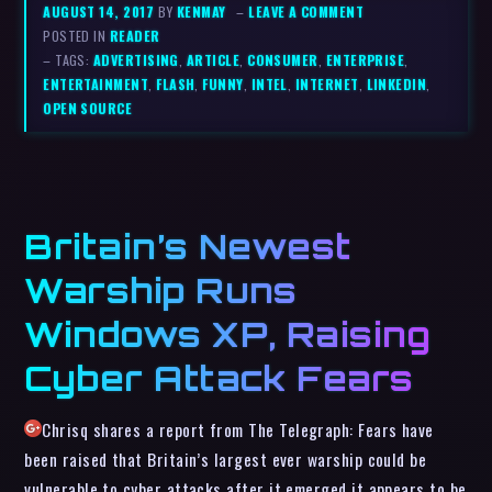
AUGUST 14, 2017
BY
KENMAY
–
LEAVE A COMMENT
POSTED IN
READER
– TAGS:
ADVERTISING
,
ARTICLE
,
CONSUMER
,
ENTERPRISE
,
ENTERTAINMENT
,
FLASH
,
FUNNY
,
INTEL
,
INTERNET
,
LINKEDIN
,
OPEN SOURCE
Britain’s Newest
Warship Runs
Windows XP, Raising
Cyber Attack Fears
Chrisq shares a report from The Telegraph: Fears have
been raised that Britain’s largest ever warship could be
vulnerable to cyber attacks after it emerged it appears to be