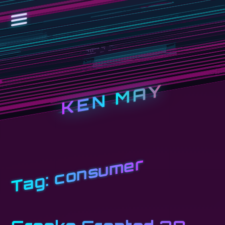
KEN MAY
consumer
Tag: