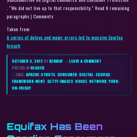
. “We did not live up to that responsibility.” Read 6 remaining
paragraphs | Comments
Taken from:
A series of delays and major errors led to massive Equifax
breach
OCTOBER 3, 2017
BY
KENMAY
–
LEAVE A COMMENT
POSTED IN
READER
– TAGS:
APACHE-STRUTS
,
CONSUMER
,
DIGITAL
,
EQUIFAX
,
FRAMEWORK-WENT
,
GETTY-IMAGES
,
HOUSE
,
NETWORK
,
YORK-
ON-FRIDAY
Equifax Has Been