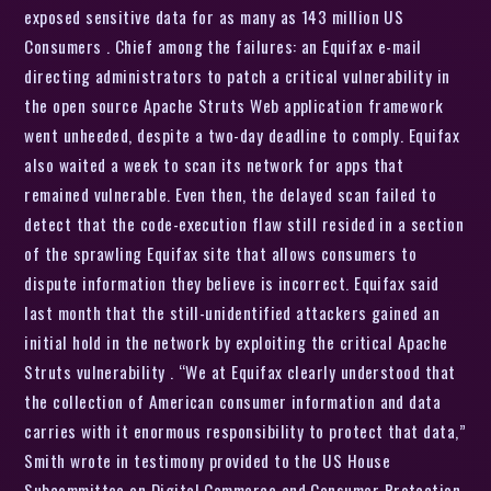
exposed sensitive data for as many as 143 million US
Consumers . Chief among the failures: an Equifax e-mail
directing administrators to patch a critical vulnerability in
the open source Apache Struts Web application framework
went unheeded, despite a two-day deadline to comply. Equifax
also waited a week to scan its network for apps that
remained vulnerable. Even then, the delayed scan failed to
detect that the code-execution flaw still resided in a section
of the sprawling Equifax site that allows consumers to
dispute information they believe is incorrect. Equifax said
last month that the still-unidentified attackers gained an
initial hold in the network by exploiting the critical Apache
Struts vulnerability . “We at Equifax clearly understood that
the collection of American consumer information and data
carries with it enormous responsibility to protect that data,”
Smith wrote in testimony provided to the US House
Subcommittee on Digital Commerce and Consumer Protection