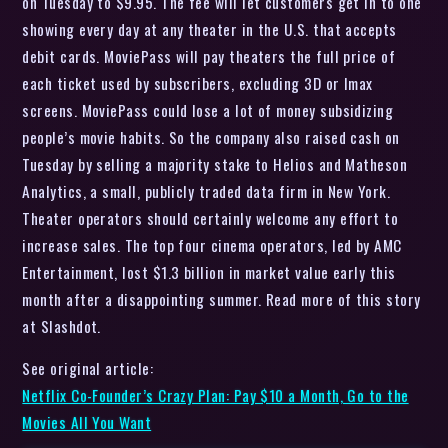
on Tuesday to $9.95. The fee will let customers get in to one
showing every day at any theater in the U.S. that accepts
debit cards. MoviePass will pay theaters the full price of
each ticket used by subscribers, excluding 3D or Imax
screens. MoviePass could lose a lot of money subsidizing
people’s movie habits. So the company also raised cash on
Tuesday by selling a majority stake to Helios and Matheson
Analytics, a small, publicly traded data firm in New York.
Theater operators should certainly welcome any effort to
increase sales. The top four cinema operators, led by AMC
Entertainment, lost $1.3 billion in market value early this
month after a disappointing summer. Read more of this story
at Slashdot.
See original article:
Netflix Co-Founder’s Crazy Plan: Pay $10 a Month, Go to the
Movies All You Want