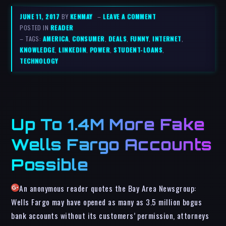
JUNE 11, 2017
BY
KENMAY
–
LEAVE A COMMENT
POSTED IN
READER
– TAGS:
AMERICA
,
CONSUMER
,
DEALS
,
FUNNY
,
INTERNET
,
KNOWLEDGE
,
LINKEDIN
,
POWER
,
STUDENT-LOANS
,
TECHNOLOGY
Up To 1.4M More Fake
Wells Fargo Accounts
Possible
An anonymous reader quotes the Bay Area Newsgroup:
Wells Fargo may have opened as many as 3.5 million bogus
bank accounts without its customers’ permission, attorneys