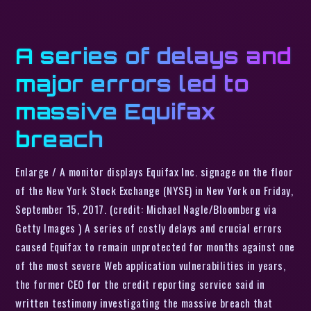
A series of delays and
major errors led to
massive Equifax
breach
Enlarge / A monitor displays Equifax Inc. signage on the floor
of the New York Stock Exchange (NYSE) in New York on Friday,
September 15, 2017. (credit: Michael Nagle/Bloomberg via
Getty Images ) A series of costly delays and crucial errors
caused Equifax to remain unprotected for months against one
of the most severe Web application vulnerabilities in years,
the former CEO for the credit reporting service said in
written testimony investigating the massive breach that