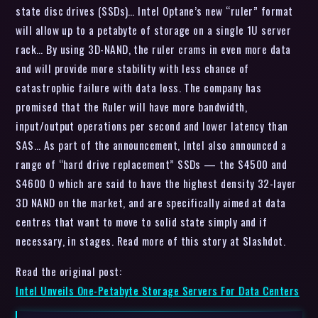
state disc drives (SSDs)… Intel Optane’s new “ruler” format
will allow up to a petabyte of storage on a single 1U server
rack… By using 3D-NAND, the ruler crams in even more data
and will provide more stability with less chance of
catastrophic failure with data loss. The company has
promised that the Ruler will have more bandwidth,
input/output operations per second and lower latency than
SAS… As part of the announcement, Intel also announced a
range of “hard drive replacement” SSDs — the S4500 and
S4600 0 which are said to have the highest density 32-layer
3D NAND on the market, and are specifically aimed at data
centres that want to move to solid state simply and if
necessary, in stages. Read more of this story at Slashdot.
Read the original post:
Intel Unveils One-Petabyte Storage Servers For Data Centers