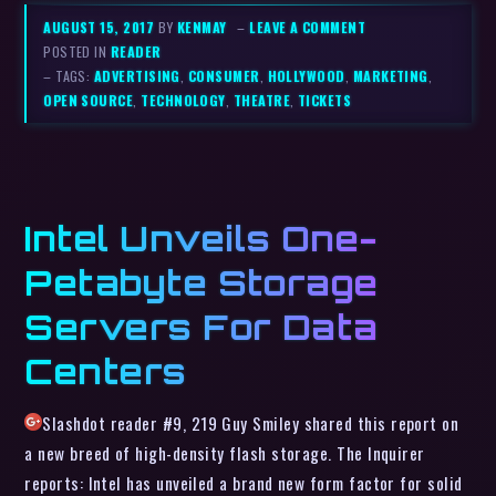
AUGUST 15, 2017
BY
KENMAY
–
LEAVE A COMMENT
POSTED IN
READER
– TAGS:
ADVERTISING
,
CONSUMER
,
HOLLYWOOD
,
MARKETING
,
OPEN SOURCE
,
TECHNOLOGY
,
THEATRE
,
TICKETS
Intel Unveils One-
Petabyte Storage
Servers For Data
Centers
Slashdot reader #9, 219 Guy Smiley shared this report on
a new breed of high-density flash storage. The Inquirer
reports: Intel has unveiled a brand new form factor for solid