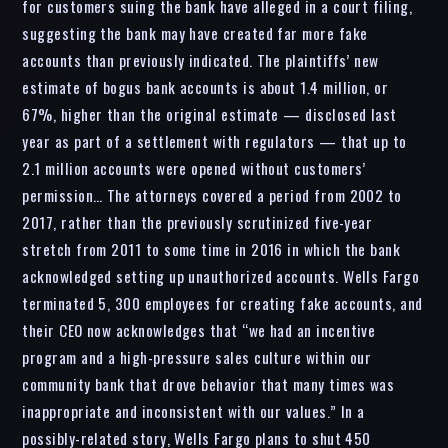
for customers suing the bank have alleged in a court filing,
suggesting the bank may have created far more fake
accounts than previously indicated. The plaintiffs’ new
estimate of bogus bank accounts is about 1.4 million, or
67%, higher than the original estimate — disclosed last
year as part of a settlement with regulators — that up to
2.1 million accounts were opened without customers’
permission… The attorneys covered a period from 2002 to
2017, rather than the previously scrutinized five-year
stretch from 2011 to some time in 2016 in which the bank
acknowledged setting up unauthorized accounts. Wells Fargo
terminated 5, 300 employees for creating fake accounts, and
their CEO now acknowledges that “we had an incentive
program and a high-pressure sales culture within our
community bank that drove behavior that many times was
inappropriate and inconsistent with our values.” In a
possibly-related story, Wells Fargo plans to shut 450