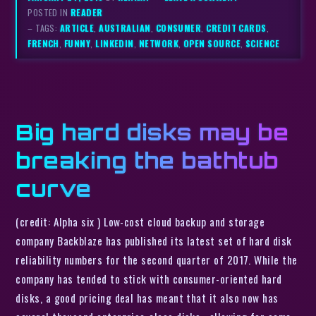
POSTED IN
READER
– TAGS:
ARTICLE
,
AUSTRALIAN
,
CONSUMER
,
CREDIT CARDS
,
FRENCH
,
FUNNY
,
LINKEDIN
,
NETWORK
,
OPEN SOURCE
,
SCIENCE
Big hard disks may be
breaking the bathtub
curve
(credit: Alpha six ) Low-cost cloud backup and storage
company Backblaze has published its latest set of hard disk
reliability numbers for the second quarter of 2017. While the
company has tended to stick with consumer-oriented hard
disks, a good pricing deal has meant that it also now has