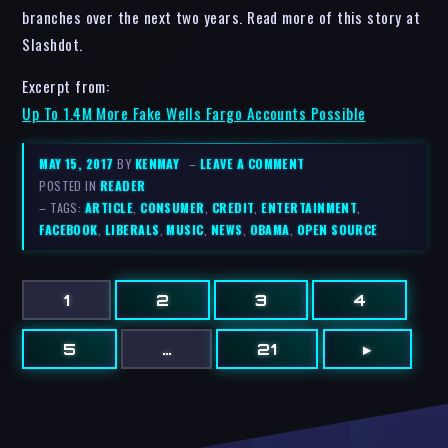
branches over the next two years. Read more of this story at
Slashdot.
Excerpt from:
Up To 1.4M More Fake Wells Fargo Accounts Possible
MAY 15, 2017
BY
KENMAY
–
LEAVE A COMMENT
POSTED IN
READER
– TAGS:
ARTICLE
,
CONSUMER
,
CREDIT
,
ENTERTAINMENT
,
FACEBOOK
,
LIBERALS
,
MUSIC
,
NEWS
,
OBAMA
,
OPEN SOURCE
1
2
3
4
5
…
21
▸