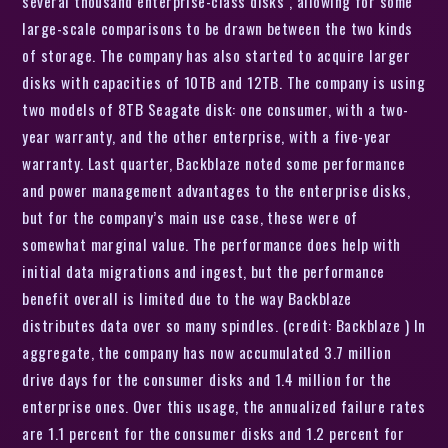
several thousand enterprise-class disks , allowing for some
large-scale comparisons to be drawn between the two kinds
of storage. The company has also started to acquire larger
disks with capacities of 10TB and 12TB. The company is using
two models of 8TB Seagate disk: one consumer, with a two-
year warranty, and the other enterprise, with a five-year
warranty. Last quarter, Backblaze noted some performance
and power management advantages to the enterprise disks,
but for the company’s main use case, these were of
somewhat marginal value. The performance does help with
initial data migrations and ingest, but the performance
benefit overall is limited due to the way Backblaze
distributes data over so many spindles. (credit: Backblaze ) In
aggregate, the company has now accumulated 3.7 million
drive days for the consumer disks and 1.4 million for the
enterprise ones. Over this usage, the annualized failure rates
are 1.1 percent for the consumer disks and 1.2 percent for