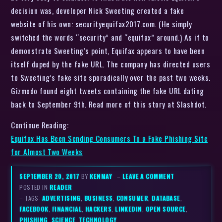
decision was, developer Nick Sweeting created a fake
website of his own: securityequifax2017.com. (He simply
switched the words “security” and “equifax” around.) As if to
demonstrate Sweeting’s point, Equifax appears to have been
itself duped by the fake URL. The company has directed users
to Sweeting’s fake site sporadically over the past two weeks.
Gizmodo found eight tweets containing the fake URL dating
back to September 9th. Read more of this story at Slashdot.
Continue Reading:
Equifax Has Been Sending Consumers To a Fake Phishing Site
for Almost Two Weeks
SEPTEMBER 20, 2017
BY
KENMAY
–
LEAVE A COMMENT
POSTED IN
READER
– TAGS:
ADVERTISING
,
BUSINESS
,
CONSUMER
,
DATABASE
,
FACEBOOK
,
FINANCIAL
,
HACKERS
,
LINKEDIN
,
OPEN SOURCE
,
PHISHING
,
SCIENCE
,
TECHNOLOGY