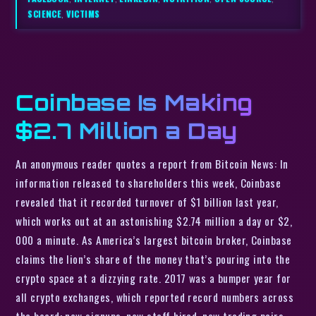
SCIENCE
,
VICTIMS
Coinbase Is Making
$2.7 Million a Day
An anonymous reader quotes a report from Bitcoin News: In
information released to shareholders this week, Coinbase
revealed that it recorded turnover of $1 billion last year,
which works out at an astonishing $2.74 million a day or $2,
000 a minute. As America’s largest bitcoin broker, Coinbase
claims the lion’s share of the money that’s pouring into the
crypto space at a dizzying rate. 2017 was a bumper year for
all crypto exchanges, which reported record numbers across