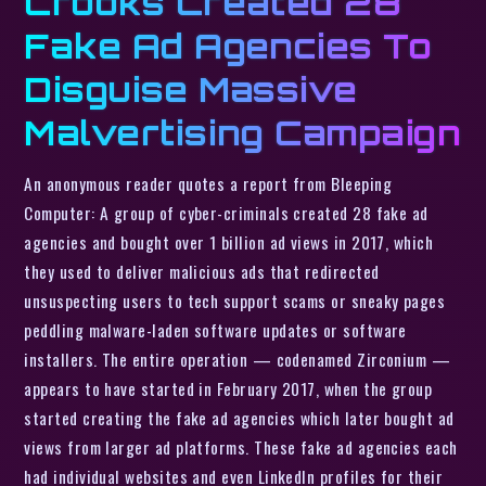
Crooks Created 28
Fake Ad Agencies To
Disguise Massive
Malvertising Campaign
An anonymous reader quotes a report from Bleeping
Computer: A group of cyber-criminals created 28 fake ad
agencies and bought over 1 billion ad views in 2017, which
they used to deliver malicious ads that redirected
unsuspecting users to tech support scams or sneaky pages
peddling malware-laden software updates or software
installers. The entire operation — codenamed Zirconium —
appears to have started in February 2017, when the group
started creating the fake ad agencies which later bought ad
views from larger ad platforms. These fake ad agencies each
had individual websites and even LinkedIn profiles for their