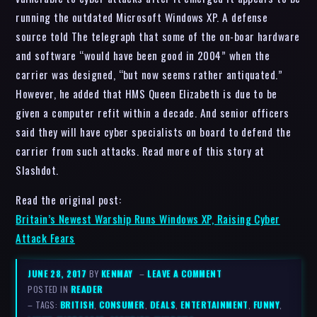
running the outdated Microsoft Windows XP. A defense
source told The telegraph that some of the on-boar hardware
and software “would have been good in 2004” when the
carrier was designed, “but now seems rather antiquated.”
However, he added that HMS Queen Elizabeth is due to be
given a computer refit within a decade. And senior officers
said they will have cyber specialists on board to defend the
carrier from such attacks. Read more of this story at
Slashdot.
Read the original post:
Britain’s Newest Warship Runs Windows XP, Raising Cyber
Attack Fears
JUNE 28, 2017
BY
KENMAY
–
LEAVE A COMMENT
POSTED IN
READER
– TAGS:
BRITISH
,
CONSUMER
,
DEALS
,
ENTERTAINMENT
,
FUNNY
,