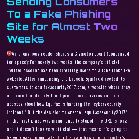
Sending Consumers
To a Fake Phishing
Site for Almost Two
Weeks
An anonymous reader shares a Gizmodo report (condensed
for space): For nearly two weeks, the company’s official
Twitter account has been directing users to a fake lookalike
website. After announcing the breach, Equifax directed its
customers to equifaxsecurity2017.com, a website where they
can enroll in identity theft protection services and find
updates about how Equifax is handing the “cybersecurity
incident.” But the decision to create “equifaxsecurity2017”
in the first place was monumentally stupid. The URL is long
and it doesn’t look very official — that means it’s going to
be very easy to emulate. To illustrate how idiotic Equifax’s