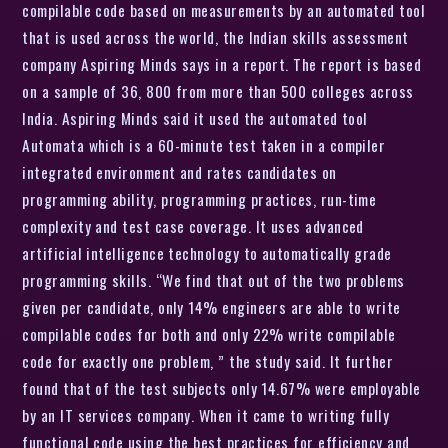
compilable code based on measurements by an automated tool
that is used across the world, the Indian skills assessment
company Aspiring Minds says in a report. The report is based
on a sample of 36, 800 from more than 500 colleges across
India. Aspiring Minds said it used the automated tool
Automata which is a 60-minute test taken in a compiler
integrated environment and rates candidates on
programming ability, programming practices, run-time
complexity and test case coverage. It uses advanced
artificial intelligence technology to automatically grade
programming skills. “We find that out of the two problems
given per candidate, only 14% engineers are able to write
compilable codes for both and only 22% write compilable
code for exactly one problem, ” the study said. It further
found that of the test subjects only 14.67% were employable
by an IT services company. When it came to writing fully
functional code using the best practices for efficiency and