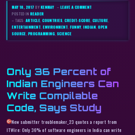
MAY 10, 2017
BY
KENMAY
–
LEAVE A COMMENT
POSTED IN
READER
– TAGS:
ARTICLE
,
COUNTRIES
,
CREDIT-SCORE
,
CULTURE
,
ENTERTAINMENT
,
ENVIRONMENT
,
FUNNY
,
INDIAN
,
OPEN
SOURCE
,
PROGRAMMING
,
SCIENCE
Only 36 Percent of
Indian Engineers Can
Write Compilable
Code, Says Study
New submitter troublemaker_23 quotes a report from
ITWire: Only 36% of software engineers in India can write