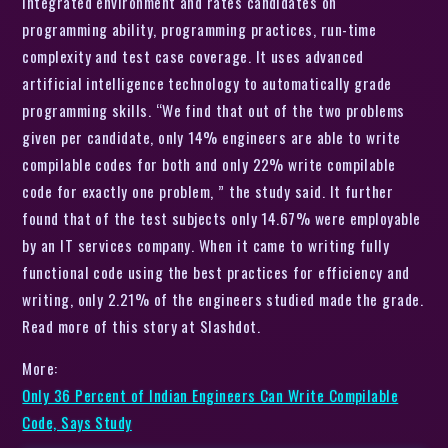
integrated environment and rates candidates on
programming ability, programming practices, run-time
complexity and test case coverage. It uses advanced
artificial intelligence technology to automatically grade
programming skills. “We find that out of the two problems
given per candidate, only 14% engineers are able to write
compilable codes for both and only 22% write compilable
code for exactly one problem, ” the study said. It further
found that of the test subjects only 14.67% were employable
by an IT services company. When it came to writing fully
functional code using the best practices for efficiency and
writing, only 2.21% of the engineers studied made the grade.
Read more of this story at Slashdot.
More:
Only 36 Percent of Indian Engineers Can Write Compilable
Code, Says Study