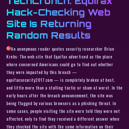
TechCrunch: Equifax
Hack-Checking Web
Site Is Returning
Random Results
An anonymous reader quotes security researcher Brian
Krebs: The web site that Equifax advertised as the place
where concerned Americans could go to find out whether
they were impacted by this breach —
equifaxsecurity2017.com — is completely broken at best,
and little more than a stalling tactic or sham at worst. In the
early hours after the breach announcement, the site was
being flagged by various browsers as a phishing threat. In
some cases, people visiting the site were told they were not
affected, only to find they received a different answer when
they checked the site with the same information on their