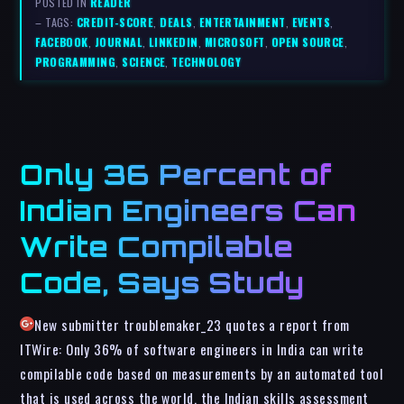
POSTED IN
READER
– TAGS:
CREDIT-SCORE
,
DEALS
,
ENTERTAINMENT
,
EVENTS
,
FACEBOOK
,
JOURNAL
,
LINKEDIN
,
MICROSOFT
,
OPEN SOURCE
,
PROGRAMMING
,
SCIENCE
,
TECHNOLOGY
Only 36 Percent of
Indian Engineers Can
Write Compilable
Code, Says Study
New submitter troublemaker_23 quotes a report from
ITWire: Only 36% of software engineers in India can write
compilable code based on measurements by an automated tool
that is used across the world, the Indian skills assessment