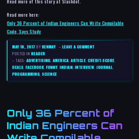
Read more of this story at Slashdot.
Read more here:
Only 36 Percent of Indian Engineers Can Write Compilable
Code, Says Study
MAY 10, 2017
BY
KENMAY
–
LEAVE A COMMENT
POSTED IN
READER
– TAGS:
ADVERTISING
,
AMERICA
,
ARTICLE
,
CREDIT-SCORE
,
DEALS
,
FACEBOOK
,
FUNNY
,
INDIAN
,
INTERVIEW
,
JOURNAL
,
PROGRAMMING
,
SCIENCE
Only 36 Percent of
Indian Engineers Can
Write Compilable