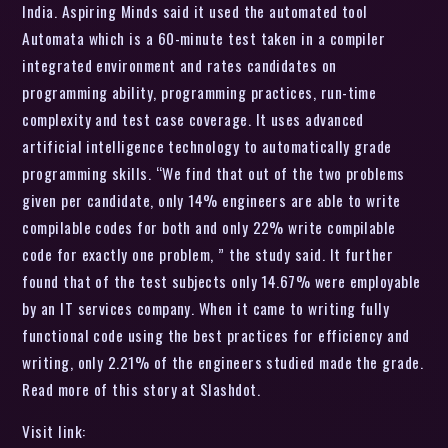
India. Aspiring Minds said it used the automated tool
Automata which is a 60-minute test taken in a compiler
integrated environment and rates candidates on
programming ability, programming practices, run-time
complexity and test case coverage. It uses advanced
artificial intelligence technology to automatically grade
programming skills. “We find that out of the two problems
given per candidate, only 14% engineers are able to write
compilable codes for both and only 22% write compilable
code for exactly one problem, ” the study said. It further
found that of the test subjects only 14.67% were employable
by an IT services company. When it came to writing fully
functional code using the best practices for efficiency and
writing, only 2.21% of the engineers studied made the grade.
Read more of this story at Slashdot.
Visit link: