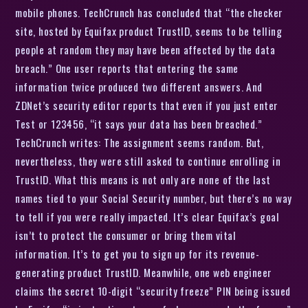
mobile phones. TechCrunch has concluded that “the checker
site, hosted by Equifax product TrustID, seems to be telling
people at random they may have been affected by the data
breach.” One user reports that entering the same
information twice produced two different answers. And
ZDNet’s security editor reports that even if you just enter
Test or 123456, “it says your data has been breached.”
TechCrunch writes: The assignment seems random. But,
nevertheless, they were still asked to continue enrolling in
TrustID. What this means is not only are none of the last
names tied to your Social Security number, but there’s no way
to tell if you were really impacted. It’s clear Equifax’s goal
isn’t to protect the consumer or bring them vital
information. It’s to get you to sign up for its revenue-
generating product TrustID. Meanwhile, one web engineer
claims the secret 10-digit “security freeze” PIN being issued