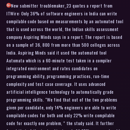
New submitter troublemaker_23 quotes a report from
ITWire: Only 36% of software engineers in India can write
compilable code based on measurements by an automated tool
that is used across the world, the Indian skills assessment
company Aspiring Minds says in a report. The report is based
on a sample of 36, 800 from more than 500 colleges across
India. Aspiring Minds said it used the automated tool
Automata which is a 60-minute test taken in a compiler
integrated environment and rates candidates on
programming ability, programming practices, run-time
complexity and test case coverage. It uses advanced
artificial intelligence technology to automatically grade
programming skills. “We find that out of the two problems
given per candidate, only 14% engineers are able to write
compilable codes for both and only 22% write compilable
code for exactly one problem, ” the study said. It further