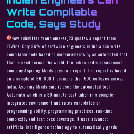
Write Compilable
Code, Says Study
New submitter troublemaker_23 quotes a report from
ITWire: Only 36% of software engineers in India can write
compilable code based on measurements by an automated tool
that is used across the world, the Indian skills assessment
company Aspiring Minds says in a report. The report is based
on a sample of 36, 800 from more than 500 colleges across
India. Aspiring Minds said it used the automated tool
Automata which is a 60-minute test taken in a compiler
integrated environment and rates candidates on
programming ability, programming practices, run-time
complexity and test case coverage. It uses advanced
artificial intelligence technology to automatically grade