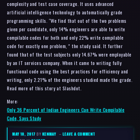
complexity and test case coverage. It uses advanced
artificial intelligence technology to automatically grade
programming skills. “We find that out of the two problems
given per candidate, only 14% engineers are able to write
compilable codes for both and only 22% write compilable
code for exactly one problem, ” the study said. It further
found that of the test subjects only 14.67% were employable
by an IT services company. When it came to writing fully
functional code using the best practices for efficiency and
writing, only 2.21% of the engineers studied made the grade.
Read more of this story at Slashdot.
More:
Only 36 Percent of Indian Engineers Can Write Compilable
Code, Says Study
MAY 10, 2017
BY
KENMAY
–
LEAVE A COMMENT