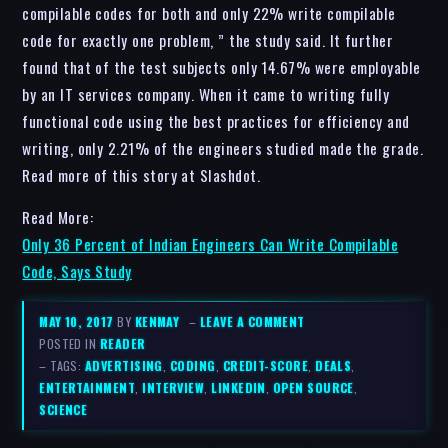
compilable codes for both and only 22% write compilable
code for exactly one problem, ” the study said. It further
found that of the test subjects only 14.67% were employable
by an IT services company. When it came to writing fully
functional code using the best practices for efficiency and
writing, only 2.21% of the engineers studied made the grade.
Read more of this story at Slashdot.
Read More:
Only 36 Percent of Indian Engineers Can Write Compilable
Code, Says Study
MAY 10, 2017
BY
KENMAY
–
LEAVE A COMMENT
POSTED IN
READER
– TAGS:
ADVERTISING
,
CODING
,
CREDIT-SCORE
,
DEALS
,
ENTERTAINMENT
,
INTERVIEW
,
LINKEDIN
,
OPEN SOURCE
,
SCIENCE