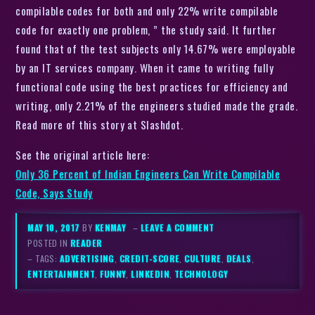
compilable codes for both and only 22% write compilable
code for exactly one problem, ” the study said. It further
found that of the test subjects only 14.67% were employable
by an IT services company. When it came to writing fully
functional code using the best practices for efficiency and
writing, only 2.21% of the engineers studied made the grade.
Read more of this story at Slashdot.
See the original article here:
Only 36 Percent of Indian Engineers Can Write Compilable
Code, Says Study
MAY 10, 2017
BY
KENMAY
–
LEAVE A COMMENT
POSTED IN
READER
– TAGS:
ADVERTISING
,
CREDIT-SCORE
,
CULTURE
,
DEALS
,
ENTERTAINMENT
,
FUNNY
,
LINKEDIN
,
TECHNOLOGY