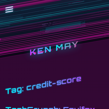
KEN MAY
credit-score
Tag: