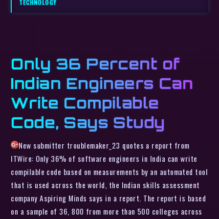
TECHNOLOGY
Only 36 Percent of
Indian Engineers Can
Write Compilable
Code, Says Study
New submitter troublemaker_23 quotes a report from
ITWire: Only 36% of software engineers in India can write
compilable code based on measurements by an automated tool
that is used across the world, the Indian skills assessment
company Aspiring Minds says in a report. The report is based
on a sample of 36, 800 from more than 500 colleges across