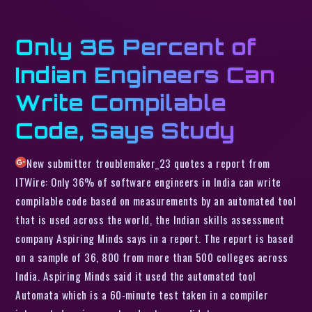
Only 36 Percent of
Indian Engineers Can
Write Compilable
Code, Says Study
New submitter troublemaker_23 quotes a report from
ITWire: Only 36% of software engineers in India can write
compilable code based on measurements by an automated tool
that is used across the world, the Indian skills assessment
company Aspiring Minds says in a report. The report is based
on a sample of 36, 800 from more than 500 colleges across
India. Aspiring Minds said it used the automated tool
Automata which is a 60-minute test taken in a compiler