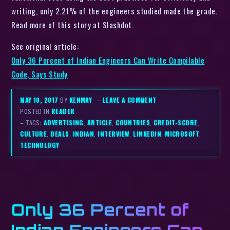
writing, only 2.21% of the engineers studied made the grade.
Read more of this story at Slashdot.
See original article:
Only 36 Percent of Indian Engineers Can Write Compilable
Code, Says Study
MAY 10, 2017
BY
KENMAY
–
LEAVE A COMMENT
POSTED IN
READER
– TAGS:
ADVERTISING
,
ARTICLE
,
COUNTRIES
,
CREDIT-SCORE
,
CULTURE
,
DEALS
,
INDIAN
,
INTERVIEW
,
LINKEDIN
,
MICROSOFT
,
TECHNOLOGY
Only 36 Percent of
Indian Engineers Can