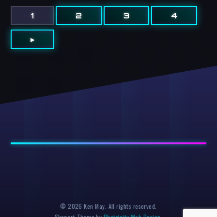
1
2
3
4
▸
© 2026 Ken May. All rights reserved.
Skewart Theme by
Photricity Web Design
.