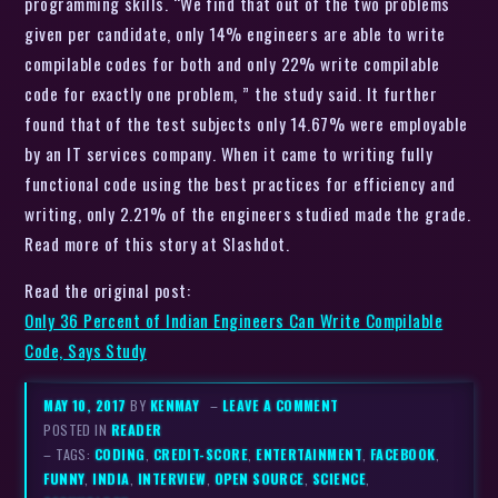
programming skills. “We find that out of the two problems
given per candidate, only 14% engineers are able to write
compilable codes for both and only 22% write compilable
code for exactly one problem, ” the study said. It further
found that of the test subjects only 14.67% were employable
by an IT services company. When it came to writing fully
functional code using the best practices for efficiency and
writing, only 2.21% of the engineers studied made the grade.
Read more of this story at Slashdot.
Read the original post:
Only 36 Percent of Indian Engineers Can Write Compilable
Code, Says Study
MAY 10, 2017
BY
KENMAY
–
LEAVE A COMMENT
POSTED IN
READER
– TAGS:
CODING
,
CREDIT-SCORE
,
ENTERTAINMENT
,
FACEBOOK
,
FUNNY
,
INDIA
,
INTERVIEW
,
OPEN SOURCE
,
SCIENCE
,