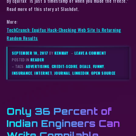
by Equifax “is just a timestamp of when you made the freeze.”
Read more of this story at Slashdot.
More:
TechCrunch: Equifax Hack-Checking Web Site Is Returning
Random Results
SEPTEMBER 10, 2017
BY
KENMAY
–
LEAVE A COMMENT
POSTED IN
READER
– TAGS:
ADVERTISING
,
CREDIT-SCORE
,
DEALS
,
FUNNY
,
INSURANCE
,
INTERNET
,
JOURNAL
,
LINKEDIN
,
OPEN SOURCE
Only 36 Percent of
Indian Engineers Can
Write Compilable