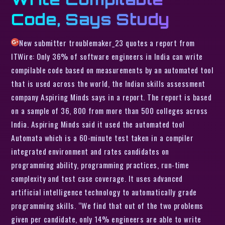
Code, Says Study
New submitter troublemaker_23 quotes a report from
ITWire: Only 36% of software engineers in India can write
compilable code based on measurements by an automated tool
that is used across the world, the Indian skills assessment
company Aspiring Minds says in a report. The report is based
on a sample of 36, 800 from more than 500 colleges across
India. Aspiring Minds said it used the automated tool
Automata which is a 60-minute test taken in a compiler
integrated environment and rates candidates on
programming ability, programming practices, run-time
complexity and test case coverage. It uses advanced
artificial intelligence technology to automatically grade
programming skills. “We find that out of the two problems
given per candidate, only 14% engineers are able to write