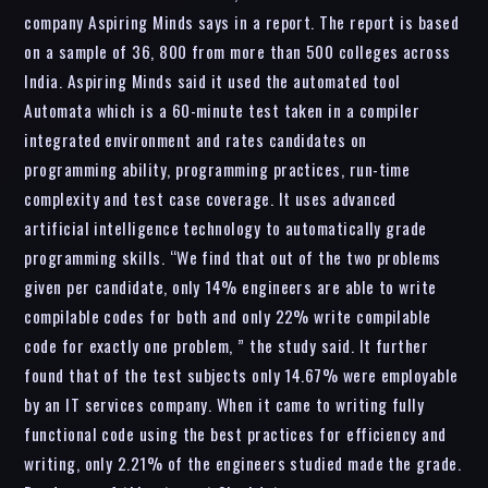
company Aspiring Minds says in a report. The report is based
on a sample of 36, 800 from more than 500 colleges across
India. Aspiring Minds said it used the automated tool
Automata which is a 60-minute test taken in a compiler
integrated environment and rates candidates on
programming ability, programming practices, run-time
complexity and test case coverage. It uses advanced
artificial intelligence technology to automatically grade
programming skills. “We find that out of the two problems
given per candidate, only 14% engineers are able to write
compilable codes for both and only 22% write compilable
code for exactly one problem, ” the study said. It further
found that of the test subjects only 14.67% were employable
by an IT services company. When it came to writing fully
functional code using the best practices for efficiency and
writing, only 2.21% of the engineers studied made the grade.