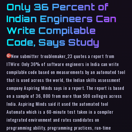
Only 36 Percent of
Indian Engineers Can
Write Compilable
Code, Says Study
New submitter troublemaker_23 quotes a report from
ITWire: Only 36% of software engineers in India can write
compilable code based on measurements by an automated tool
that is used across the world, the Indian skills assessment
company Aspiring Minds says in a report. The report is based
on a sample of 36, 800 from more than 500 colleges across
India. Aspiring Minds said it used the automated tool
Automata which is a 60-minute test taken in a compiler
integrated environment and rates candidates on
programming ability, programming practices, run-time