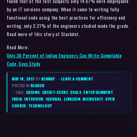
found that of the test subjects only 14.67% were employable
by an IT services company. When it came to writing fully
functional code using the best practices for efficiency and
writing, only 2.21% of the engineers studied made the grade.
Read more of this story at Slashdot.
Read More:
Only 36 Percent of Indian Engineers Can Write Compilable
Code, Says Study
MAY 10, 2017
BY
KENMAY
–
LEAVE A COMMENT
POSTED IN
READER
– TAGS:
CODING
,
CREDIT-SCORE
,
DEALS
,
ENTERTAINMENT
,
INDIA
,
INTERVIEW
,
JOURNAL
,
LINKEDIN
,
MICROSOFT
,
OPEN
SOURCE
,
TECHNOLOGY