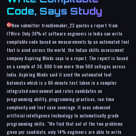
Code, Says Study
New submitter troublemaker_23 quotes a report from
ITWire: Only 36% of software engineers in India can write
compilable code based on measurements by an automated tool
that is used across the world, the Indian skills assessment
company Aspiring Minds says in a report. The report is based
on a sample of 36, 800 from more than 500 colleges across
India. Aspiring Minds said it used the automated tool
Automata which is a 60-minute test taken in a compiler
integrated environment and rates candidates on
programming ability, programming practices, run-time
complexity and test case coverage. It uses advanced
artificial intelligence technology to automatically grade
programming skills. “We find that out of the two problems
given per candidate, only 14% engineers are able to write