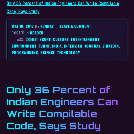
Only 36 Percent of Indian Engineers Can Write Compilable
Code, Says Study
MAY 10, 2017
BY
KENMAY
–
LEAVE A COMMENT
POSTED IN
READER
– TAGS:
CREDIT-SCORE
,
CULTURE
,
ENTERTAINMENT
,
ENVIRONMENT
,
FUNNY
,
INDIA
,
INTERVIEW
,
JOURNAL
,
LINKEDIN
,
PROGRAMMING
,
SCIENCE
,
TECHNOLOGY
Only 36 Percent of
Indian Engineers Can
Write Compilable
Code, Says Study