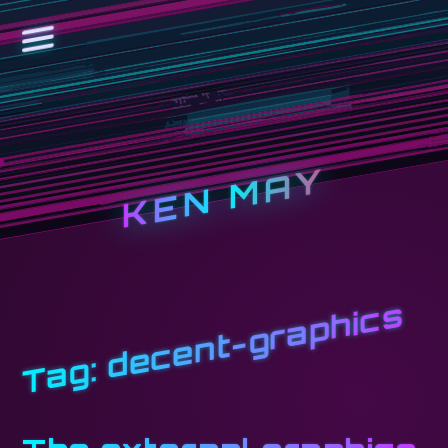
KEN MAY
decent-graphics
Tag: