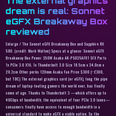
The external graphics
dream is real: Sonnet
eGFX Breakaway Box
reviewed
Enlarge / The Sonnet eGFX Breakaway Box and Sapphire RX
580. (credit: Mark Walton) Specs at a glance: Sonnet eGFX
Breakaway Box Power 350W Asaka AK-PS035AF01 SFX Ports
1x PCIe 3.0 X16, 1x Thunderbolt 3.0 Size 18.5cm x 34.0cm x
20.2cm Other perks 120mm Asaka Fan Price $300 (~£300,
but TBC) The external graphics card (or eGFX), long the pipe
dream of laptop-touting gamers the world over, has finally
come of age. Thanks to Thunderbolt 3 —which offers up to
40Gbps of bandwidth, the equivalent of four PCIe 3.0 lanes—
consumers finally have access to enough bandwidth in a
universal standard to make eGFX a viable option. So the