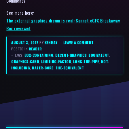
Comments
See more here:
The external graphics dream is real: Sonnet eGFX Breakaway
Box reviewed
AUGUST 3, 2017
BY
KENMAY
–
LEAVE A COMMENT
POSTED IN
READER
– TAGS:
BOX-CONTAINING
,
DECENT-GRAPHICS
,
EQUIVALENT
,
GRAPHICS-CARD
,
LIMITING-FACTOR
,
LONG-THE-PIPE
,
NOT-
INCLUDING
,
RAZER-CORE
,
THE-EQUIVALENT