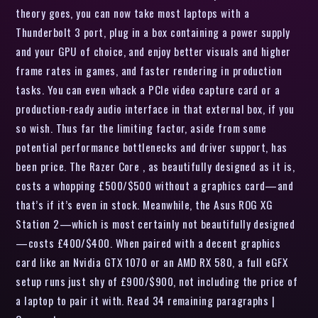
theory goes, you can now take most laptops with a
Thunderbolt 3 port, plug in a box containing a power supply
and your GPU of choice, and enjoy better visuals and higher
frame rates in games, and faster rendering in production
tasks. You can even whack a PCIe video capture card or a
production-ready audio interface in that external box, if you
so wish. Thus far the limiting factor, aside from some
potential performance bottlenecks and driver support, has
been price. The Razer Core , as beautifully designed as it is,
costs a whopping £500/$500 without a graphics card—and
that’s if it’s even in stock. Meanwhile, the Asus ROG XG
Station 2—which is most certainly not beautifully designed
—costs £400/$400. When paired with a decent graphics
card like an Nvidia GTX 1070 or an AMD RX 580, a full eGFX
setup runs just shy of £900/$900, not including the price of
a laptop to pair it with. Read 34 remaining paragraphs |