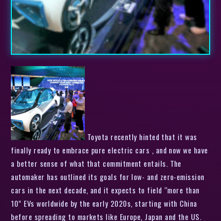
Toyota recently hinted that it was
finally ready to embrace pure electric cars , and now we have
a better sense of what that commitment entails. The
automaker has outlined its goals for low- and zero-emission
cars in the next decade, and it expects to field “more than
10” EVs worldwide by the early 2020s, starting with China
before spreading to markets like Europe, Japan and the US.