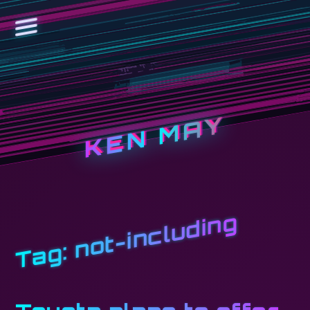
KEN MAY
not-including
Tag: