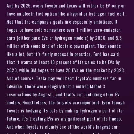
And by 2025, every Toyota and Lexus will either be EV-only or
have an electrified option like a hybrid or hydrogen fuel cell .
Not that the company’s goals are especially ambitious. It
hopes to have sold somewhere over 1 million zero-emission
cars (either pure EVs or hydrogen models) by 2030, and 5.5
million with some kind of electric powerplant. That sounds
like a lot, but it’s fairly modest in practice. Ford has said
that it wants at least 10 percent of its sales to be EVs by
2020, while GM hopes to have 20 EVs on the market by 2023.
And of course, Tesla may well beat Toyota’s numbers far in
advance. There were roughly half a million Model 3
reservations by August , and that’s not including other EV
models. Nonetheless, the targets are important. Even though
Toyota is hedging its bets by making hydrogen a part of its
future, it’s treating EVs as a significant part of its lineup.
And when Toyota is clearly one of the world’s largest car