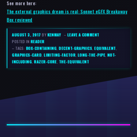
See more here:
The external graphics dream is real: Sonnet eGFX Breakaway
Box reviewed
AUGUST 3, 2017
BY
KENMAY
–
LEAVE A COMMENT
POSTED IN
READER
– TAGS:
BOX-CONTAINING
,
DECENT-GRAPHICS
,
EQUIVALENT
,
GRAPHICS-CARD
,
LIMITING-FACTOR
,
LONG-THE-PIPE
,
NOT-
INCLUDING
,
RAZER-CORE
,
THE-EQUIVALENT