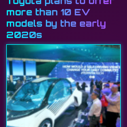
Toyota plans to offer
more than 10 EV
models by the early
2020s