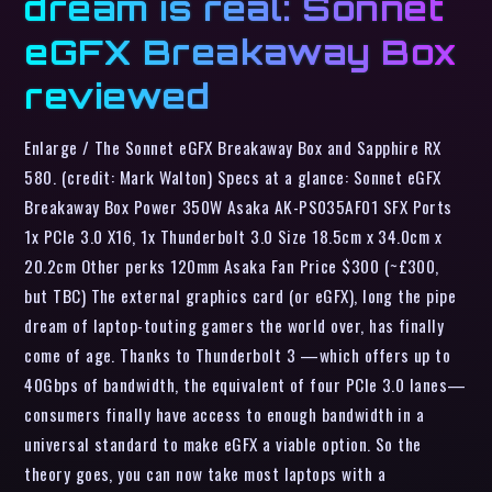
dream is real: Sonnet
eGFX Breakaway Box
reviewed
Enlarge / The Sonnet eGFX Breakaway Box and Sapphire RX
580. (credit: Mark Walton) Specs at a glance: Sonnet eGFX
Breakaway Box Power 350W Asaka AK-PS035AF01 SFX Ports
1x PCIe 3.0 X16, 1x Thunderbolt 3.0 Size 18.5cm x 34.0cm x
20.2cm Other perks 120mm Asaka Fan Price $300 (~£300,
but TBC) The external graphics card (or eGFX), long the pipe
dream of laptop-touting gamers the world over, has finally
come of age. Thanks to Thunderbolt 3 —which offers up to
40Gbps of bandwidth, the equivalent of four PCIe 3.0 lanes—
consumers finally have access to enough bandwidth in a
universal standard to make eGFX a viable option. So the
theory goes, you can now take most laptops with a