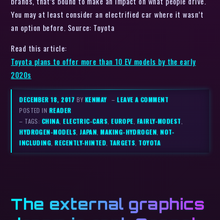
brands, that’s bound to make an impact on what people drive.
You may at least consider an electrified car where it wasn’t
an option before. Source: Toyota
Read this article:
Toyota plans to offer more than 10 EV models by the early
2020s
DECEMBER 18, 2017
BY
KENMAY
–
LEAVE A COMMENT
POSTED IN
READER
– TAGS:
CHINA
,
ELECTRIC-CARS
,
EUROPE
,
FAIRLY-MODEST
,
HYDROGEN-MODELS
,
JAPAN
,
MAKING-HYDROGEN
,
NOT-
INCLUDING
,
RECENTLY-HINTED
,
TARGETS
,
TOYOTA
The external graphics