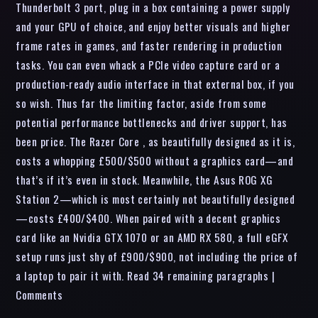
Thunderbolt 3 port, plug in a box containing a power supply
and your GPU of choice, and enjoy better visuals and higher
frame rates in games, and faster rendering in production
tasks. You can even whack a PCIe video capture card or a
production-ready audio interface in that external box, if you
so wish. Thus far the limiting factor, aside from some
potential performance bottlenecks and driver support, has
been price. The Razer Core , as beautifully designed as it is,
costs a whopping £500/$500 without a graphics card—and
that’s if it’s even in stock. Meanwhile, the Asus ROG XG
Station 2—which is most certainly not beautifully designed
—costs £400/$400. When paired with a decent graphics
card like an Nvidia GTX 1070 or an AMD RX 580, a full eGFX
setup runs just shy of £900/$900, not including the price of
a laptop to pair it with. Read 34 remaining paragraphs |
Comments