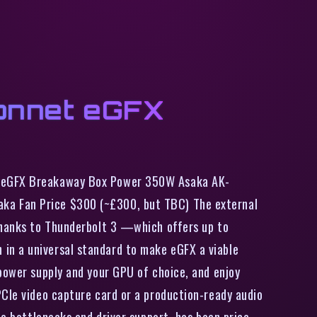
Sonnet eGFX
et eGFX Breakaway Box Power 350W Asaka AK-
aka Fan Price $300 (~£300, but TBC) The external
 Thanks to Thunderbolt 3 —which offers up to
in a universal standard to make eGFX a viable
 power supply and your GPU of choice, and enjoy
PCIe video capture card or a production-ready audio
ce bottlenecks and driver support, has been price.