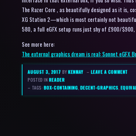
The Razer Core , as beautifully designed as it is,
XG Station 2—which is most certainly not beautif
580, a full eGFX setup runs just shy of £900/$900, 
See more here:
The external graphics dream is real: Sonnet eGFX 
AUGUST 3, 2017
BY
KENMAY
–
LEAVE A COMMENT
POSTED IN
READER
– TAGS:
BOX-CONTAINING
,
DECENT-GRAPHICS
,
EQUIVA