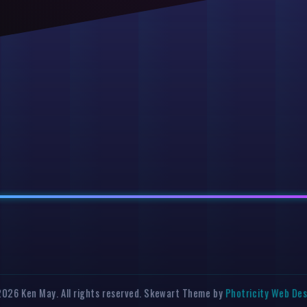
026 Ken May. All rights reserved. Skewart Theme by
Photricity Web De