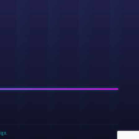
sign
.