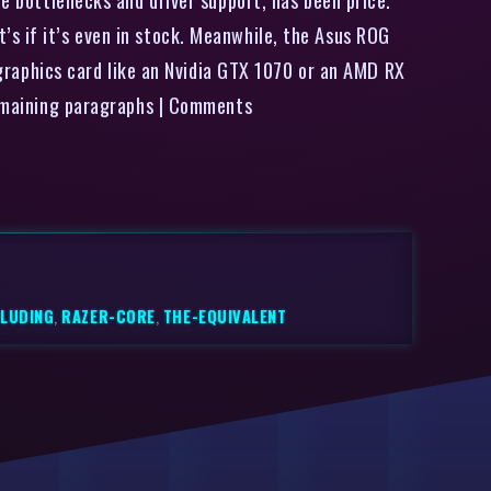
s if it’s even in stock. Meanwhile, the Asus ROG
aphics card like an Nvidia GTX 1070 or an AMD RX
 remaining paragraphs | Comments
CLUDING
,
RAZER-CORE
,
THE-EQUIVALENT