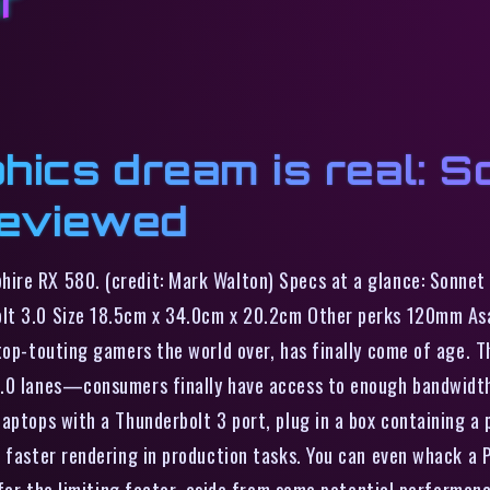
or
hics dream is real: 
eviewed
hire RX 580. (credit: Mark Walton) Specs at a glance: Sonn
olt 3.0 Size 18.5cm x 34.0cm x 20.2cm Other perks 120mm As
ptop-touting gamers the world over, has finally come of age.
3.0 lanes—consumers finally have access to enough bandwidth 
aptops with a Thunderbolt 3 port, plug in a box containing a
d faster rendering in production tasks. You can even whack a 
s far the limiting factor, aside from some potential performan