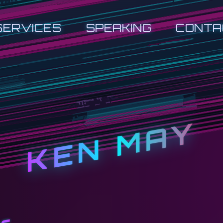
SERVICES
SPEAKING
CONTA
KEN MAY