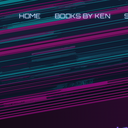
HOME
BOOKS BY KEN