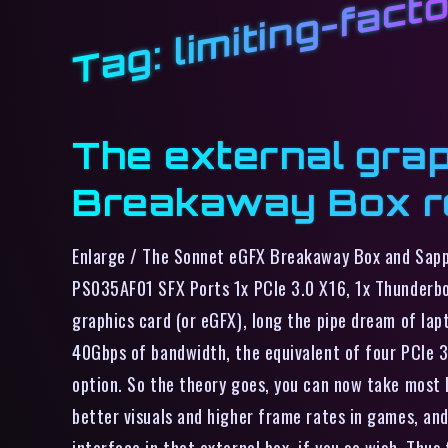
limiting-fact
Tag:
The external grap
Breakaway Box r
Enlarge / The Sonnet eGFX Breakaway Box and Sapp
PS035AF01 SFX Ports 1x PCIe 3.0 X16, 1x Thunderb
graphics card (or eGFX), long the pipe dream of la
40Gbps of bandwidth, the equivalent of four PCIe 
option. So the theory goes, you can now take most l
better visuals and higher frame rates in games, an
interface in that external box, if you so wish. Thu