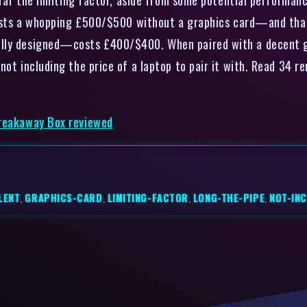
 costs a whopping £500/$500 without a graphics card—and that’
ully designed—costs £400/$400. When paired with a decent gr
not including the price of a laptop to pair it with. Read 34
Breakaway Box reviewed
LENT
,
GRAPHICS-CARD
,
LIMITING-FACTOR
,
LONG-THE-PIPE
,
NOT-IN