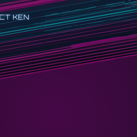
CT KEN