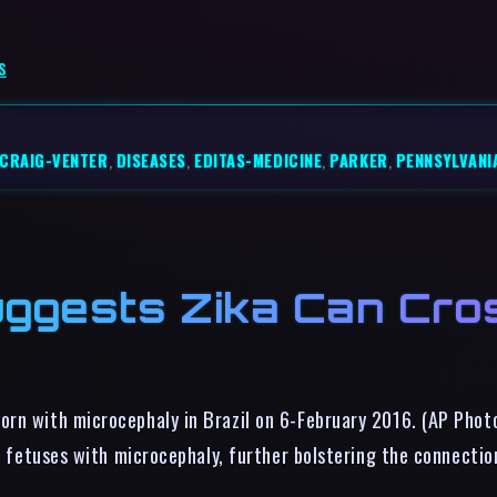
s
CRAIG-VENTER
,
DISEASES
,
EDITAS-MEDICINE
,
PARKER
,
PENNSYLVANI
gests Zika Can Cros
orn with microcephaly in Brazil on 6-February 2016. (AP Phot
wo fetuses with microcephaly, further bolstering the connecti