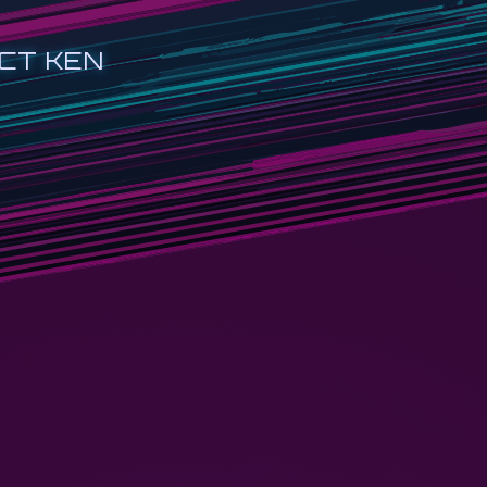
CT KEN