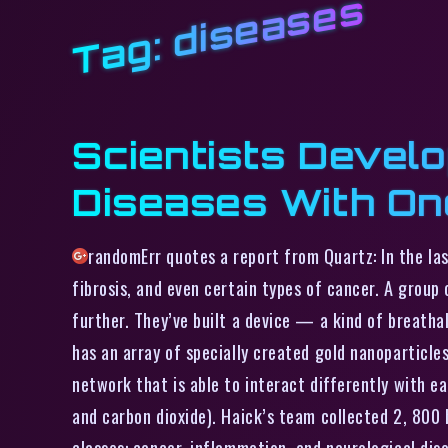
diseases
Tag:
Scientists Develo
Diseases With On
randomErr quotes a report from Quartz: In the las
fibrosis, and even certain types of cancer. A group
further. They’ve built a device — a kind of breath
has an array of specially created gold nanoparticle
network that is able to interact differently with e
and carbon dioxide). Haick’s team collected 2, 800
classes: cancer, inflammation, and neurological dis