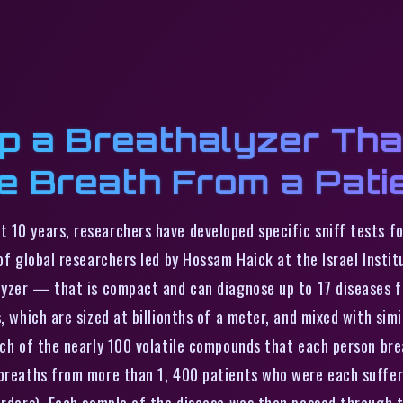
p a Breathalyzer Tha
e Breath From a Pati
t 10 years, researchers have developed specific sniff tests fo
 of global researchers led by Hossam Haick at the Israel Insti
alyzer — that is compact and can diagnose up to 17 diseases f
s, which are sized at billionths of a meter, and mixed with si
ach of the nearly 100 volatile compounds that each person bre
 breaths from more than 1, 400 patients who were each sufferi
orders). Each sample of the disease was then passed through 