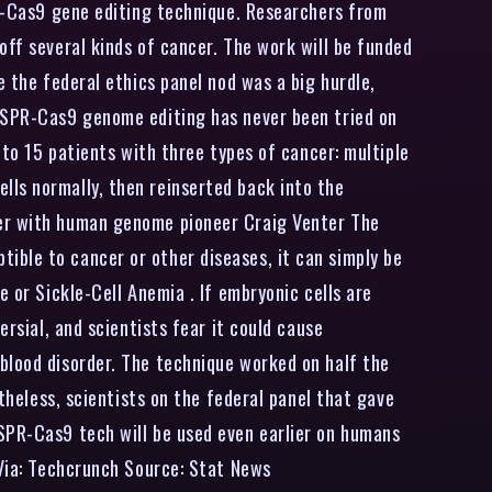
PR-Cas9 gene editing technique. Researchers from
off several kinds of cancer. The work will be funded
e the federal ethics panel nod was a big hurdle,
RISPR-Cas9 genome editing has never been tried on
 to 15 patients with three types of cancer: multiple
lls normally, then reinserted back into the
ker with human genome pioneer Craig Venter The
ible to cancer or other diseases, it can simply be
 or Sickle-Cell Anemia . If embryonic cells are
ersial, and scientists fear it could cause
blood disorder. The technique worked on half the
rtheless, scientists on the federal panel that gave
ISPR-Cas9 tech will be used even earlier on humans
 Via: Techcrunch Source: Stat News