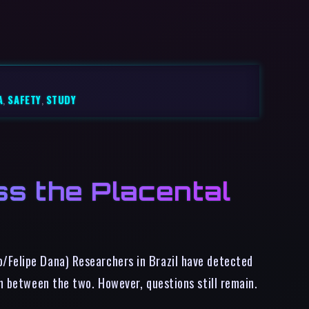
A
,
SAFETY
,
STUDY
s the Placental
o/Felipe Dana) Researchers in Brazil have detected
on between the two. However, questions still remain.