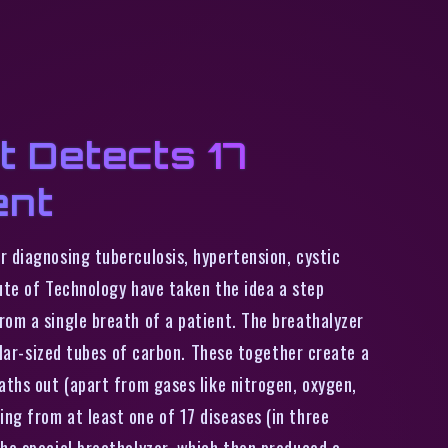
t Detects 17
ent
r diagnosing tuberculosis, hypertension, cystic
tute of Technology have taken the idea a step
rom a single breath of a patient. The breathalyzer
milar-sized tubes of carbon. These together create a
aths out (apart from gases like nitrogen, oxygen,
ng from at least one of 17 diseases (in three
the special breathalyzer, which then produced a