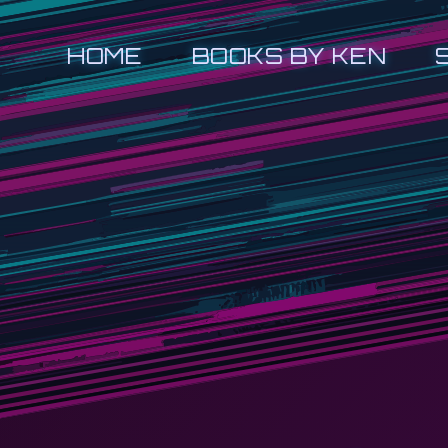
HOME
BOOKS BY KEN