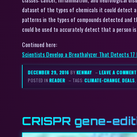
dataset of the types of chemicals it could detect a
patterns in the types of compounds detected and th
could be used to accurately detect that a person is
Continued here:
Scientists Develop a Breathalyzer That Detects 17
DECEMBER 29, 2016
BY
KENMAY
–
LEAVE A COMMENT
POSTED IN
READER
– TAGS:
CLIMATE-CHANGE
,
DEALS
,
CRISPR gene-editi