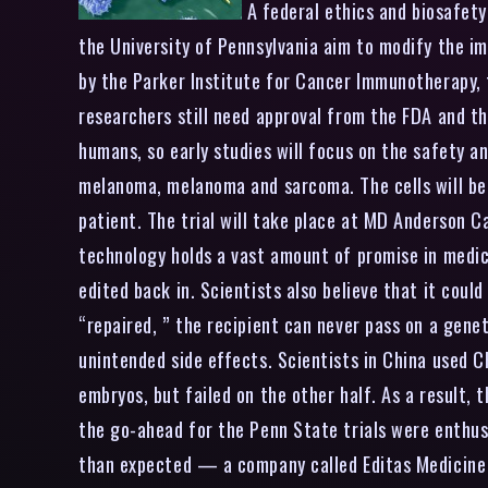
A federal ethics and biosafety
the University of Pennsylvania aim to modify the im
by the Parker Institute for Cancer Immunotherapy, f
researchers still need approval from the FDA and t
humans, so early studies will focus on the safety an
melanoma, melanoma and sarcoma. The cells will be 
patient. The trial will take place at MD Anderson
technology holds a vast amount of promise in medic
edited back in. Scientists also believe that it coul
“repaired, ” the recipient can never pass on a genet
unintended side effects. Scientists in China used 
embryos, but failed on the other half. As a result, 
the go-ahead for the Penn State trials were enthus
than expected — a company called Editas Medicine sa