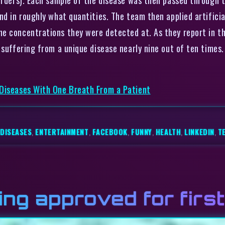
nd in roughly what quantities. The team then applied artificia
e concentrations they were detected at. As they report in th
 suffering from a unique disease nearly nine out of ten times.
 Diseases With One Breath From a Patient
DISEASES
,
ENTERTAINMENT
,
FACEBOOK
,
FUNNY
,
HEALTH
,
LINKEDIN
,
T
ng approved for first