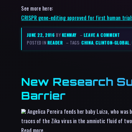
See more here:
CRISPR gene-editing approved for first human trial
JUNE 22, 2016
BY
KENMAY
–
LEAVE A COMMENT
POSTED IN
READER
– TAGS:
CHINA
,
CLINTON-GLOBAL
,
New Research Sug
Barrier
Angelica Pereira feeds her baby Luiza, who was b
traces of the Zika virus in the amniotic fluid of t
Read more…