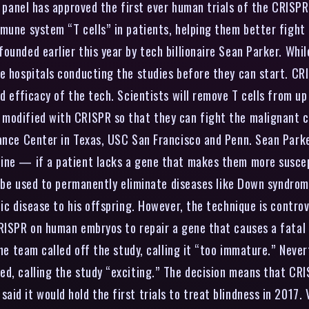
 panel has approved the first ever human trials of the CRIS
mune system “T cells” in patients, helping them better fight 
ounded earlier this year by tech billionaire Sean Parker. Whil
he hospitals conducting the studies before they can start. C
d efficacy of the tech. Scientists will remove T cells from up
modified with CRISPR so that they can fight the malignant ce
 Cance Center in Texas, USC San Francisco and Penn. Sean Par
ine — if a patient lacks a gene that makes them more suscept
d be used to permanently eliminate diseases like Down syndrome
ic disease to his offspring. However, the technique is controv
CRISPR on human embryos to repair a gene that causes a fatal 
the team called off the study, calling it “too immature.” Neve
ed, calling the study “exciting.” The decision means that CR
id it would hold the first trials to treat blindness in 2017.