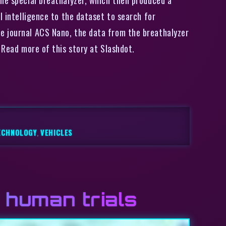
l intelligence to the dataset to search for
e journal ACS Nano, the data from the breathalyzer
 Read more of this story at Slashdot.
ECHNOLOGY
,
VEHICLES
 human trials