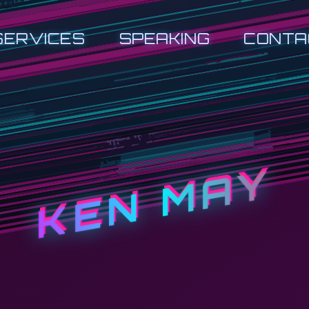
SERVICES
SPEAKING
CONTA
KEN MAY