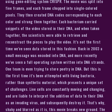
using gene-editing system CRISPR. The movie was split into
five frames, and each frame chopped into single-colored
pixels. They then created DNA codes corresponding to each
color and strung them together. Each bacterium carried
snippets of the video stored in their DNA, and when taken
together, the scientists were able to retrieve and
reconstruct the pieces to play the video. It’s not the first
time we’ve seen data stored in this fashion. Back in 2003 a
small message was encoded into DNA, and more recently
we’ve seen a full operating system written into DNA strands.
One team is even trying to store poetry in DNA. But this is
the first time it’s been attempted with living bacteria,
rather than synthetic material, which presents a unique set
of challenges. Live cells are constantly moving and changing,
and are liable to interpret the addition of data to their DNA
as an invading virus, and subsequently destroy it. That’s why,
shaky and blurred as it is, this movie breaks new ground. The