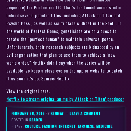
sequence) for Production I.G. That’s the famed anime studio
behind several popular titles, including Attack on Titan and
Psycho Pass , as well as sci-fi classic Ghost in the Shell . In
the world of Perfect Bones, geneticists are on a quest to
create the “perfect human” to maintain universal peace.
Unfortunately, their research subjects are kidnapped by an
evil organization that plan to use them to achieve a “new
world order.” Netflix didn’t say when the series will be
available, so keep a close eye on the app or website to catch
it as soon it’s up. Source: Netflix
View the original here:
Netflix to stream original anime by ‘Attack on Titan’ producer
FEBRUARY 26, 2016
BY
KENMAY
–
LEAVE A COMMENT
POSTED IN
READER
– TAGS:
CULTURE
,
FASHION
,
INTERNET
,
JAPANESE
,
MEDICINE
,