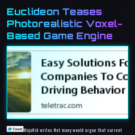
Euclideon Teases
Photorealistic Voxel-
Based Game Engine
MojoKid writes Not many would argue that current