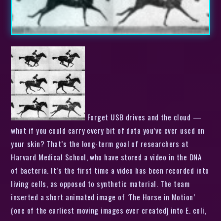
Forget USB drives and the cloud —
what if you could carry every bit of data you’ve ever used on
your skin? That’s the long-term goal of researchers at
Harvard Medical School, who have stored a video in the DNA
of bacteria. It’s the first time a video has been recorded into
living cells, as opposed to synthetic material. The team
inserted a short animated image of ‘The Horse in Motion’
(one of the earliest moving images ever created) into E. coli,