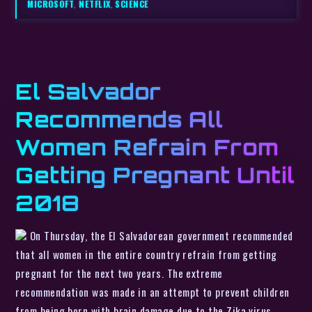
MICROSOFT
,
NETFLIX
,
SCIENCE
El Salvador
Recommends All
Women Refrain From
Getting Pregnant Until
2018
On Thursday, the El Salvadorean government recommended
that all women in the entire country refrain from getting
pregnant for the next two years. The extreme
recommendation was made in an attempt to prevent children
from being born with brain damage due to the Zika virus.