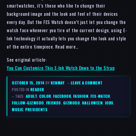
smartwatches, it’s those who like to change their
background image and the look and feel of their devices
every day. But the FES Watch doesn’t just let you change the
watch face whenever you tire of the current design, using E-
Ink technology it actually lets you change the look and style
of the entire timepiece. Read more…
See original article:
You Can Customize This E-Ink Watch Down to the Strap
OCTOBER 15, 2014
BY
KENMAY
–
LEAVE A COMMENT
POSTED IN
READER
– TAGS:
ADULT
,
COLOR
,
FACEBOOK
,
FASHION
,
FES-WATCH
,
FOLLOW-GIZMODO
,
FRIENDS
,
GIZMODO
,
HALLOWEEN
,
JOBS
,
MUSIC
,
PRESIDENTS