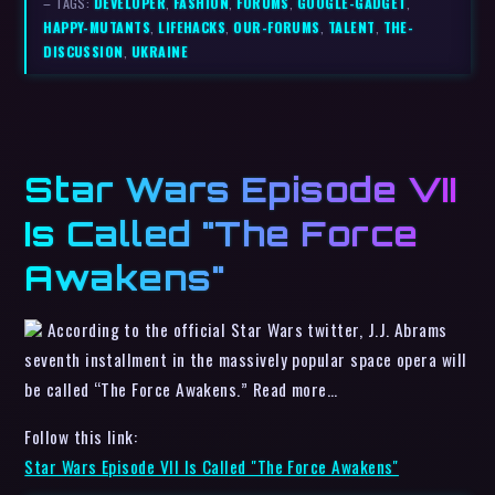
– TAGS:
DEVELOPER
,
FASHION
,
FORUMS
,
GOOGLE-GADGET
,
HAPPY-MUTANTS
,
LIFEHACKS
,
OUR-FORUMS
,
TALENT
,
THE-
DISCUSSION
,
UKRAINE
Star Wars Episode VII
Is Called "The Force
Awakens"
According to the official Star Wars twitter, J.J. Abrams
seventh installment in the massively popular space opera will
be called “The Force Awakens.” Read more…
Follow this link:
Star Wars Episode VII Is Called "The Force Awakens"