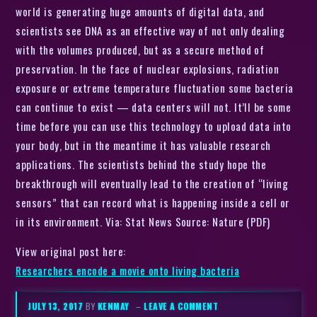
world is generating huge amounts of digital data, and
scientists see DNA as an effective way of not only dealing
with the volumes produced, but as a secure method of
preservation. In the face of nuclear explosions, radiation
exposure or extreme temperature fluctuation some bacteria
can continue to exist — data centers will not. It’ll be some
time before you can use this technology to upload data into
your body, but in the meantime it has valuable research
applications. The scientists behind the study hope the
breakthrough will eventually lead to the creation of “living
sensors” that can record what is happening inside a cell or
in its environment. Via: Stat News Source: Nature (PDF)
View original post here:
Researchers encode a movie onto living bacteria
JULY 13, 2017
BY
KENMAY
–
LEAVE A COMMENT