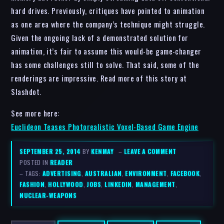
hard drives. Previously, critiques have pointed to animation
as one area where the company’s technique might struggle.
Given the ongoing lack of a demonstrated solution for
animation, it’s fair to assume this would-be game-changer
has some challenges still to solve. That said, some of the
renderings are impressive. Read more of this story at
Slashdot.
See more here:
Euclideon Teases Photorealistic Voxel-Based Game Engine
SEPTEMBER 25, 2014
BY
KENMAY
–
LEAVE A COMMENT
POSTED IN
READER
– TAGS:
ADVERTISING
,
AUSTRALIAN
,
ENVIRONMENT
,
FACEBOOK
,
FASHION
,
HOLLYWOOD
,
JOBS
,
LINKEDIN
,
MANAGEMENT
,
NUCLEAR-WEAPONS