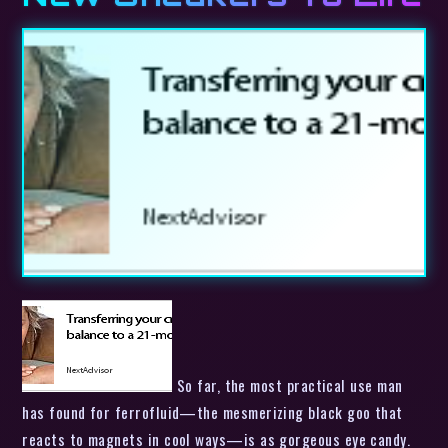
So far, the most practical use man
has found for ferrofluid—the mesmerizing black goo that
reacts to magnets in cool ways—is as gorgeous eye candy.