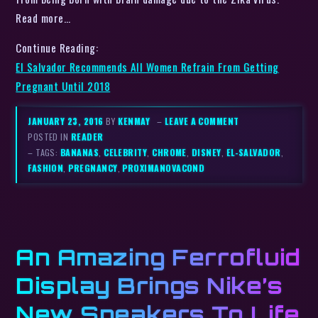
Read more…
Continue Reading:
El Salvador Recommends All Women Refrain From Getting
Pregnant Until 2018
JANUARY 23, 2016
BY
KENMAY
–
LEAVE A COMMENT
POSTED IN
READER
– TAGS:
BANANAS
,
CELEBRITY
,
CHROME
,
DISNEY
,
EL-SALVADOR
,
FASHION
,
PREGNANCY
,
PROXIMANOVACOND
An Amazing Ferrofluid
Display Brings Nike’s
New Sneakers To Life