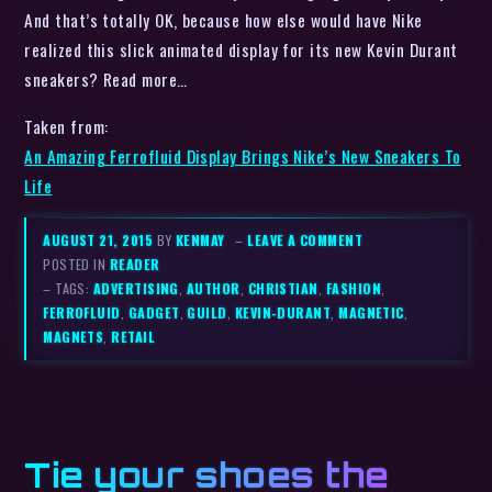
And that’s totally OK, because how else would have Nike
realized this slick animated display for its new Kevin Durant
sneakers? Read more…
Taken from:
An Amazing Ferrofluid Display Brings Nike’s New Sneakers To
Life
AUGUST 21, 2015
BY
KENMAY
–
LEAVE A COMMENT
POSTED IN
READER
– TAGS:
ADVERTISING
,
AUTHOR
,
CHRISTIAN
,
FASHION
,
FERROFLUID
,
GADGET
,
GUILD
,
KEVIN-DURANT
,
MAGNETIC
,
MAGNETS
,
RETAIL
Tie your shoes the