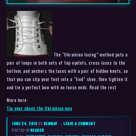
The “Ukrainian lacing” method puts a
pair of loops in both sets of top eyelets, cross-laces to the
bottom, and anchors the laces with a pair of hidden knots, so
that you can slip your foot into a “tied” shoe, then tighten it
and tie a perfect bow with no loose ends. Read the rest
More here:
Tie your shoes the Ukrainian way
JUNE 24, 2015
BY
KENMAY
–
LEAVE A COMMENT
POSTED IN
READER