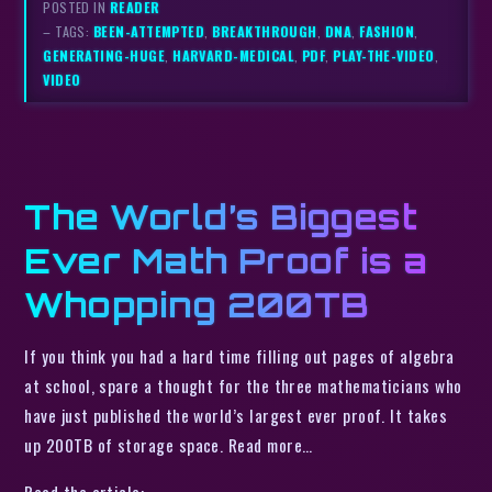
POSTED IN
READER
– TAGS:
BEEN-ATTEMPTED
,
BREAKTHROUGH
,
DNA
,
FASHION
,
GENERATING-HUGE
,
HARVARD-MEDICAL
,
PDF
,
PLAY-THE-VIDEO
,
VIDEO
The World’s Biggest
Ever Math Proof is a
Whopping 200TB
If you think you had a hard time filling out pages of algebra
at school, spare a thought for the three mathematicians who
have just published the world’s largest ever proof. It takes
up 200TB of storage space. Read more…
Read the article: