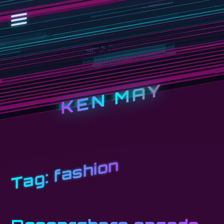
KEN MAY
fashion
Tag: