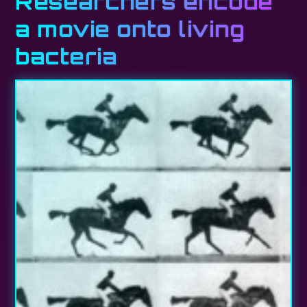
Researchers encode
a movie onto living
bacteria