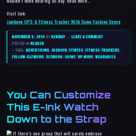
wouldn’t mind wearing all day. Read more…
Visit link:
Jawbone UP3: A Fitness Tracker With Some Fashion Sense
NOVEMBER 5, 2014
BY
KENMAY
–
LEAVE A COMMENT
POSTED IN
READER
– TAGS:
ADVERTISING
,
FASHION
,
FITNESS
,
FITNESS-TRACKERS
,
FOLLOW-GIZMODO
,
GIZMODO
,
SHINE
,
UP-MOVE
,
WEARABLES
You Can Customize
This E-Ink Watch
Down to the Strap
If there’s one group that will surely embrace