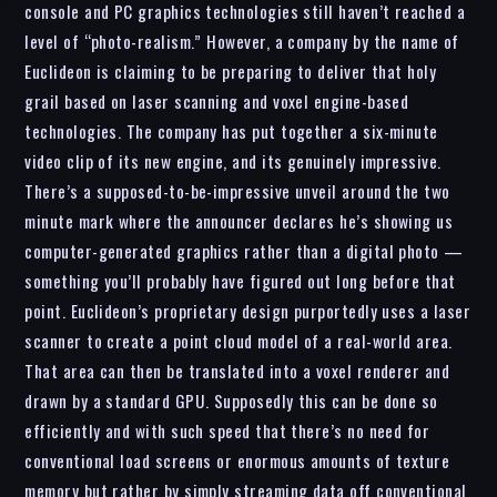
console and PC graphics technologies still haven’t reached a
level of “photo-realism.” However, a company by the name of
Euclideon is claiming to be preparing to deliver that holy
grail based on laser scanning and voxel engine-based
technologies. The company has put together a six-minute
video clip of its new engine, and its genuinely impressive.
There’s a supposed-to-be-impressive unveil around the two
minute mark where the announcer declares he’s showing us
computer-generated graphics rather than a digital photo —
something you’ll probably have figured out long before that
point. Euclideon’s proprietary design purportedly uses a laser
scanner to create a point cloud model of a real-world area.
That area can then be translated into a voxel renderer and
drawn by a standard GPU. Supposedly this can be done so
efficiently and with such speed that there’s no need for
conventional load screens or enormous amounts of texture
memory but rather by simply streaming data off conventional