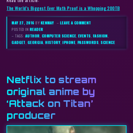
The World’s Biggest Ever Math Proof is a Whopping 200TB
MAY 27, 2016
BY
KENMAY
–
LEAVE A COMMENT
POSTED IN
READER
– TAGS:
AUTHOR
,
COMPUTER SCIENCE
,
EVENTS
,
FASHION
,
GADGET
,
GEORGIA
,
HISTORY
,
IPHONE
,
PASSWORDS
,
SCIENCE
Netflix to stream
original anime by
‘Attack on Titan’
producer