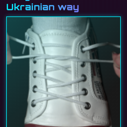
Ukrainian way