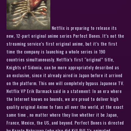
Netflix is preparing to release its
new, 12-part original anime series Perfect Bones. It’s not the
streaming service’s first original anime, but it’s the first
time the company is launching a whole series in 190
countries simultaneously. Netflix’s first “original” title,
Knights of Sidonia, can be more appropriately described as
an exclusive, since it already aired in Japan before it arrived
on the platform. This one will completely bypass Japanese TV.
Netflix VP Erik Barmack said in a statement: In an era where
the Internet knows no bounds, we are proud to deliver high
quality original Anime to fans all over the world, at the exact
same time , no matter where they live whether it be Japan,
France, Mexico, the US, and beyond. Perfect Bones is directed
by Kazuto Nakazawa (who also did Kill Bill 1’s animated