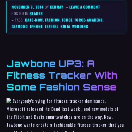
NOVEMBER 7, 2014
BY
KENMAY
–
LEAVE A COMMENT
POSTED IN
READER
– TAGS:
DATE-NOW
,
FASHION
,
FORCE
,
FORCE-AWAKENS
,
GIZMODO
,
IPHONE
,
JEZEBEL
,
KINJA
,
WEDDING
Jawbone UP3: A
Fitness Tracker With
Some Fashion Sense
Everybody’s vying for fitness tracker dominance.
Microsoft released its Band last week , and new models of
the Fitbit and Basis smartwatches are on the way. Now,
Jawbone wants create a fashionable fitness tracker that you