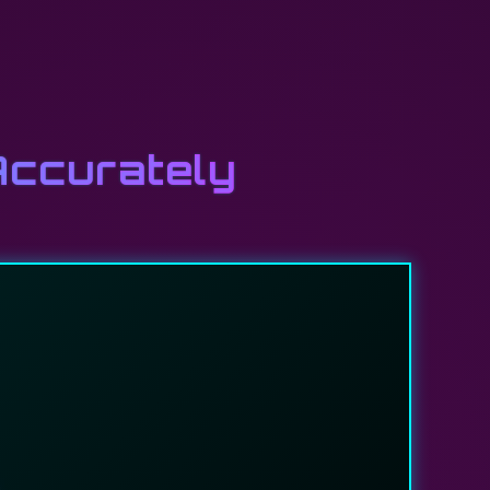
Accurately