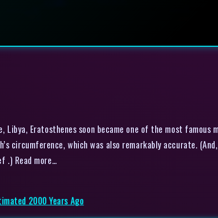
e, Libya, Eratosthenes soon became one of the most famous m
’s circumference, which was also remarkably accurate. (And,
belief .) Read more…
timated 2000 Years Ago