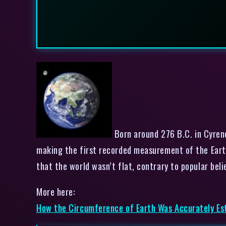
Born around 276 B.C. in Cyren
making the first recorded measurement of the Earth
that the world wasn’t flat, contrary to popular 
More here:
How the Circumference of Earth Was Accurately Es