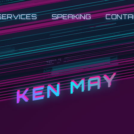
SERVICES
SPEAKING
CONTA
KEN MAY