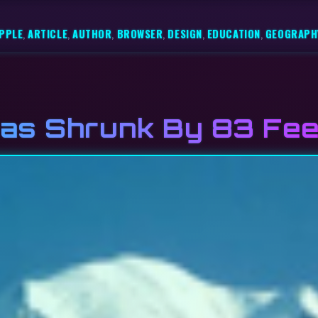
PPLE
,
ARTICLE
,
AUTHOR
,
BROWSER
,
DESIGN
,
EDUCATION
,
GEOGRAPH
as Shrunk By 83 Fee