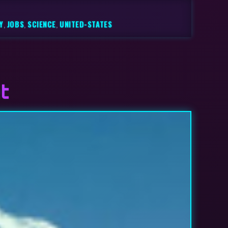
Y
,
JOBS
,
SCIENCE
,
UNITED-STATES
t