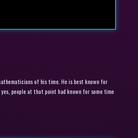
athematicians of his time. He is best known for
 yes, people at that point had known for some time