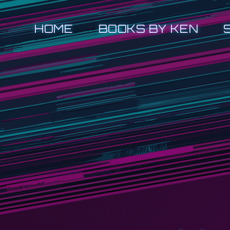
HOME
BOOKS BY KEN