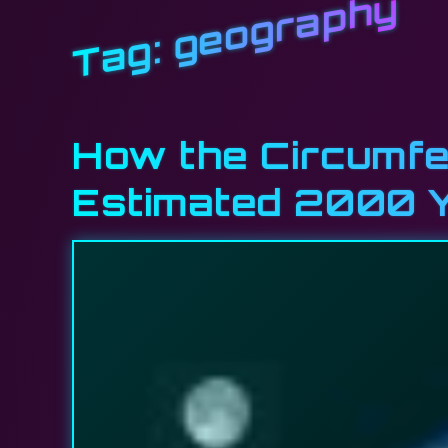
geography
Tag:
How the Circumfe
Estimated 2000 