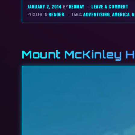
JANUARY 2, 2014
BY
KENMAY
–
LEAVE A COMMENT
POSTED IN
READER
– TAGS:
ADVERTISING
,
AMERICA
,
A
Mount McKinley H