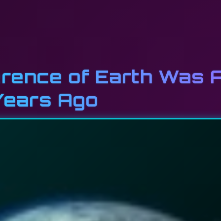
rence of Earth Was 
Years Ago