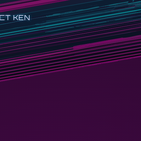
CT KEN