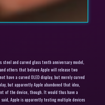
ess steel and curved glass tenth anniversary model,
nd others that believe Apple will release two
 not have a curved OLED display, but merely curved
play, but apparently Apple abandoned that idea,
ont of the device, though. It would thus have a
said, Apple is apparently testing multiple devices