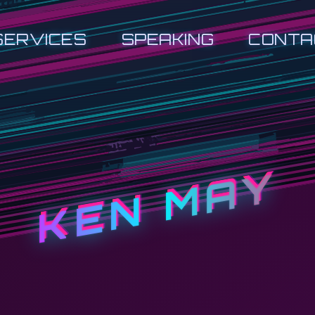
SERVICES
SPEAKING
CONTA
KEN MAY