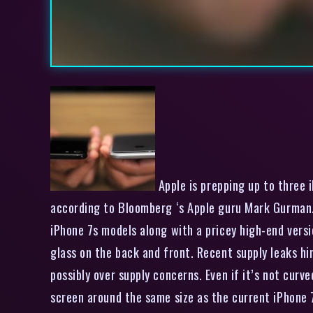
Apple is prepping up to three i
according to Bloomberg ‘s Apple guru Mark Gurman. 
iPhone 7s models along with a pricey high-end versi
glass on the back and front. Recent supply leaks h
possibly over supply concerns. Even if it’s not curv
screen around the same size as the current iPhone 7