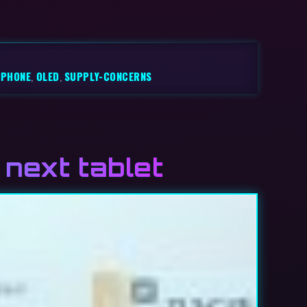
IPHONE
,
OLED
,
SUPPLY-CONCERNS
next tablet