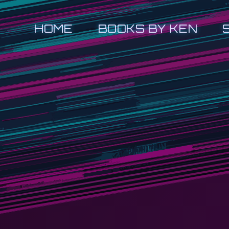
HOME
BOOKS BY KEN