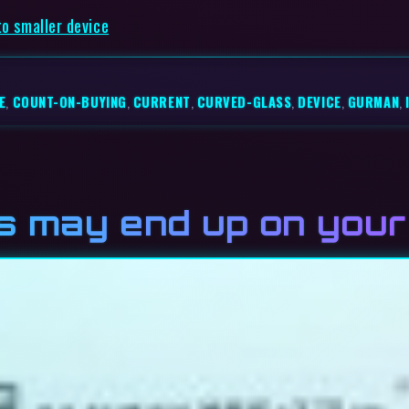
to smaller device
E
,
COUNT-ON-BUYING
,
CURRENT
,
CURVED-GLASS
,
DEVICE
,
GURMAN
,
s may end up on your 