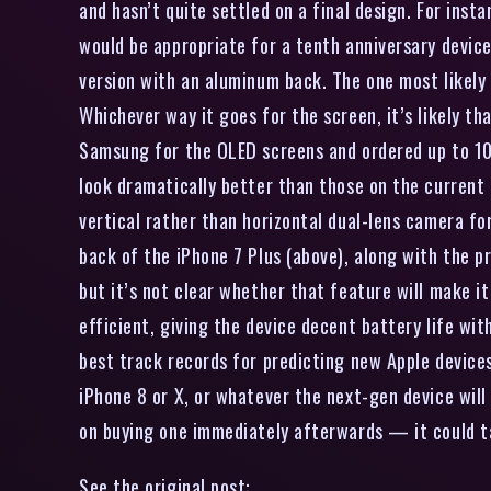
and hasn’t quite settled on a final design. For inst
would be appropriate for a tenth anniversary device.
version with an aluminum back. The one most likely 
Whichever way it goes for the screen, it’s likely t
Samsung for the OLED screens and ordered up to 100
look dramatically better than those on the current 
vertical rather than horizontal dual-lens camera for
back of the iPhone 7 Plus (above), along with the p
but it’s not clear whether that feature will make 
efficient, giving the device decent battery life wi
best track records for predicting new Apple devices,
iPhone 8 or X, or whatever the next-gen device will b
on buying one immediately afterwards — it could ta
See the original post: