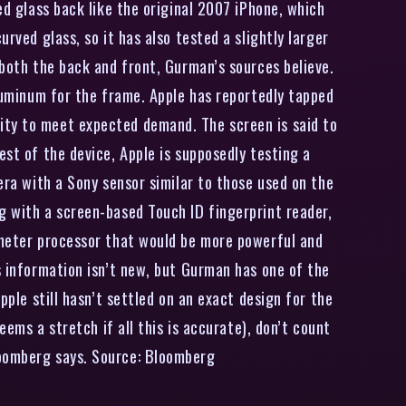
ed glass back like the original 2007 iPhone, which
rved glass, so it has also tested a slightly larger
 both the back and front, Gurman’s sources believe.
aluminum for the frame. Apple has reportedly tapped
ity to meet expected demand. The screen is said to
est of the device, Apple is supposedly testing a
era with a Sony sensor similar to those used on the
g with a screen-based Touch ID fingerprint reader,
nometer processor that would be more powerful and
s information isn’t new, but Gurman has one of the
pple still hasn’t settled on an exact design for the
eems a stretch if all this is accurate), don’t count
loomberg says. Source: Bloomberg