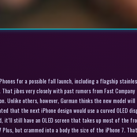
Phones for a possible fall launch, including a flagship stainl
That jibes very closely with past rumors from Fast Company a
on. Unlike others, however, Gurman thinks the new model will
inted that the next iPhone design would use a curved OLED dis
ed, it’ll still have an OLED screen that takes up most of the fr
 Plus, but crammed into a body the size of the iPhone 7. That 