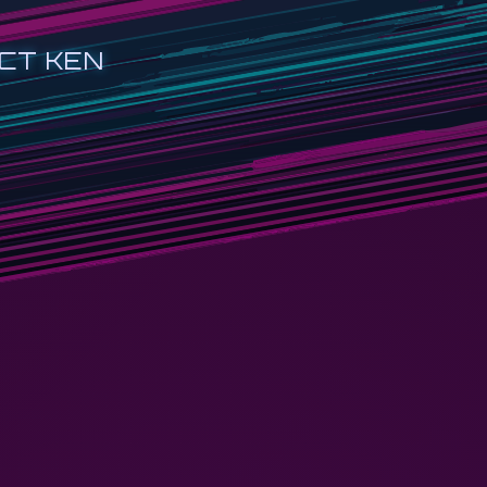
CT KEN