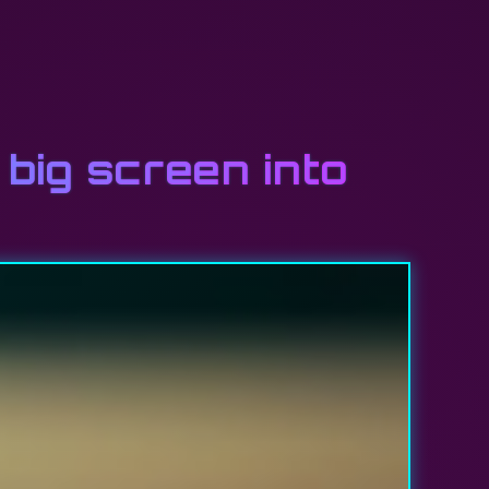
big screen into