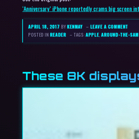
‘Anniversary’ iPhone reportedly crams big screen in
APRIL 18, 2017
BY
KENMAY
–
LEAVE A COMMENT
POSTED IN
READER
– TAGS:
APPLE
,
AROUND-THE-SAM
These 8K display