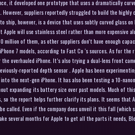
ance, it developed one prototype that uses a dramatically curv
 However, suppliers reportedly struggled to build the highly cu
to ship, however, is a device that uses subtly curved glass on
hat Apple will use stainless steel rather than more expensive 
 million of them, as other suppliers don’t have enough capac
iPhone 7 models, according to Fast Co ‘s sources. As for the r
 the overhauled iPhone. It’s also trying a dual-lens front cam
reviously-reported depth sensor . Apple has been experimentin
it into the next-gen iPhone. It has also been testing a 10-na
thout expanding its battery size over past models. Much of thi
 so the report helps further clarify its plans. It seems that A
e called. Even if the company does unveil it this fall (which s
ke several months for Apple to get all the parts it needs, B