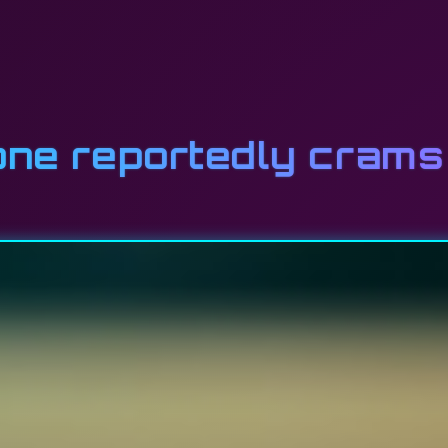
one reportedly crams 