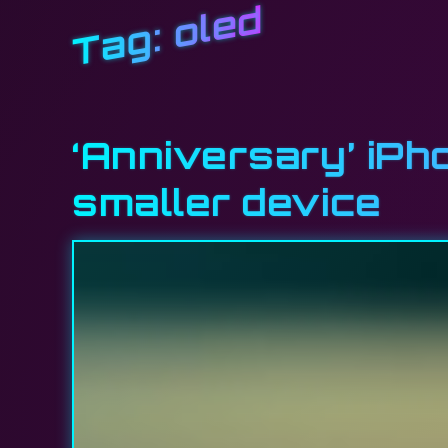
oled
Tag:
‘Anniversary’ iPh
smaller device