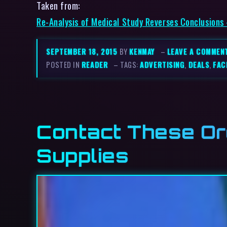
Taken from:
Re-Analysis of Medical Study Reverses Conclusions
SEPTEMBER 18, 2015
BY
KENMAY
–
LEAVE A COMMEN
POSTED IN
READER
– TAGS:
ADVERTISING
,
DEALS
,
FAC
Contact These Or
Supplies