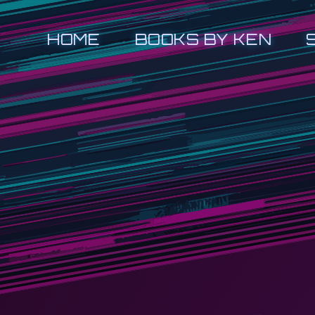
HOME
BOOKS BY KEN