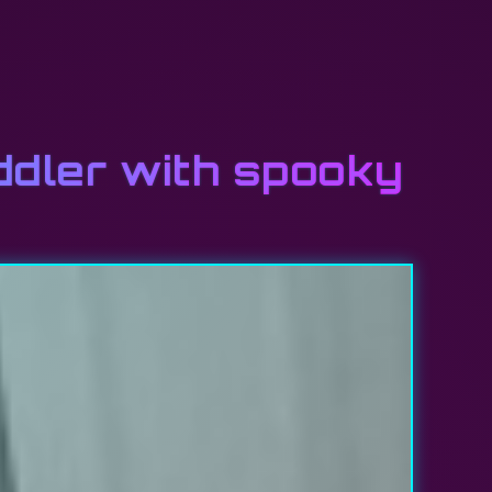
oddler with spooky