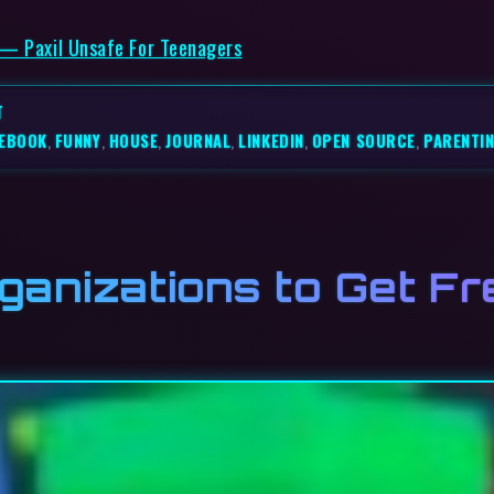
 — Paxil Unsafe For Teenagers
T
EBOOK
,
FUNNY
,
HOUSE
,
JOURNAL
,
LINKEDIN
,
OPEN SOURCE
,
PARENTI
ganizations to Get Fr