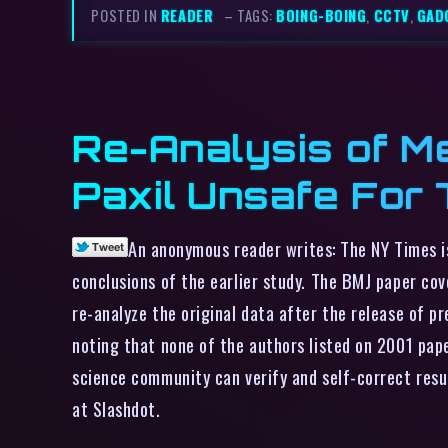
POSTED IN
READER
– TAGS:
BOING-BOING
,
CCTV
,
GAD
Re-Analysis of M
Paxil Unsafe For
An anonymous reader writes: The NY Times i
conclusions of the earlier study. The BMJ paper co
re-analyze the original data after the release of p
noting that none of the authors listed on 2001 paper
science community can verify and self-correct resu
at Slashdot.