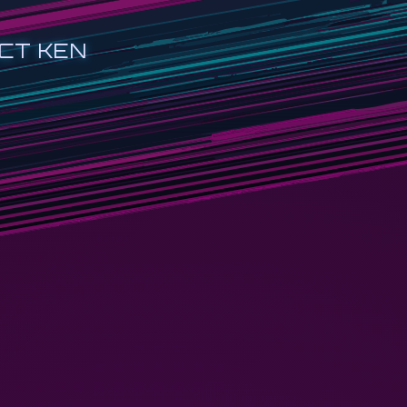
CT KEN