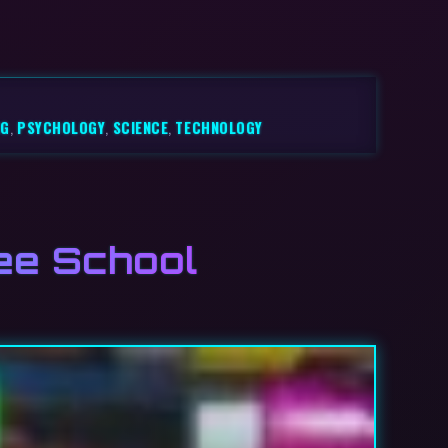
NG
,
PSYCHOLOGY
,
SCIENCE
,
TECHNOLOGY
ee School