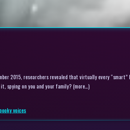
er 2015, researchers revealed that virtually every “smart” b
r it, spying on you and your family? (more…)
spooky voices