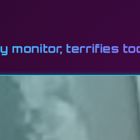
y monitor, terrifies t