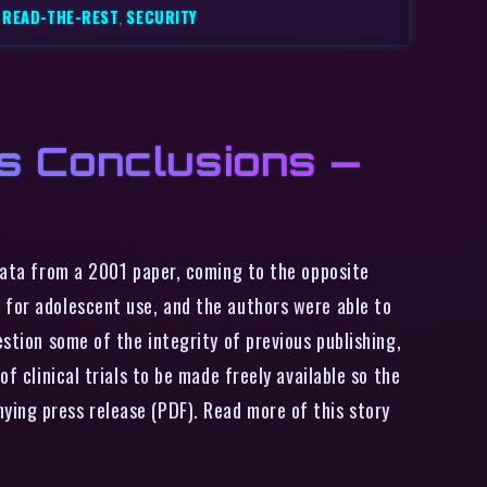
,
READ-THE-REST
,
SECURITY
s Conclusions —
data from a 2001 paper, coming to the opposite
 for adolescent use, and the authors were able to
estion some of the integrity of previous publishing,
f clinical trials to be made freely available so the
ying press release (PDF). Read more of this story