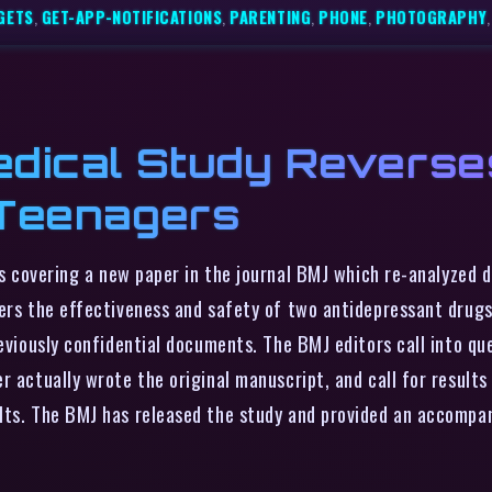
GETS
,
GET-APP-NOTIFICATIONS
,
PARENTING
,
PHONE
,
PHOTOGRAPHY
edical Study Reverse
 Teenagers
s covering a new paper in the journal BMJ which re-analyzed 
vers the effectiveness and safety of two antidepressant drugs
reviously confidential documents. The BMJ editors call into qu
 actually wrote the original manuscript, and call for results o
lts. The BMJ has released the study and provided an accompan