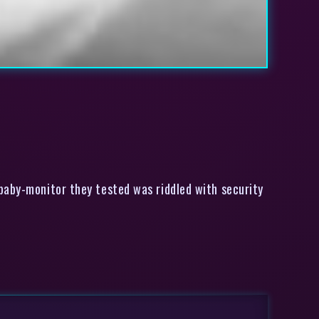
aby-monitor they tested was riddled with security