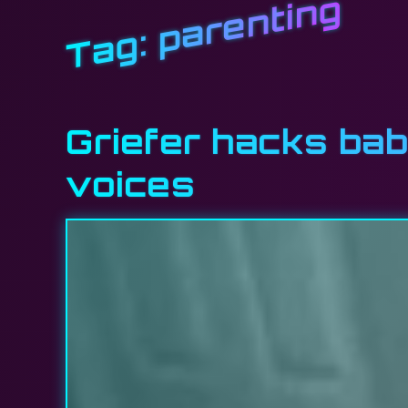
parenting
Tag:
Griefer hacks bab
voices