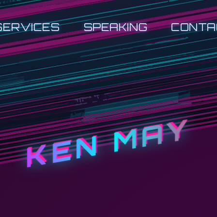
SERVICES
SPEAKING
CONTA
KEN MAY