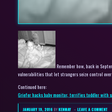
Remember how, back in Septemb
vulnerabilities that let strangers seize control ove
Continued here:
Griefer hacks baby monitor, terrifies toddler with 
JANUARY 19, 2016
BY
KENMAY
–
LEAVE A COMMENT