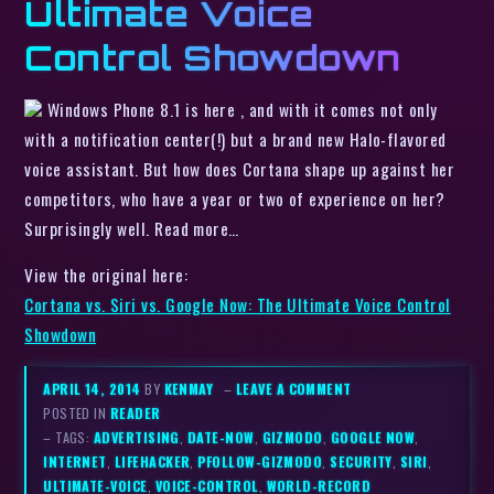
Ultimate Voice
Control Showdown
Windows Phone 8.1 is here , and with it comes not only
with a notification center(!) but a brand new Halo-flavored
voice assistant. But how does Cortana shape up against her
competitors, who have a year or two of experience on her?
Surprisingly well. Read more…
View the original here:
Cortana vs. Siri vs. Google Now: The Ultimate Voice Control
Showdown
APRIL 14, 2014
BY
KENMAY
–
LEAVE A COMMENT
POSTED IN
READER
– TAGS:
ADVERTISING
,
DATE-NOW
,
GIZMODO
,
GOOGLE NOW
,
INTERNET
,
LIFEHACKER
,
PFOLLOW-GIZMODO
,
SECURITY
,
SIRI
,
ULTIMATE-VOICE
,
VOICE-CONTROL
,
WORLD-RECORD