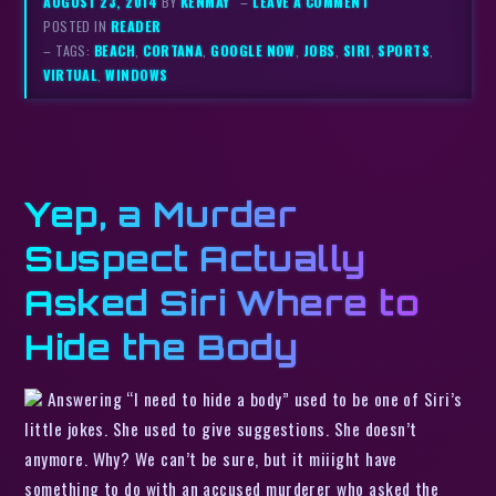
AUGUST 23, 2014
BY
KENMAY
–
LEAVE A COMMENT
POSTED IN
READER
– TAGS:
BEACH
,
CORTANA
,
GOOGLE NOW
,
JOBS
,
SIRI
,
SPORTS
,
VIRTUAL
,
WINDOWS
Yep, a Murder
Suspect Actually
Asked Siri Where to
Hide the Body
Answering “I need to hide a body” used to be one of Siri’s
little jokes. She used to give suggestions. She doesn’t
anymore. Why? We can’t be sure, but it miiight have
something to do with an accused murderer who asked the