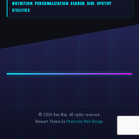
NUTRITION
,
PERSONALIZATION
,
SEARCH
,
SIRI
,
SPOTIFY
,
UTILITIES
© 2026 Ken May. All rights reserved.
Skewart Theme by
Photricity Web Design
.