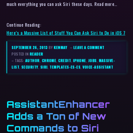
much everything you can ask Siri these days. Read more…
Continue Reading:
Here’s a Massive List of Stuff You Can Ask Siri to Do in iOS 7
SEPTEMBER 26, 2013
BY
KENMAY
–
LEAVE A COMMENT
POSTED IN
READER
– TAGS:
AUTHOR
,
CHROME
,
CREDIT
,
IPHONE
,
JOBS
,
MASSIVE-
LIST
,
SECURITY
,
SIRI
,
TEMPLATES-ES-ES
,
VOICE-ASSISTANT
AssistantEnhancer
Adds a Ton of New
Commands to Siri