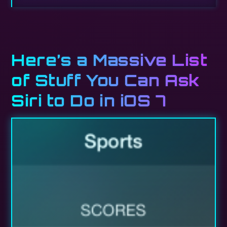
Here’s a Massive List
of Stuff You Can Ask
Siri to Do in iOS 7