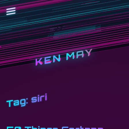
KEN MAY
siri
Tag: