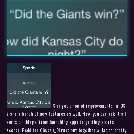
Siri got a ton of improvements in iOS
7 and a bunch of new features as well. Now, you can ask it all
sorts of things, from launching apps to getting sports
scores. Redditor Cheeziz_Chrust put together a list of pretty