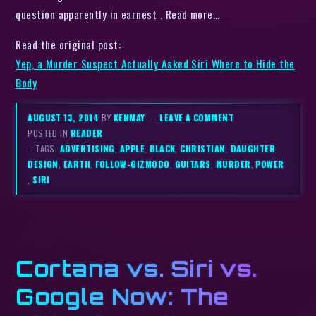
question apparently in earnest . Read more…
Read the original post:
Yep, a Murder Suspect Actually Asked Siri Where to Hide the
Body
AUGUST 13, 2014
BY
KENMAY
–
LEAVE A COMMENT
POSTED IN
READER
– TAGS:
ADVERTISING
,
APPLE
,
BLACK
,
CHRISTIAN
,
DAUGHTER
,
DESIGN
,
EARTH
,
FOLLOW-GIZMODO
,
GUITARS
,
MURDER
,
POWER
,
SIRI
Cortana vs. Siri vs.
Google Now: The