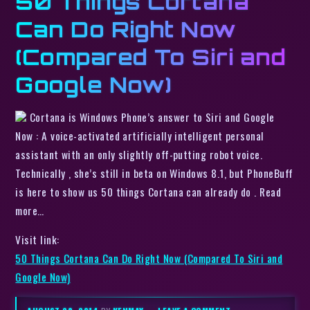
50 Things Cortana
Can Do Right Now
(Compared To Siri and
Google Now)
Cortana is Windows Phone’s answer to Siri and Google
Now : A voice-activated artificially intelligent personal
assistant with an only slightly off-putting robot voice.
Technically , she’s still in beta on Windows 8.1, but PhoneBuff
is here to show us 50 things Cortana can already do . Read
more…
Visit link:
50 Things Cortana Can Do Right Now (Compared To Siri and
Google Now)