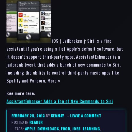
iOS ( Jailbroken ): Siri is a fine
assistant if you’re using all of Apple’s default software, but
it doesn’t support third-party apps. AssistantEnhancer is a
jailbreak tweak that adds a bunch of new commands to Siri,
including the ability to control third-party music apps like
Spotify and Pandora. More »
See more here:
AssistantEnhancer Adds a Ton of New Commands to Siri
FEBRUARY 25, 2013
BY
KENMAY
–
LEAVE A COMMENT
POSTED IN
READER
– TAGS:
APPLE
,
DOWNLOADS
,
FOOD
,
JOBS
,
LEARNING
,