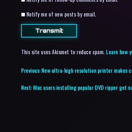
Notify me of new posts by email.
This site uses Akismet to reduce spam.
Learn how y
Previous:
New ultra-high resolution printer makes 
Next:
Mac users installing popular DVD ripper get 