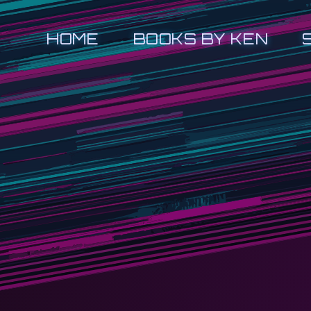
HOME
BOOKS BY KEN