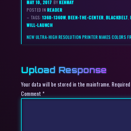
MAY 10, 2017
BY
KENMAY
POSTED IN
READER
– TAGS:
1360-1360W
,
BEEN-THE-CENTER
,
BLACKBELT
,
WILL-LAUNCH
NEW ULTRA-HIGH RESOLUTION PRINTER MAKES COLORS 
Upload Response
Your data will be stored in the mainframe. Required
Comment
*