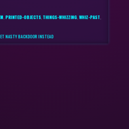
EM
,
PRINTED-OBJECTS
,
THINGS-WHIZZING
,
WHIZ-PAST
,
GET NASTY BACKDOOR INSTEAD