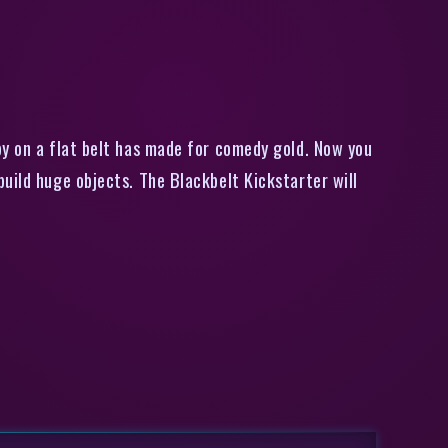
long items
by on a flat belt has made for comedy gold. Now you
uild huge objects. The Blackbelt Kickstarter will