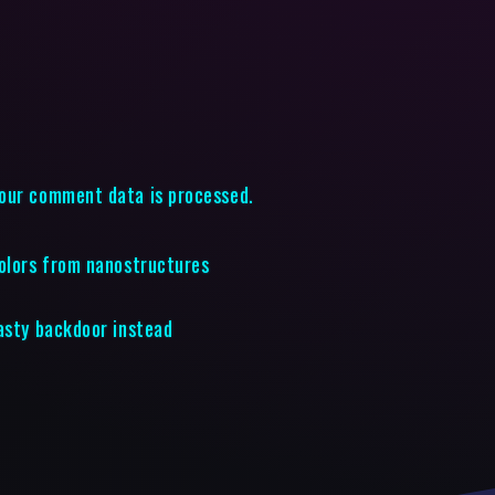
our comment data is processed.
colors from nanostructures
nasty backdoor instead