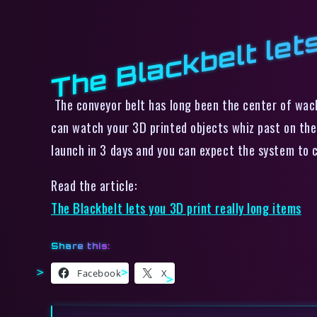
The Blackbelt lets
The conveyor belt has long been the center of wack
can watch your 3D printed objects whiz past on the 
launch in 3 days and you can expect the system to
Read the article:
The Blackbelt lets you 3D print really long items
Share this:
Facebook
X