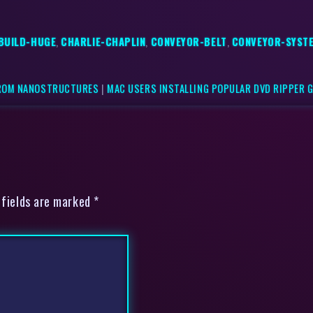
BUILD-HUGE
,
CHARLIE-CHAPLIN
,
CONVEYOR-BELT
,
CONVEYOR-SYST
FROM NANOSTRUCTURES
|
MAC USERS INSTALLING POPULAR DVD RIPPER 
 fields are marked *