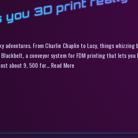
 you 3D print really 
y adventures. From Charlie Chaplin to Lucy, things whizzing 
Blackbelt, a conveyor system for FDM printing that lets you b
 cost about 9, 500 for… Read More