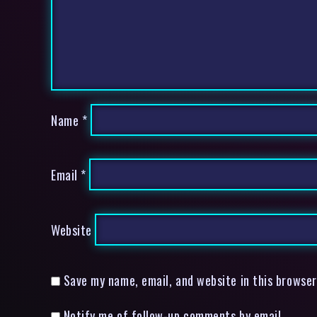
Name
*
Email
*
Website
Save my name, email, and website in this browser
Notify me of follow-up comments by email.