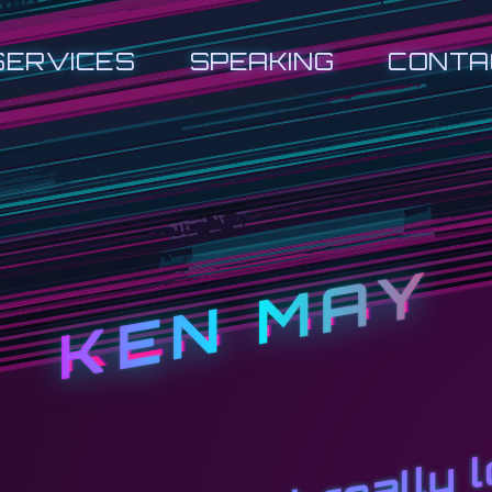
SERVICES
SPEAKING
CONTA
KEN MAY