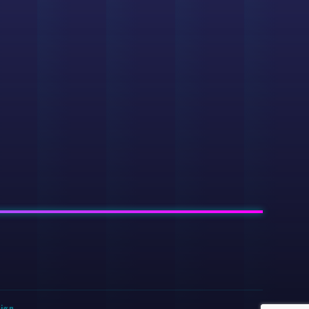
sign
.