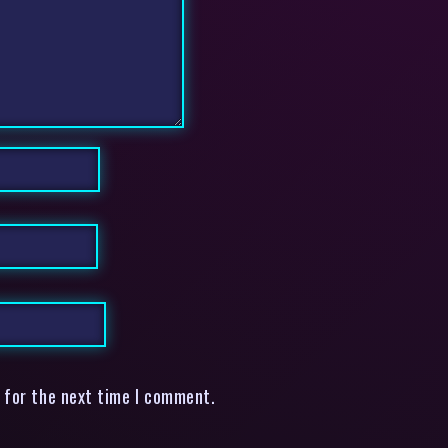
 for the next time I comment.