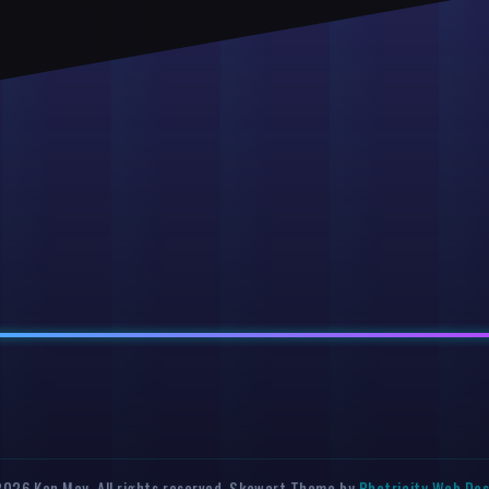
026 Ken May. All rights reserved. Skewart Theme by
Photricity Web De