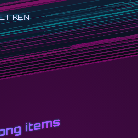
CT KEN