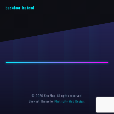
backdoor instead
© 2026 Ken May. All rights reserved.
Skewart Theme by
Photricity Web Design
.