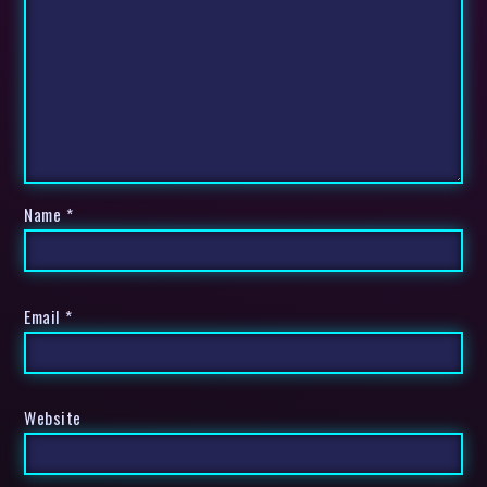
Name
*
Email
*
Website