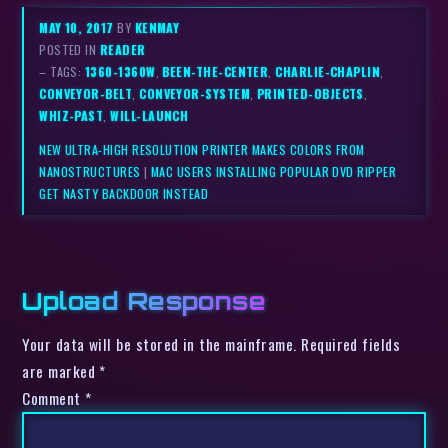
MAY 10, 2017
BY
KENMAY
POSTED IN
READER
– TAGS:
1360-1360W
,
BEEN-THE-CENTER
,
CHARLIE-CHAPLIN
,
CONVEYOR-BELT
,
CONVEYOR-SYSTEM
,
PRINTED-OBJECTS
,
WHIZ-PAST
,
WILL-LAUNCH
NEW ULTRA-HIGH RESOLUTION PRINTER MAKES COLORS FROM
NANOSTRUCTURES
|
MAC USERS INSTALLING POPULAR DVD RIPPER
GET NASTY BACKDOOR INSTEAD
Upload Response
Your data will be stored in the mainframe. Required fields
are marked *
Comment
*