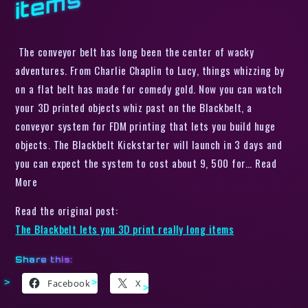
s
The conveyor belt has long been the center of wacky
adventures. From Charlie Chaplin to Lucy, things whizzing by
on a flat belt has made for comedy gold. Now you can watch
your 3D printed objects whiz past on the Blackbelt, a
conveyor system for FDM printing that lets you build huge
objects. The Blackbelt Kickstarter will launch in 3 days and
you can expect the system to cost about 9, 500 for… Read
More
Read the original post:
The Blackbelt lets you 3D print really long items
Share this:
Facebook
X