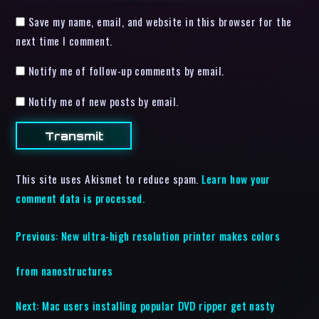
Save my name, email, and website in this browser for the
next time I comment.
Notify me of follow-up comments by email.
Notify me of new posts by email.
This site uses Akismet to reduce spam.
Learn how your
comment data is processed.
Previous:
New ultra-high resolution printer makes colors
from nanostructures
Next:
Mac users installing popular DVD ripper get nasty