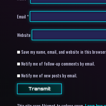
Email
*
Website
Save my name, email, and website in this browser
Notify me of follow-up comments by email.
Notify me of new posts by email.
This site uses Akismet to reduce spam.
Learn how y