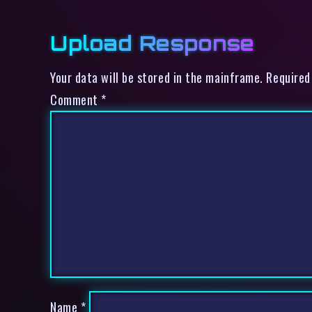
Upload Response
Your data will be stored in the mainframe. Required
Comment
*
Name
*