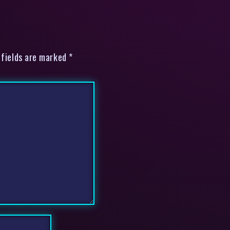
 fields are marked *