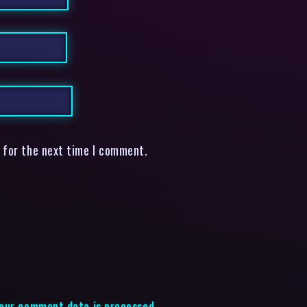
 for the next time I comment.
our comment data is processed.