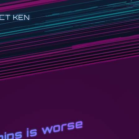
CT KEN