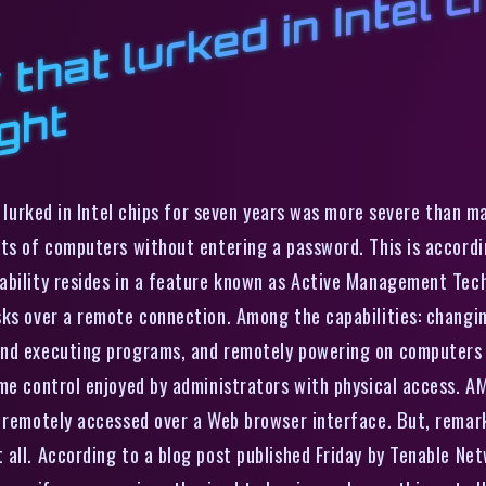
i
k
h
a
t
at lurked in Intel chips for seven years was more severe than 
ts of computers without entering a password. This is accordin
bility resides in a feature known as Active Management Techn
sks over a remote connection. Among the capabilities: changi
and executing programs, and remotely powering on computers t
me control enjoyed by administrators with physical access. AM
e remotely accessed over a Web browser interface. But, rema
 all. According to a blog post published Friday by Tenable Ne