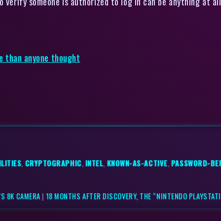
 verify someone is authorized to log in can be anything at all
rse than anyone thought
LITIES
,
CRYPTOGRAPHIC
,
INTEL
,
KNOWN-AS-ACTIVE
,
PASSWORD-BE
’S 8K CAMERA
|
18 MONTHS AFTER DISCOVERY, THE “NINTENDO PLAYSTATI