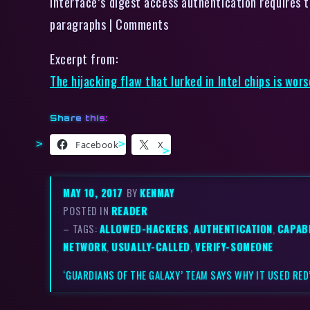
interface’s digest access authentication requires to
paragraphs | Comments
Excerpt from:
The hijacking flaw that lurked in Intel chips is wo
Share this:
Facebook
X
MAY 10, 2017
BY
KENMAY
POSTED IN
READER
– TAGS:
ALLOWED-HACKERS
,
AUTHENTICATION
,
CAPABI
NETWORK
,
USUALLY-CALLED
,
VERIFY-SOMEONE
‘GUARDIANS OF THE GALAXY’ TEAM SAYS WHY IT USED RED