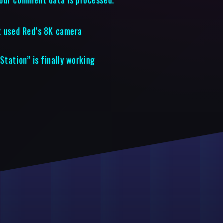
it used Red’s 8K camera
Station” is finally working