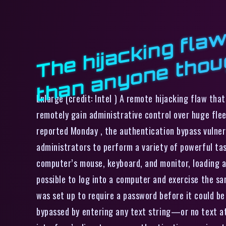
h
Enlarge (credit: Intel ) A remote hijacking flaw th
remotely gain administrative control over huge flee
reported Monday , the authentication bypass vulnera
administrators to perform a variety of powerful ta
computer’s mouse, keyboard, and monitor, loading 
possible to log into a computer and exercise the sa
was set up to require a password before it could b
bypassed by entering any text string—or no text at