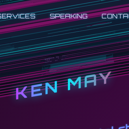
SERVICES
SPEAKING
CONTA
KEN MAY