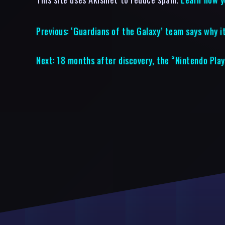
Previous:
‘Guardians of the Galaxy’ team says why 
Next:
18 months after discovery, the “Nintendo Play