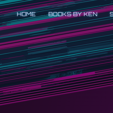
HOME
BOOKS BY KEN