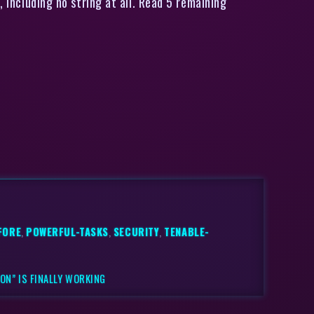
, including no string at all. Read 5 remaining
FORE
,
POWERFUL-TASKS
,
SECURITY
,
TENABLE-
ON” IS FINALLY WORKING