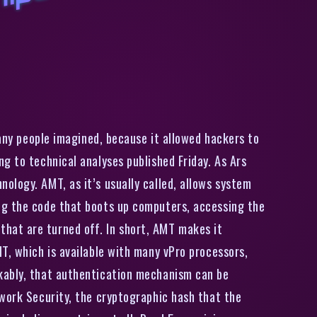
T
h
e
j
c
i
n
g
f
l
a
w
t
h
a
t
l
u
r
k
e
d
i
n
I
n
t
e
l
c
i
p
s
i
s
w
o
r
s
e
t
h
a
n
a
n
y
o
n
e
t
h
o
u
g
h
many people imagined, because it allowed hackers to
g to technical analyses published Friday. As Ars
ology. AMT, as it’s usually called, allows system
ng the code that boots up computers, accessing the
hat are turned off. In short, AMT makes it
T, which is available with many vPro processors,
rkably, that authentication mechanism can be
twork Security, the cryptographic hash that the