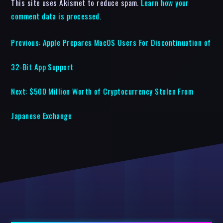
This site uses Akismet to reduce spam.
Learn how your
comment data is processed.
Previous:
Apple Prepares MacOS Users For Discontinuation of
32-Bit App Support
Next:
$500 Million Worth of Cryptocurrency Stolen From
Japanese Exchange