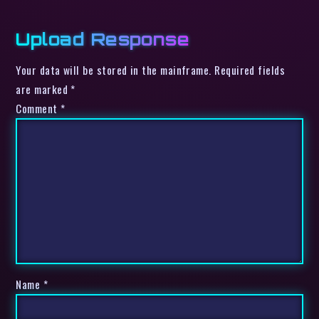
Upload Response
Your data will be stored in the mainframe. Required fields
are marked *
Comment
*
Name
*