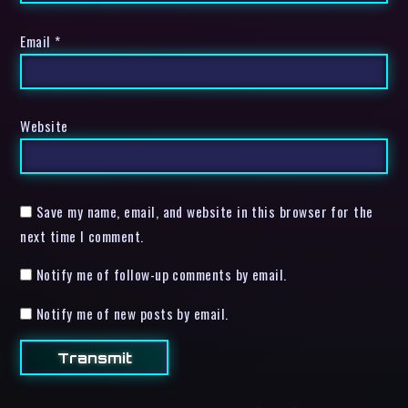
Email
*
Website
Save my name, email, and website in this browser for the
next time I comment.
Notify me of follow-up comments by email.
Notify me of new posts by email.