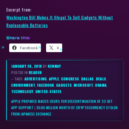
Excerpt from:
Washington Bill Makes It Illegal To Sell Gadgets Without
Replaceable Batteries
Share this:
Facebook
X
JANUARY 26, 2018
BY
KENMAY
POSTED IN
READER
– TAGS:
ADVERTISING
,
APPLE
,
CONGRESS
,
DALLAS
,
DEALS
,
ENVIRONMENT
,
FACEBOOK
,
GADGETS
,
MICROSOFT
,
OBAMA
,
TECHNOLOGY
,
UNITED-STATES
APPLE PREPARES MACOS USERS FOR DISCONTINUATION OF 32-BIT
APP SUPPORT
|
$500 MILLION WORTH OF CRYPTOCURRENCY STOLEN
FROM JAPANESE EXCHANGE