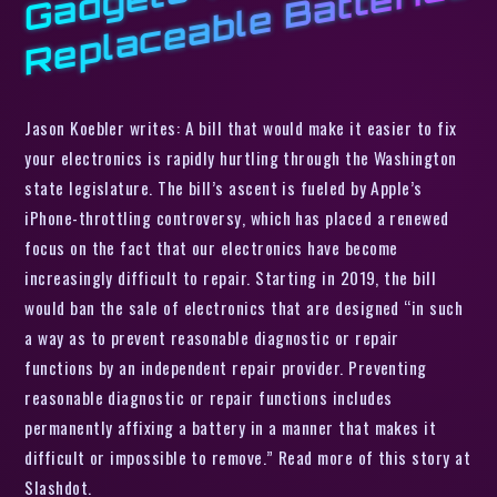
s
Jason Koebler writes: A bill that would make it easier to fix
your electronics is rapidly hurtling through the Washington
state legislature. The bill’s ascent is fueled by Apple’s
iPhone-throttling controversy, which has placed a renewed
focus on the fact that our electronics have become
increasingly difficult to repair. Starting in 2019, the bill
would ban the sale of electronics that are designed “in such
a way as to prevent reasonable diagnostic or repair
functions by an independent repair provider. Preventing
reasonable diagnostic or repair functions includes
permanently affixing a battery in a manner that makes it
difficult or impossible to remove.” Read more of this story at
Slashdot.