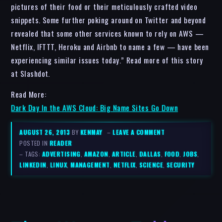
pictures of their food or their meticulously crafted video
snippets. Some further poking around on Twitter and beyond
revealed that some other services known to rely on AWS —
Netflix, IFTTT, Heroku and Airbnb to name a few — have been
experiencing similar issues today.” Read more of this story
at Slashdot.
Read More:
Dark Day In the AWS Cloud: Big Name Sites Go Down
AUGUST 26, 2013
BY
KENMAY
–
LEAVE A COMMENT
POSTED IN
READER
– TAGS:
ADVERTISING
,
AMAZON
,
ARTICLE
,
DALLAS
,
FOOD
,
JOBS
,
LINKEDIN
,
LINUX
,
MANAGEMENT
,
NETFLIX
,
SCIENCE
,
SECURITY