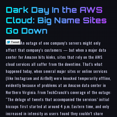
Dark Day In the AWS
Cloud: Big Name Sites
Go Down
An outage of one company’s servers might only
affect that company’s customers — but when a major data
center for Amazon hits kinks, sites that rely on the AWS
cloud services all suffer from the downtime. That’s what
happened today, when several major sites or online services
(like Instagram and AirBnB) were knocked temporarily offline,
evidently because of problems at an Amazon data center in
Northern Virginia. From TechCrunch’s coverage of the outage:
“The deluge of tweets that accompanied the services’ initial
hiccups first started at around 4 p.m. Eastern time, and only
increased in intensity as users found they couldn’t share