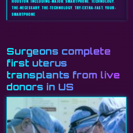
HOUSTON
,
INCLUDING-MAJOR
,
SMARTPHONE
,
TECHNOLOGY
,
THE-NECESSARY
,
THE-TECHNOLOGY
,
TRY-EXTRA-FAST
,
YOUR-
SMARTPHONE
Surgeons complete
first uterus
transplants from live
donors in US