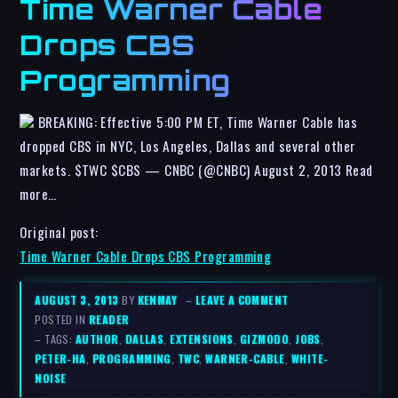
Time Warner Cable
Drops CBS
Programming
BREAKING: Effective 5:00 PM ET, Time Warner Cable has
dropped CBS in NYC, Los Angeles, Dallas and several other
markets. $TWC $CBS — CNBC (@CNBC) August 2, 2013 Read
more…
Original post:
Time Warner Cable Drops CBS Programming
AUGUST 3, 2013
BY
KENMAY
–
LEAVE A COMMENT
POSTED IN
READER
– TAGS:
AUTHOR
,
DALLAS
,
EXTENSIONS
,
GIZMODO
,
JOBS
,
PETER-HA
,
PROGRAMMING
,
TWC
,
WARNER-CABLE
,
WHITE-
NOISE