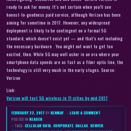
ready to ask for money. It’s not certain when you’ll see
honest-to-goodness paid service, although Verizon has been
aiming for sometime in 2017. However, any widespread
deployment is likely to be contingent on a formal 5G
standard, which doesn’t exist yet — and that’s not including
the necessary hardware . You might not want to get too
excited, then. While 5G may well usher in an era where your
smartphone data speeds are as fast as a fiber optic line, the
technology is still very much in the early stages. Source:
Verizon
Link:
Verizon will test 5G wireless in 11 cities by mid-2017
FEBRUARY 22, 2017
BY
KENMAY
–
LEAVE A COMMENT
POSTED IN
READER
– TAGS:
CELLULAR DATA
,
CORPORATE
,
DALLAS
,
DENVER
,