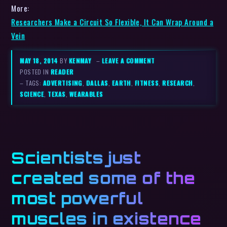
More:
Researchers Make a Circuit So Flexible, It Can Wrap Around a
Vein
MAY 18, 2014
BY
KENMAY
–
LEAVE A COMMENT
POSTED IN
READER
– TAGS:
ADVERTISING
,
DALLAS
,
EARTH
,
FITNESS
,
RESEARCH
,
SCIENCE
,
TEXAS
,
WEARABLES
Scientists just
created some of the
most powerful
muscles in existence