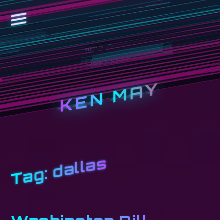
KEN MAY
dallas
Tag: