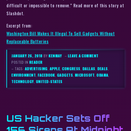
difficult or impossible to remove.” Read more of this story at
Slashdot.
Excerpt from:
Washington Bill Makes It Illegal To Sell Gadgets Without
Replaceable Batteries
JANUARY 26, 2018
BY
KENMAY
–
LEAVE A COMMENT
POSTED IN
READER
– TAGS:
ADVERTISING
,
APPLE
,
CONGRESS
,
DALLAS
,
DEALS
,
ENVIRONMENT
,
FACEBOOK
,
GADGETS
,
MICROSOFT
,
OBAMA
,
TECHNOLOGY
,
UNITED-STATES
US Hacker Sets Off
156 Sirens At Midnight