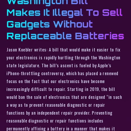
Washington Bill
Makes It Illegal To Sell
Gadgets Without
Replaceable Batteries
Jason Koebler writes: A bill that would make it easier to fix
your electronics is rapidly hurtling through the Washington
state legislature. The bill’s ascent is fueled by Apple’s
iPhone-throttling controversy, which has placed a renewed
focus on the fact that our electronics have become
increasingly difficult to repair. Starting in 2019, the bill
would ban the sale of electronics that are designed “in such
a way as to prevent reasonable diagnostic or repair
functions by an independent repair provider. Preventing
reasonable diagnostic or repair functions includes
permanently affixing a battery in a manner that makes it