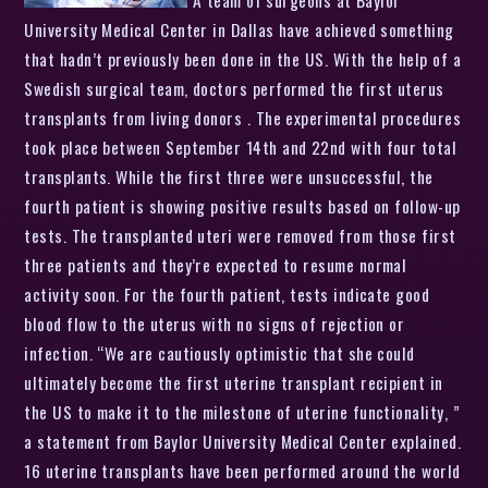
University Medical Center in Dallas have achieved something
that hadn’t previously been done in the US. With the help of a
Swedish surgical team, doctors performed the first uterus
transplants from living donors . The experimental procedures
took place between September 14th and 22nd with four total
transplants. While the first three were unsuccessful, the
fourth patient is showing positive results based on follow-up
tests. The transplanted uteri were removed from those first
three patients and they’re expected to resume normal
activity soon. For the fourth patient, tests indicate good
blood flow to the uterus with no signs of rejection or
infection. “We are cautiously optimistic that she could
ultimately become the first uterine transplant recipient in
the US to make it to the milestone of uterine functionality, ”
a statement from Baylor University Medical Center explained.
16 uterine transplants have been performed around the world