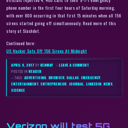
officials reported 4, 400 calls to their 9-1-1 emergency
phone number in the first four hours of Saturday morning,
with over 800 occurring in that first 15 minutes when all 156
sirens started going off simultaneously. Read more of this
story at Slashdot.
Continued here:
US Hacker Sets Off 156 Sirens At Midnight
APRIL 9, 2017
BY
KENMAY
–
LEAVE A COMMENT
POSTED IN
READER
– TAGS:
ADVERTISING
,
BROWSER
,
DALLAS
,
EMERGENCY
,
ENTERTAINMENT
,
ENTREPRENEUR
,
JOURNAL
,
LINKEDIN
,
NEWS
,
SCIENCE
Verizon will test 5G