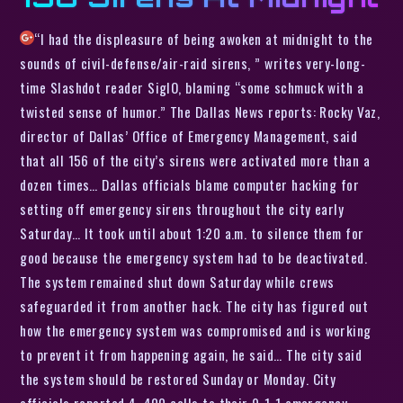
“I had the displeasure of being awoken at midnight to the
sounds of civil-defense/air-raid sirens, ” writes very-long-
time Slashdot reader SigIO, blaming “some schmuck with a
twisted sense of humor.” The Dallas News reports: Rocky Vaz,
director of Dallas’ Office of Emergency Management, said
that all 156 of the city’s sirens were activated more than a
dozen times… Dallas officials blame computer hacking for
setting off emergency sirens throughout the city early
Saturday… It took until about 1:20 a.m. to silence them for
good because the emergency system had to be deactivated.
The system remained shut down Saturday while crews
safeguarded it from another hack. The city has figured out
how the emergency system was compromised and is working
to prevent it from happening again, he said… The city said
the system should be restored Sunday or Monday. City