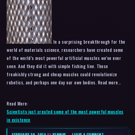
In a surprising breakthrough for the
world of materials science, researchers have created some
of the world’s most powerful artificial muscles we’ve ever
seen. And they did it with simple fishing line. These
freakishly strong and cheap muscles could revolutionize
robotics, and perhaps one day our own bodies. Read more…
Read More:
Scientists just created some of the most powerful muscles
in existence
FEBRUARY 20, 2014
BY
KENMAY
–
LEAVE A COMMENT