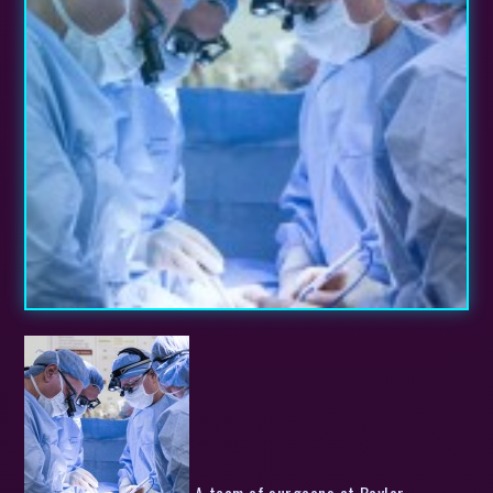
A team of surgeons at Baylor