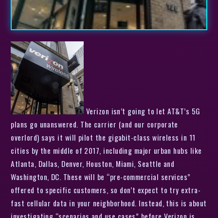
Verizon isn’t going to let AT&T’s 5G
plans go unanswered. The carrier (and our corporate
overlord) says it will pilot the gigabit-class wireless in 11
cities by the middle of 2017, including major urban hubs like
Atlanta, Dallas, Denver, Houston, Miami, Seattle and
Washington, DC. These will be “pre-commercial services”
offered to specific customers, so don’t expect to try extra-
fast cellular data in your neighborhood. Instead, this is about
investigating “scenarios and use cases” before Verizon is