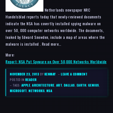
Netherlands newspaper NRC
Handelsblad reports today that newly-reviewed documents
indicate the NSA has covertly installed spying malware on
over 50, 000 computer networks worldwide. The documents,
leaked by Edward Snowden, include a map of areas where the
malware is installed . Read more…
More:
Report: NSA Put Spyware on Over 50,000 Networks Worldwide
NOVEMBER 23, 2013
BY
KENMAY
–
LEAVE A COMMENT
POSTED IN
READER
– TAGS:
APPLE
,
ARCHITECTURE
,
ART
,
DALLAS
,
EARTH
,
GENIUS
,
MICROSOFT
,
NETWORKS
,
NSA