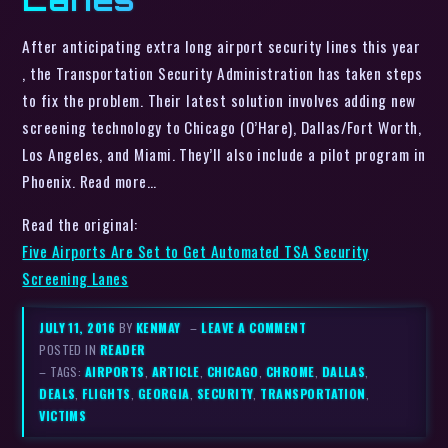
After anticipating extra long airport security lines this year
, the Transportation Security Administration has taken steps
to fix the problem. Their latest solution involves adding new
screening technology to Chicago (O’Hare), Dallas/Fort Worth,
Los Angeles, and Miami. They’ll also include a pilot program in
Phoenix. Read more…
Read the original:
Five Airports Are Set to Get Automated TSA Security
Screening Lanes
JULY 11, 2016
BY
KENMAY
–
LEAVE A COMMENT
POSTED IN
READER
– TAGS:
AIRPORTS
,
ARTICLE
,
CHICAGO
,
CHROME
,
DALLAS
,
DEALS
,
FLIGHTS
,
GEORGIA
,
SECURITY
,
TRANSPORTATION
,
VICTIMS