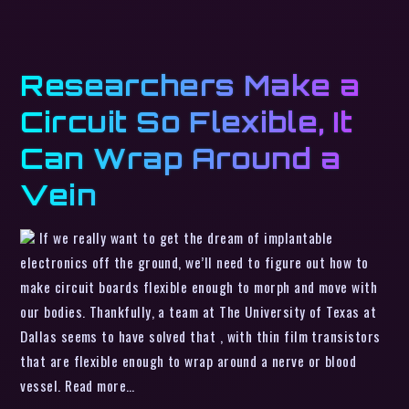
Researchers Make a
Circuit So Flexible, It
Can Wrap Around a
Vein
If we really want to get the dream of implantable
electronics off the ground, we’ll need to figure out how to
make circuit boards flexible enough to morph and move with
our bodies. Thankfully, a team at The University of Texas at
Dallas seems to have solved that , with thin film transistors
that are flexible enough to wrap around a nerve or blood
vessel. Read more…