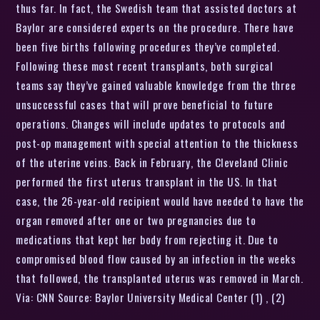
thus far. In fact, the Swedish team that assisted doctors at
Baylor are considered experts on the procedure. There have
been five births following procedures they’ve completed.
Following these most recent transplants, both surgical
teams say they’ve gained valuable knowledge from the three
unsuccessful cases that will prove beneficial to future
operations. Changes will include updates to protocols and
post-op management with special attention to the thickness
of the uterine veins. Back in February, the Cleveland Clinic
performed the first uterus transplant in the US. In that
case, the 26-year-old recipient would have needed to have the
organ removed after one or two pregnancies due to
medications that kept her body from rejecting it. Due to
compromised blood flow caused by an infection in the weeks
that followed, the transplanted uterus was removed in March.
Via: CNN Source: Baylor University Medical Center (1) , (2)