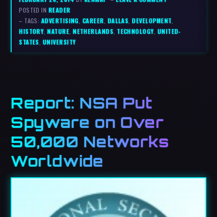
POSTED IN
READER
– TAGS:
ADVERTISING
,
CAREER
,
DALLAS
,
DEVELOPMENT
,
HISTORY
,
NATURE
,
NETHERLANDS
,
TECHNOLOGY
,
UNITED-
STATES
,
UNIVERSITY
Report: NSA Put
Spyware on Over
50,000 Networks
Worldwide