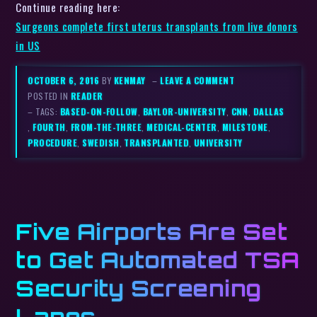
Continue reading here:
Surgeons complete first uterus transplants from live donors
in US
OCTOBER 6, 2016
BY
KENMAY
–
LEAVE A COMMENT
POSTED IN
READER
– TAGS:
BASED-ON-FOLLOW
,
BAYLOR-UNIVERSITY
,
CNN
,
DALLAS
,
FOURTH
,
FROM-THE-THREE
,
MEDICAL-CENTER
,
MILESTONE
,
PROCEDURE
,
SWEDISH
,
TRANSPLANTED
,
UNIVERSITY
Five Airports Are Set
to Get Automated TSA
Security Screening
Lanes