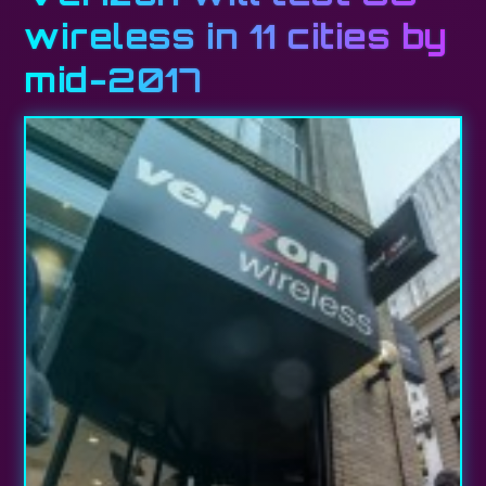
wireless in 11 cities by
mid-2017