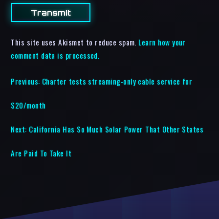
This site uses Akismet to reduce spam.
Learn how your
comment data is processed.
Previous:
Charter tests streaming-only cable service for
$20/month
Next:
California Has So Much Solar Power That Other States
Are Paid To Take It