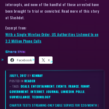
intercepts, and none of the handful of those arrested have
been brought to trial or convicted. Read more of this story
at Slashdot.
Excerpt from:
With a Single Wiretap Order, US Authorities Listened In on
3.3 Million Phone Calls
Share this:
Facebook
X
JULY 1, 2017
BY
KENMAY
POSTED IN
READER
– TAGS:
DEALS
,
ENTERTAINMENT
,
EVENTS
,
FRANCE
,
FUNNY
,
GOVERNMENT
,
INTERNET
,
JOURNAL
,
LINKEDIN
,
POLLS
,
SURVEILLANCE
,
TECHNOLOGY
CHARTER TESTS STREAMING-ONLY CABLE SERVICE FOR $20/MONTH
|