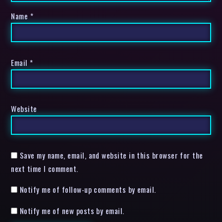
Name
*
Email
*
Website
Save my name, email, and website in this browser for the
next time I comment.
Notify me of follow-up comments by email.
Notify me of new posts by email.