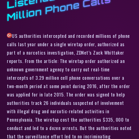
n
s
US authorities intercepted and recorded millions of phone
calls last year under a single wiretap order, authorized as
part of a narcotics investigation, ZDNet’s Zack Whittaker
reports. From the article: The wiretap order authorized an
unknown government agency to carry out real-time
intercepts of 3.29 million cell phone conversations over a
two-month period at some point during 2016, after the order
was applied for in late 2015. The order was signed to help
authorities track 26 individuals suspected of involvement
with illegal drug and narcotic-related activities in
Pennsylvania. The wiretap cost the authorities $335, 000 to
conduct and led to a dozen arrests. But the authorities noted
that the surveillance effort led to no incriminating