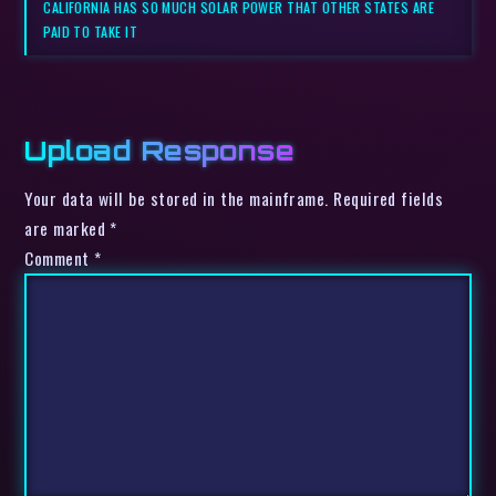
CALIFORNIA HAS SO MUCH SOLAR POWER THAT OTHER STATES ARE
PAID TO TAKE IT
Upload Response
Your data will be stored in the mainframe. Required fields
are marked *
Comment
*